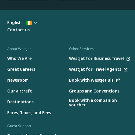
English
Contact us
About WestJet
Other Services
Who We Are
WestJet for Business Travel
Great Careers
WestJet for Travel Agents
Newsroom
Book with WestJet Biz
Our aircraft
Groups and Conventions
Book with a companion
Destinations
voucher
Fares, Taxes, and Fees
Guest Support