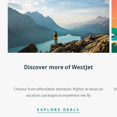
Discover more of WestJet
Choose from affordable domestic flights or deals on
D
vacation packages to anywhere we fly.
EXPLORE DEALS