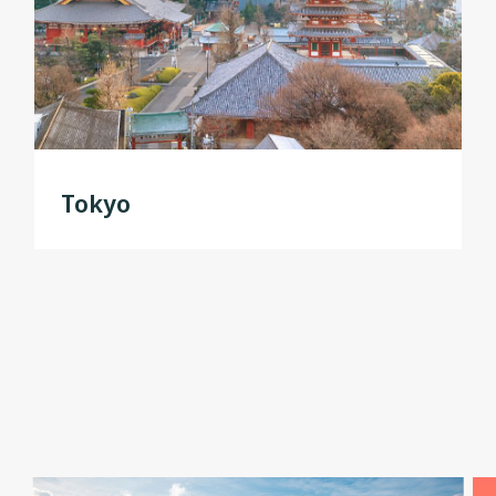
Tokyo