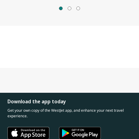
Download the app today
Get your own copy of the WestJet app, and enhance your next travel
experience.