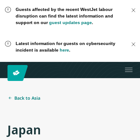
Guests affected by the recent WestJet labour
disruption can find the latest information and
support on our
guest updates page
.
Latest information for guests on cybersecurity
incident is available
here
.
Back to Asia
Japan