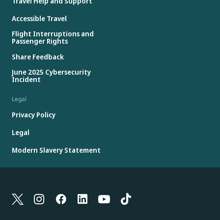
Travel Help and Support
Accessible Travel
Flight Interruptions and
Passenger Rights
Share Feedback
June 2025 Cybersecurity
Incident
Legal
Privacy Policy
Legal
Modern Slavery Statement