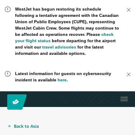
WestJet has begun restoring its schedule
following a tentative agreement with the Canadian
Union of Public Employees (CUPE), representing
WestJet Cabin Crew. Some flights may continue to
be affected as operations recover. Please
check
your flight status
before departing for the airport
and visit our
travel advisories
for the latest
information and available options.
Latest information for guests on cybersecurity
incident is available
here
.
Back to Asia