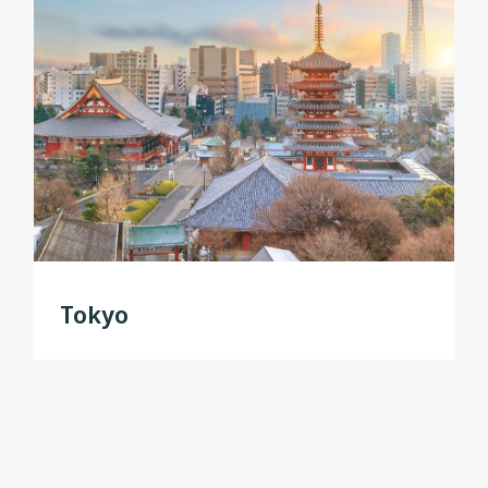
Tokyo