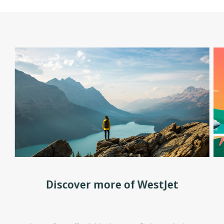
Discover more of WestJet