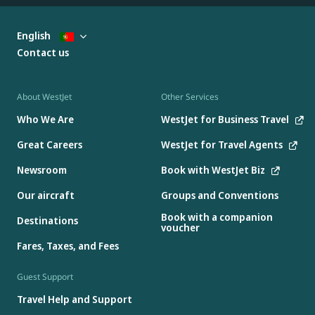
English
Contact us
About WestJet
Other Services
Who We Are
WestJet for Business Travel
Great Careers
WestJet for Travel Agents
Newsroom
Book with WestJet Biz
Our aircraft
Groups and Conventions
Book with a companion
Destinations
voucher
Fares, Taxes, and Fees
Guest Support
Travel Help and Support