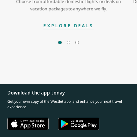
Choose from affordable domestic flights or deals on
D
vacation packages to anywhere we fly.
EXPLORE DEALS
Download the app today
Get your own copy of the WestJet app, and enhance your next travel
experience.