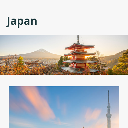
Japan