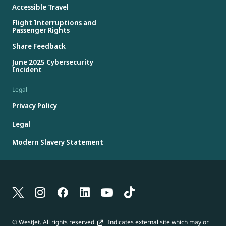
Accessible Travel
Flight Interruptions and
Passenger Rights
Share Feedback
June 2025 Cybersecurity
Incident
Legal
Privacy Policy
Legal
Modern Slavery Statement
© WestJet. All rights reserved.
Indicates external site which may or