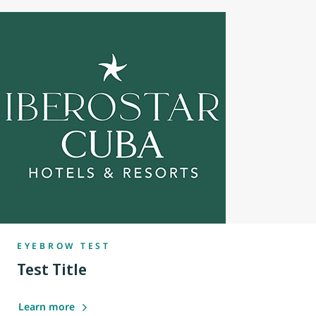
EYEBROW TEST
Test Title
Learn more