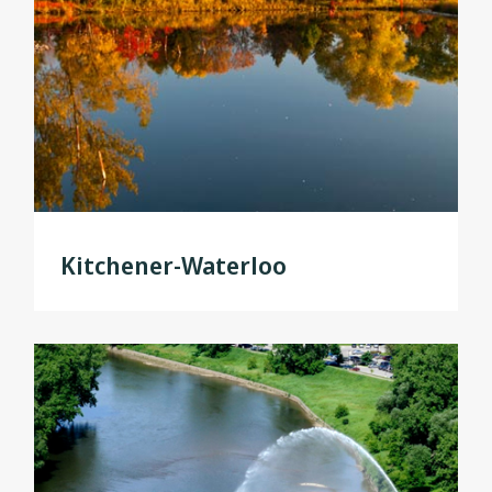
Kitchener-Waterloo