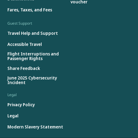
voucher
Fares, Taxes, and Fees
Guest Support
Travel Help and Support
Accessible Travel
Flight Interruptions and
Passenger Rights
Share Feedback
June 2025 Cybersecurity
Incident
Legal
Privacy Policy
Legal
Modern Slavery Statement