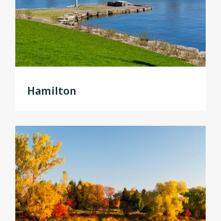
Hamilton