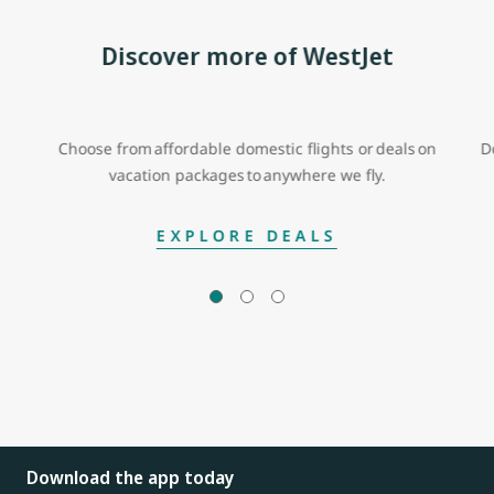
Discover more of WestJet
Choose from affordable domestic flights or deals on
D
vacation packages to anywhere we fly.
EXPLORE DEALS
Download the app today