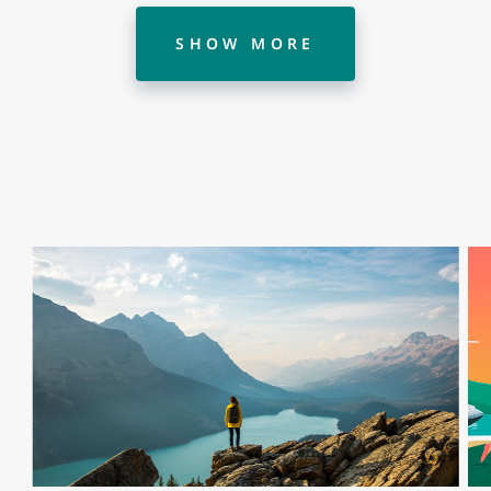
SHOW MORE