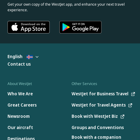
Get your own copy of the WestJet app, and enhance your next travel
experience.
English
Contact us
About WestJet
Other Services
Who We Are
WestJet for Business Travel
Great Careers
WestJet for Travel Agents
Newsroom
Book with WestJet Biz
Our aircraft
Groups and Conventions
Book with a companion
Destinations