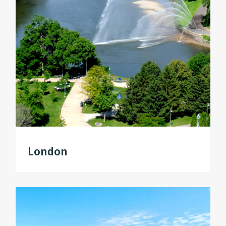
London