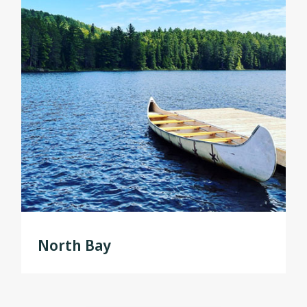
North Bay