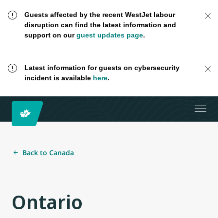
Guests affected by the recent WestJet labour
disruption can find the latest information and
support on our
guest updates page
.
Latest information for guests on cybersecurity
incident is available
here
.
Back to Canada
Ontario