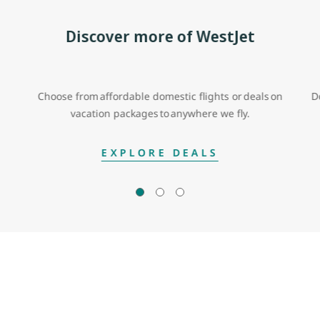
Discover more of WestJet
Choose from affordable domestic flights or deals on
D
vacation packages to anywhere we fly.
EXPLORE DEALS