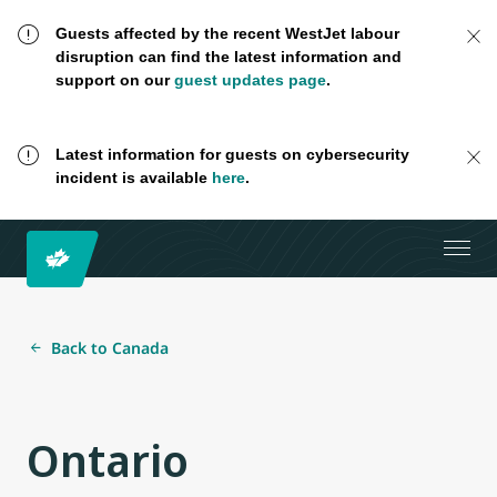
Guests affected by the recent WestJet labour
disruption can find the latest information and
support on our
guest updates page
.
Latest information for guests on cybersecurity
incident is available
here
.
Back to Canada
Ontario