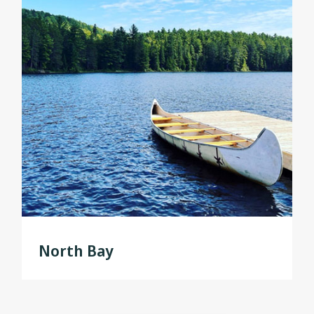
North Bay