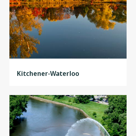
Kitchener-Waterloo