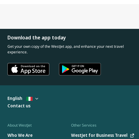
Download the app today
Get your own copy of the WestJet app, and enhance your next travel
experience.
English
Contact us
About WestJet
Other Services
Who We Are
WestJet for Business Travel