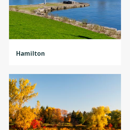
Hamilton