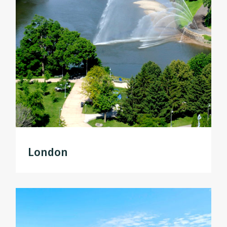
London