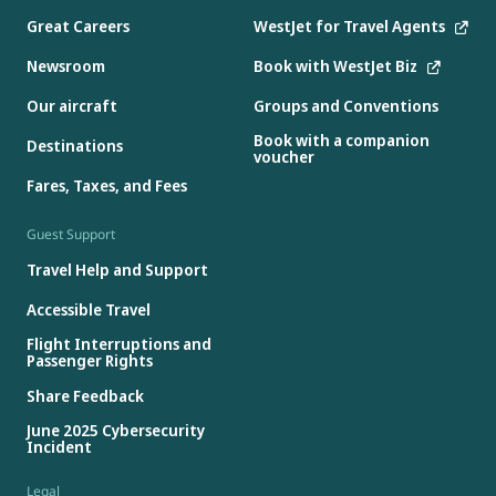
Great Careers
WestJet for Travel Agents
Newsroom
Book with WestJet Biz
Our aircraft
Groups and Conventions
Book with a companion
Destinations
voucher
Fares, Taxes, and Fees
Guest Support
Travel Help and Support
Accessible Travel
Flight Interruptions and
Passenger Rights
Share Feedback
June 2025 Cybersecurity
Incident
Legal