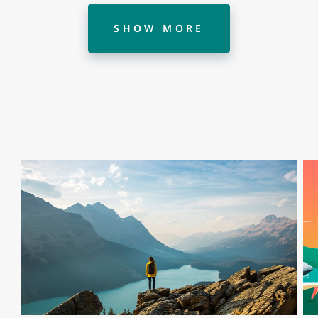
SHOW MORE