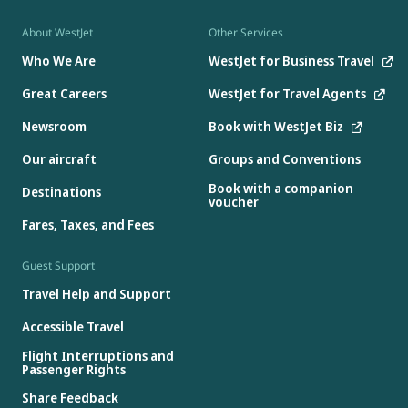
About WestJet
Other Services
Who We Are
WestJet for Business Travel
Great Careers
WestJet for Travel Agents
Newsroom
Book with WestJet Biz
Our aircraft
Groups and Conventions
Book with a companion
Destinations
voucher
Fares, Taxes, and Fees
Guest Support
Travel Help and Support
Accessible Travel
Flight Interruptions and
Passenger Rights
Share Feedback