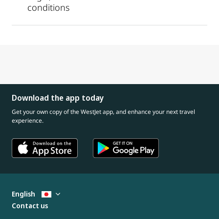
conditions
Download the app today
Get your own copy of the WestJet app, and enhance your next travel
experience.
English
Contact us