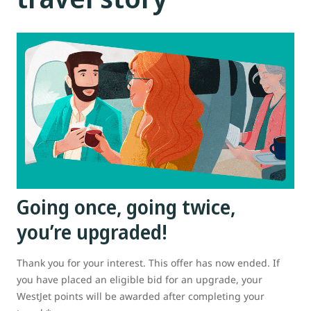
Going once, going twice,
you’re upgraded!
Thank you for your interest. This offer has now ended. If
you have placed an eligible bid for an upgrade, your
WestJet points will be awarded after completing your