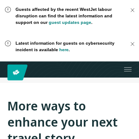
Guests affected by the recent WestJet labour
disruption can find the latest information and
support on our
guest updates page
.
Latest information for guests on cybersecurity
incident is available
here
.
More ways to
enhance your next
travel story