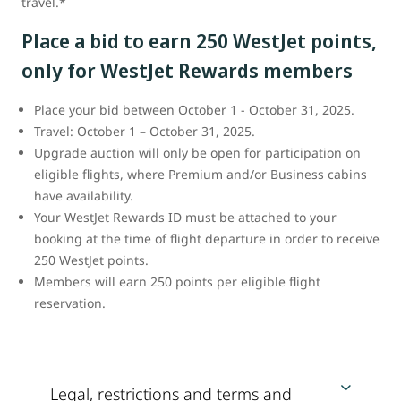
travel.*
Place a bid to earn 250 WestJet points,
only for WestJet Rewards members
Place your bid between October 1 - October 31, 2025.
Travel: October 1 – October 31, 2025.
Upgrade auction will only be open for participation on
eligible flights, where Premium and/or Business cabins
have availability.
Your WestJet Rewards ID must be attached to your
booking at the time of flight departure in order to receive
250 WestJet points.
Members will earn 250 points per eligible flight
reservation.
Legal, restrictions and terms and