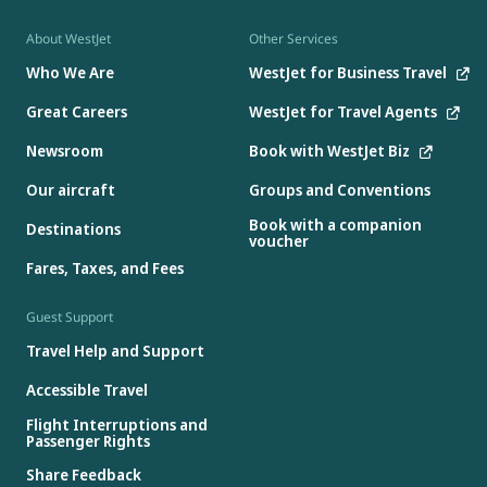
About WestJet
Other Services
Who We Are
WestJet for Business Travel
Great Careers
WestJet for Travel Agents
Newsroom
Book with WestJet Biz
Our aircraft
Groups and Conventions
Book with a companion
Destinations
voucher
Fares, Taxes, and Fees
Guest Support
Travel Help and Support
Accessible Travel
Flight Interruptions and
Passenger Rights
Share Feedback