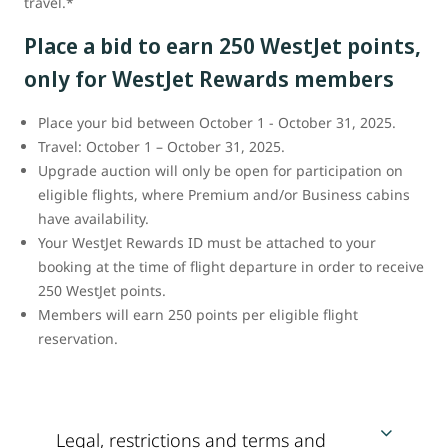
travel.*
Place a bid to earn 250 WestJet points,
only for WestJet Rewards members
Place your bid between October 1 - October 31, 2025.
Travel: October 1 – October 31, 2025.
Upgrade auction will only be open for participation on
eligible flights, where Premium and/or Business cabins
have availability.
Your WestJet Rewards ID must be attached to your
booking at the time of flight departure in order to receive
250 WestJet points.
Members will earn 250 points per eligible flight
reservation.
Legal, restrictions and terms and