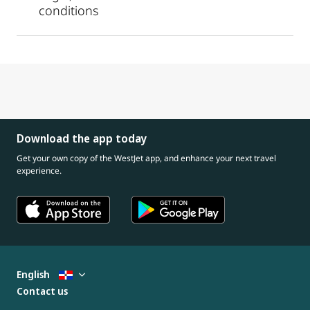
conditions
Download the app today
Get your own copy of the WestJet app, and enhance your next travel
experience.
English
Contact us