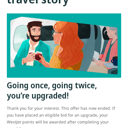
Going once, going twice,
you’re upgraded!
Thank you for your interest. This offer has now ended. If
you have placed an eligible bid for an upgrade, your
WestJet points will be awarded after completing your