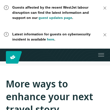
Guests affected by the recent WestJet labour
disruption can find the latest information and
support on our
guest updates page
.
Latest information for guests on cybersecurity
incident is available
here
.
More ways to
enhance your next
travel story