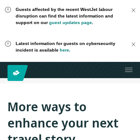
Guests affected by the recent WestJet labour
disruption can find the latest information and
support on our
guest updates page
.
Latest information for guests on cybersecurity
incident is available
here
.
More ways to
enhance your next
travel story