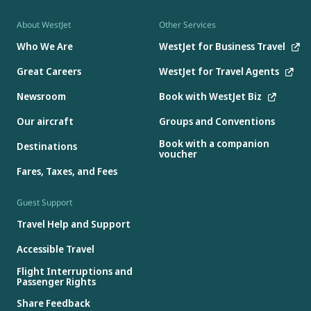
About WestJet
Other Services
Who We Are
WestJet for Business Travel
Great Careers
WestJet for Travel Agents
Newsroom
Book with WestJet Biz
Our aircraft
Groups and Conventions
Book with a companion
Destinations
voucher
Fares, Taxes, and Fees
Guest Support
Travel Help and Support
Accessible Travel
Flight Interruptions and
Passenger Rights
Share Feedback