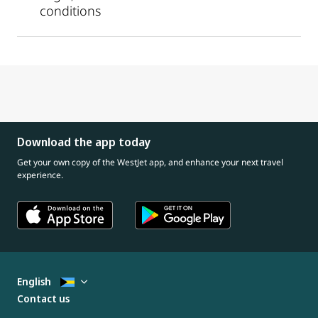
conditions
Download the app today
Get your own copy of the WestJet app, and enhance your next travel
experience.
English
Contact us