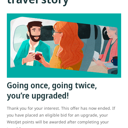
Going once, going twice,
you’re upgraded!
Thank you for your interest. This offer has now ended. If
you have placed an eligible bid for an upgrade, your
WestJet points will be awarded after completing your