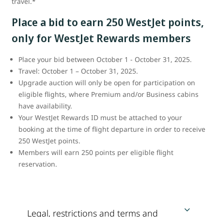
travel.*
Place a bid to earn 250 WestJet points,
only for WestJet Rewards members
Place your bid between October 1 - October 31, 2025.
Travel: October 1 – October 31, 2025.
Upgrade auction will only be open for participation on
eligible flights, where Premium and/or Business cabins
have availability.
Your WestJet Rewards ID must be attached to your
booking at the time of flight departure in order to receive
250 WestJet points.
Members will earn 250 points per eligible flight
reservation.
Legal, restrictions and terms and