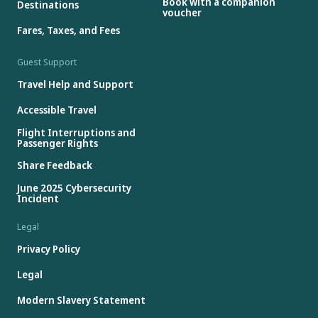
Book with a companion
Destinations
voucher
Fares, Taxes, and Fees
Guest Support
Travel Help and Support
Accessible Travel
Flight Interruptions and
Passenger Rights
Share Feedback
June 2025 Cybersecurity
Incident
Legal
Privacy Policy
Legal
Modern Slavery Statement