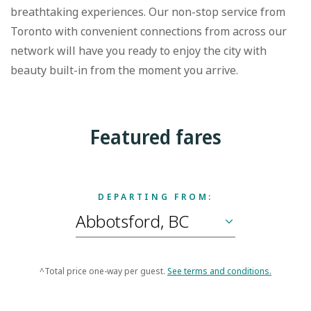
breathtaking experiences. Our non-stop service from
Toronto with convenient connections from across our
network will have you ready to enjoy the city with
beauty built-in from the moment you arrive.
Featured fares
DEPARTING FROM:
^Total price one-way per guest.
See terms and conditions.