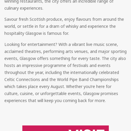
winning restaurants, the city offers an incredible range of
culinary experiences.
Savour fresh Scottish produce, enjoy flavours from around the
world, or settle in for a dram of whisky and experience the
hospitality Glasgow is famous for.
Looking for entertainment? With a vibrant live music scene,
acclaimed theatres, performing arts venues, and major sporting
events, Glasgow offers something for every taste. The city also
hosts an impressive programme of festivals and events
throughout the year, including the internationally celebrated
Celtic Connections and the World Pipe Band Championships
which takes place every August. Whether you’re here for
culture, cuisine, or unforgettable events, Glasgow promises
experiences that will keep you coming back for more.