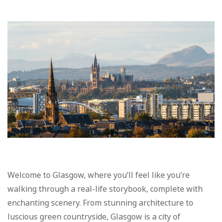
Welcome to Glasgow, where you’ll feel like you’re
walking through a real-life storybook, complete with
enchanting scenery. From stunning architecture to
luscious green countryside, Glasgow is a city of