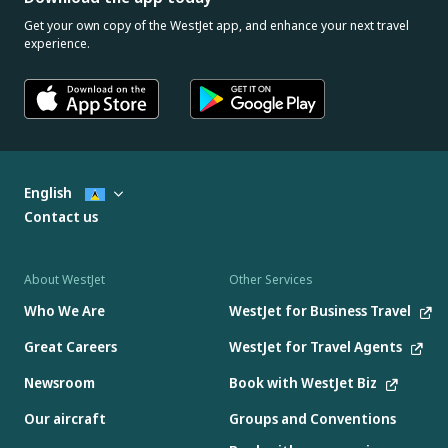
Get your own copy of the WestJet app, and enhance your next travel
experience.
English
Contact us
About WestJet
Other Services
Who We Are
WestJet for Business Travel
Great Careers
WestJet for Travel Agents
Newsroom
Book with WestJet Biz
Our aircraft
Groups and Conventions