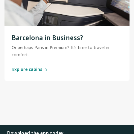
Barcelona in Business?
Or perhaps Paris in Premium? It’s time to travel in
comfort.
Explore cabins
Download the app today