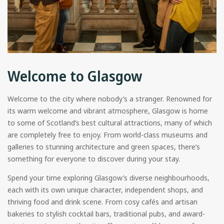
Welcome to Glasgow
Welcome to the city where nobody’s a stranger. Renowned for
its warm welcome and vibrant atmosphere, Glasgow is home
to some of Scotland’s best cultural attractions, many of which
are completely free to enjoy. From world-class museums and
galleries to stunning architecture and green spaces, there’s
something for everyone to discover during your stay.
Spend your time exploring Glasgow’s diverse neighbourhoods,
each with its own unique character, independent shops, and
thriving food and drink scene. From cosy cafés and artisan
bakeries to stylish cocktail bars, traditional pubs, and award-