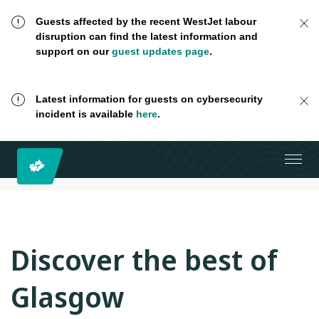
Guests affected by the recent WestJet labour
disruption can find the latest information and
support on our
guest updates page
.
Latest information for guests on cybersecurity
incident is available
here
.
Discover the best of
Glasgow