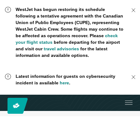
WestJet has begun restoring its schedule
following a tentative agreement with the Canadian
Union of Public Employees (CUPE), representing
WestJet Cabin Crew. Some flights may continue to
be affected as operations recover. Please
check
your flight status
before departing for the airport
and visit our
travel advisories
for the latest
information and available options.
Latest information for guests on cybersecurity
incident is available
here
.