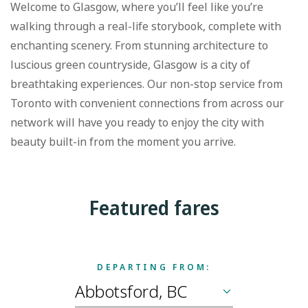
Welcome to Glasgow, where you’ll feel like you’re
walking through a real-life storybook, complete with
enchanting scenery. From stunning architecture to
luscious green countryside, Glasgow is a city of
breathtaking experiences. Our non-stop service from
Toronto with convenient connections from across our
network will have you ready to enjoy the city with
beauty built-in from the moment you arrive.
Featured fares
DEPARTING FROM: