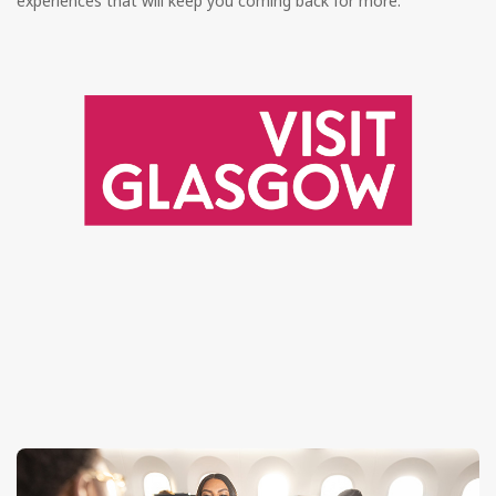
experiences that will keep you coming back for more.