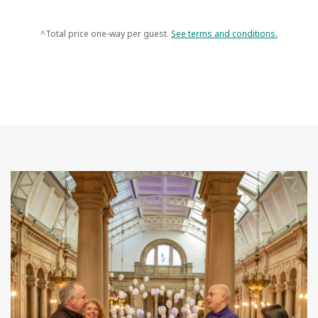
^Total price one-way per guest.
See terms and conditions.