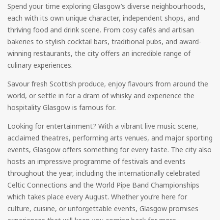
Spend your time exploring Glasgow’s diverse neighbourhoods,
each with its own unique character, independent shops, and
thriving food and drink scene. From cosy cafés and artisan
bakeries to stylish cocktail bars, traditional pubs, and award-
winning restaurants, the city offers an incredible range of
culinary experiences.
Savour fresh Scottish produce, enjoy flavours from around the
world, or settle in for a dram of whisky and experience the
hospitality Glasgow is famous for.
Looking for entertainment? With a vibrant live music scene,
acclaimed theatres, performing arts venues, and major sporting
events, Glasgow offers something for every taste. The city also
hosts an impressive programme of festivals and events
throughout the year, including the internationally celebrated
Celtic Connections and the World Pipe Band Championships
which takes place every August. Whether you’re here for
culture, cuisine, or unforgettable events, Glasgow promises