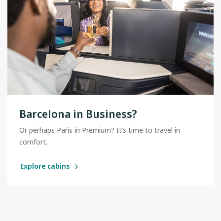
Barcelona in Business?
Or perhaps Paris in Premium? It’s time to travel in
comfort.
Explore cabins