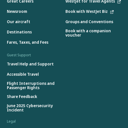
Great Careers
WestJet for Travel Agents
Newsroom
Book with WestJet Biz
Our aircraft
Groups and Conventions
Book with a companion
Destinations
voucher
Fares, Taxes, and Fees
Guest Support
Travel Help and Support
Accessible Travel
Flight Interruptions and
Passenger Rights
Share Feedback
June 2025 Cybersecurity
Incident
Legal