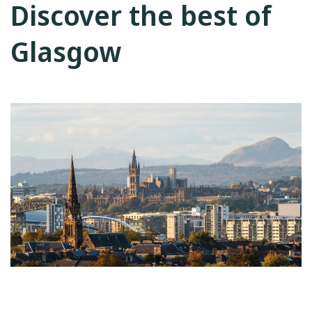
Discover the best of
Glasgow