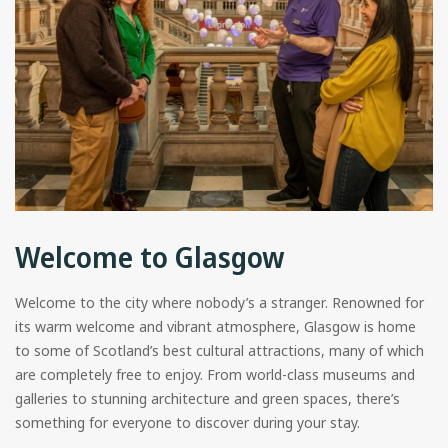
Welcome to Glasgow
Welcome to the city where nobody’s a stranger. Renowned for
its warm welcome and vibrant atmosphere, Glasgow is home
to some of Scotland’s best cultural attractions, many of which
are completely free to enjoy. From world-class museums and
galleries to stunning architecture and green spaces, there’s
something for everyone to discover during your stay.