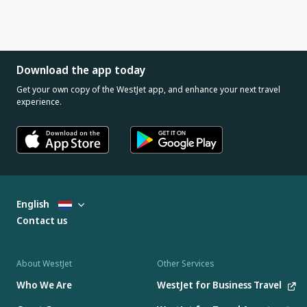
Download the app today
Get your own copy of the WestJet app, and enhance your next travel
experience.
English
Contact us
About WestJet
Other Services
Who We Are
WestJet for Business Travel