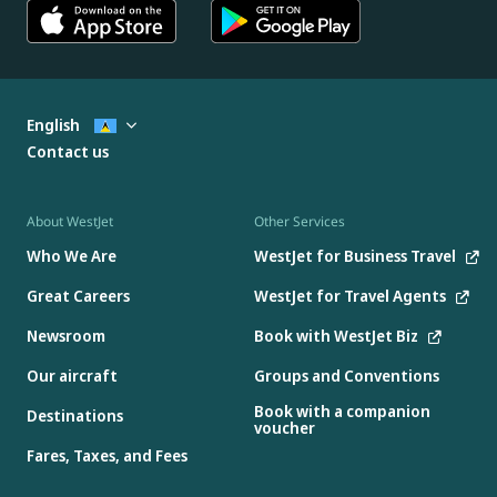
English
Contact us
About WestJet
Other Services
Who We Are
WestJet for Business Travel
Great Careers
WestJet for Travel Agents
Newsroom
Book with WestJet Biz
Our aircraft
Groups and Conventions
Book with a companion
Destinations
voucher
Fares, Taxes, and Fees