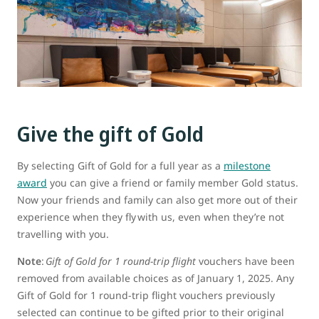
Give the gift of Gold
By selecting Gift of Gold for a full year as a
milestone
award
you can give a friend or family member Gold status.
Now your friends and family can also get more out of their
experience when they fly with us, even when they’re not
travelling with you.
Note
:
Gift of Gold for 1 round-trip flight
vouchers have been
removed from available choices as of January 1, 2025. Any
Gift of Gold for 1 round-trip flight vouchers previously
selected can continue to be gifted prior to their original