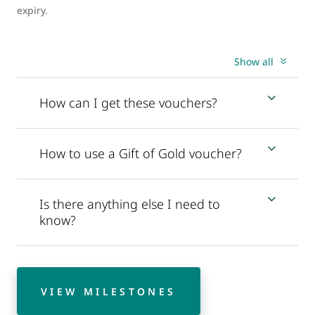
expiry.
Show all
How can I get these vouchers?
How to use a Gift of Gold voucher?
Is there anything else I need to
know?
VIEW MILESTONES