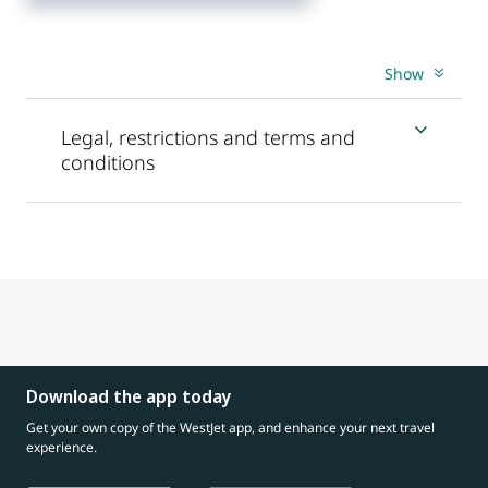
Show
Legal, restrictions and terms and
conditions
Download the app today
Get your own copy of the WestJet app, and enhance your next travel
experience.