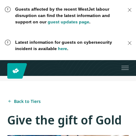
Guests affected by the recent WestJet labour
disruption can find the latest information and
support on our
guest updates page
.
Latest information for guests on cybersecurity
incident is available
here
.
Back to Tiers
Give the gift of Gold