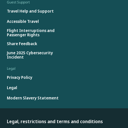
Guest Support
Travel Help and Support
Accessible Travel
Flight Interruptions and
Passenger Rights
Share Feedback
June 2025 Cybersecurity
Incident
Legal
Privacy Policy
Legal
Modern Slavery Statement
Legal, restrictions and terms and conditions