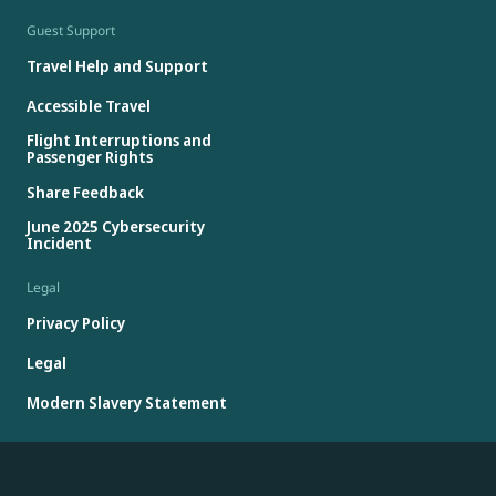
Guest Support
Travel Help and Support
Accessible Travel
Flight Interruptions and
Passenger Rights
Share Feedback
June 2025 Cybersecurity
Incident
Legal
Privacy Policy
Legal
Modern Slavery Statement