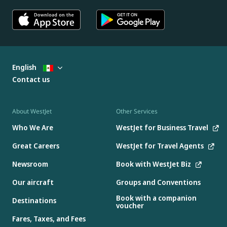
English
Contact us
About WestJet
Other Services
Who We Are
WestJet for Business Travel
Great Careers
WestJet for Travel Agents
Newsroom
Book with WestJet Biz
Our aircraft
Groups and Conventions
Book with a companion
Destinations
voucher
Fares, Taxes, and Fees