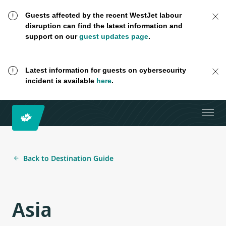
Guests affected by the recent WestJet labour
disruption can find the latest information and
support on our
guest updates page
.
Latest information for guests on cybersecurity
incident is available
here
.
Back to Destination Guide
Asia