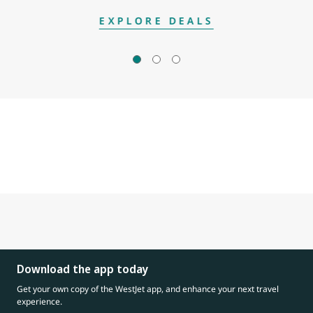
EXPLORE DEALS
Download the app today
Get your own copy of the WestJet app, and enhance your next travel
experience.