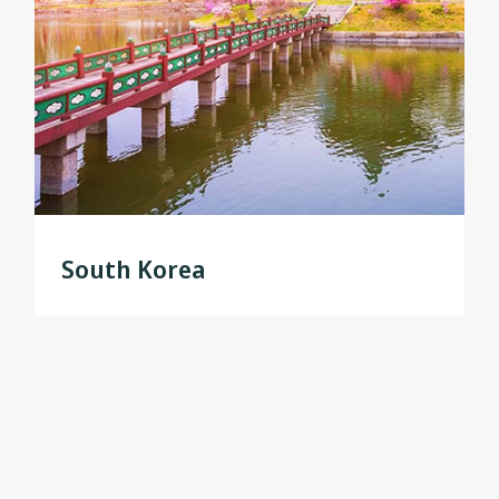
South Korea