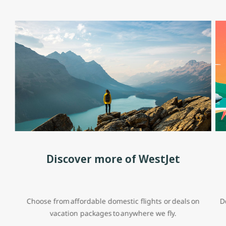
Discover more of WestJet
Choose from affordable domestic flights or deals on
D
vacation packages to anywhere we fly.