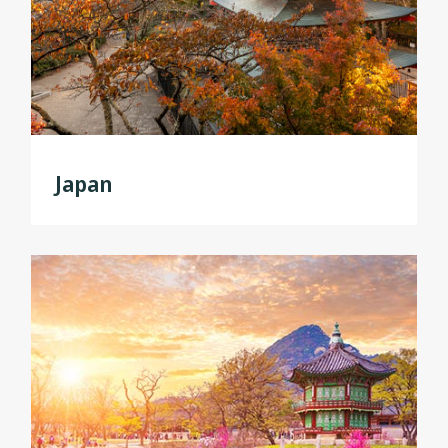
Japan