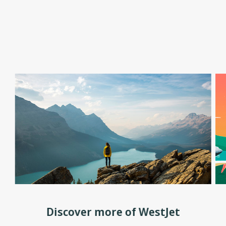
Discover more of WestJet