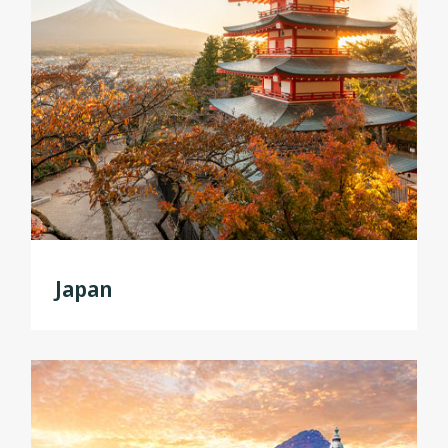
Japan