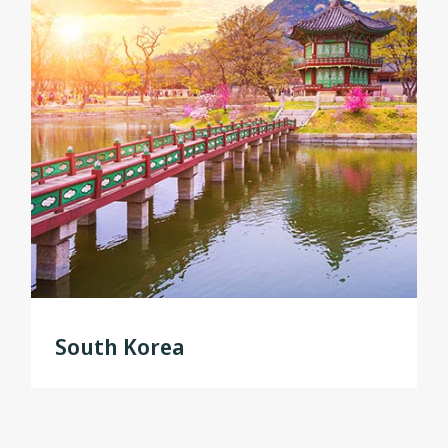
South Korea