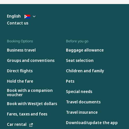
English
Contact us
Booking Options
Before you go
Business travel
Baggage allowance
Groups and conventions
Seat selection
Direct flights
Children and family
Hold the fare
Pets
Book with a companion
Special needs
voucher
Travel documents
Book with WestJet dollars
Travel insurance
Fares, taxes and fees
Download/update the app
Car rental