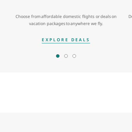
Choose from affordable domestic flights or deals on
D
vacation packages to anywhere we fly.
EXPLORE DEALS