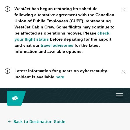
WestJet has begun restoring its schedule
following a tentative agreement with the Canadian
Union of Public Employees (CUPE), representing
WestJet Cabin Crew. Some flights may continue to
be affected as operations recover. Please
check
your flight status
before departing for the airport
and visit our
travel advisories
for the latest
information and available options.
Latest information for guests on cybersecurity
incident is available
here
.
Back to Destination Guide