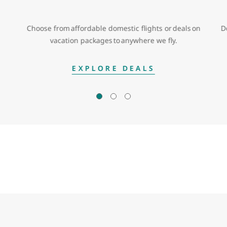
Choose from affordable domestic flights or deals on
D
vacation packages to anywhere we fly.
EXPLORE DEALS