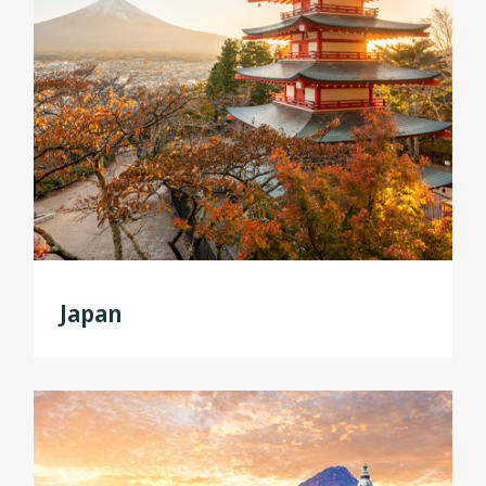
Japan