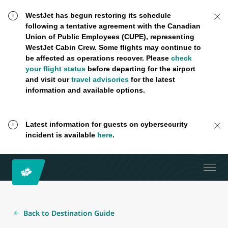
WestJet has begun restoring its schedule
following a tentative agreement with the Canadian
Union of Public Employees (CUPE), representing
WestJet Cabin Crew. Some flights may continue to
be affected as operations recover. Please
check
your flight status
before departing for the airport
and visit our
travel advisories
for the latest
information and available options.
Latest information for guests on cybersecurity
incident is available
here
.
Back to Destination Guide