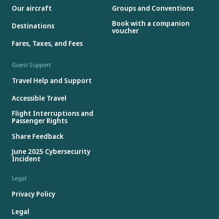
Our aircraft
Groups and Conventions
Book with a companion
Destinations
voucher
Fares, Taxes, and Fees
Guest Support
Travel Help and Support
Accessible Travel
Flight Interruptions and
Passenger Rights
Share Feedback
June 2025 Cybersecurity
Incident
Legal
Privacy Policy
Legal