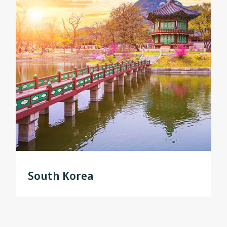
South Korea