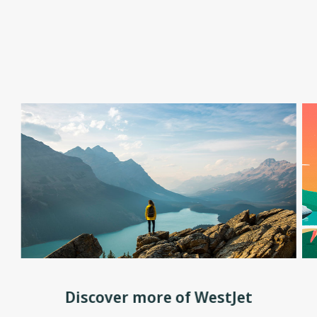
Discover more of WestJet