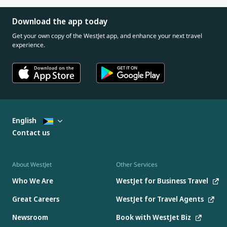
Download the app today
Get your own copy of the WestJet app, and enhance your next travel
experience.
English
Contact us
About WestJet
Other Services
Who We Are
WestJet for Business Travel
Great Careers
WestJet for Travel Agents
Newsroom
Book with WestJet Biz