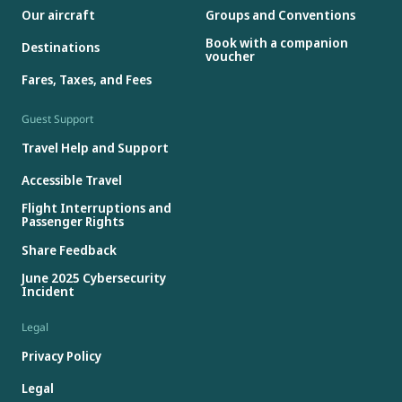
Our aircraft
Groups and Conventions
Book with a companion
Destinations
voucher
Fares, Taxes, and Fees
Guest Support
Travel Help and Support
Accessible Travel
Flight Interruptions and
Passenger Rights
Share Feedback
June 2025 Cybersecurity
Incident
Legal
Privacy Policy
Legal