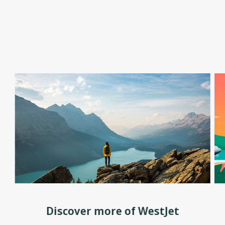
Discover more of WestJet