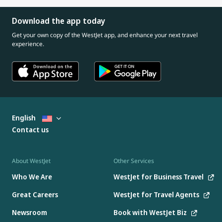
Download the app today
Get your own copy of the WestJet app, and enhance your next travel
experience.
English
Contact us
About WestJet
Other Services
Who We Are
WestJet for Business Travel
Great Careers
WestJet for Travel Agents
Newsroom
Book with WestJet Biz