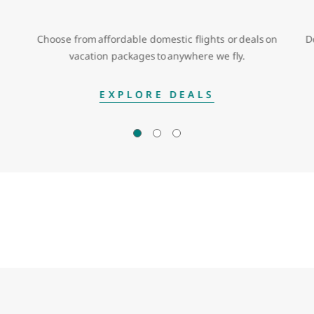
Choose from affordable domestic flights or deals on
D
vacation packages to anywhere we fly.
EXPLORE DEALS