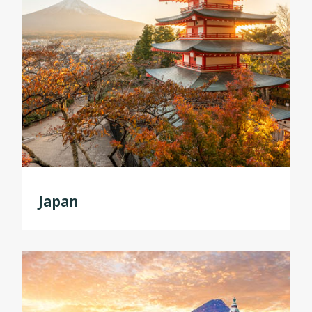
Japan