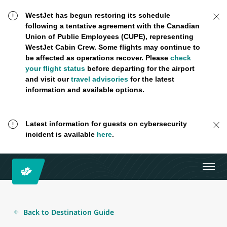
WestJet has begun restoring its schedule
following a tentative agreement with the Canadian
Union of Public Employees (CUPE), representing
WestJet Cabin Crew. Some flights may continue to
be affected as operations recover. Please
check
your flight status
before departing for the airport
and visit our
travel advisories
for the latest
information and available options.
Latest information for guests on cybersecurity
incident is available
here
.
Back to Destination Guide