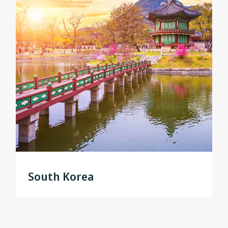
South Korea