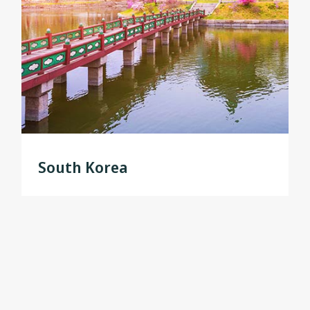
South Korea