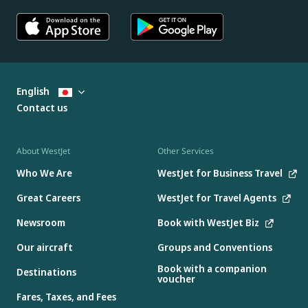
English
Contact us
About WestJet
Other Services
Who We Are
WestJet for Business Travel
Great Careers
WestJet for Travel Agents
Newsroom
Book with WestJet Biz
Our aircraft
Groups and Conventions
Book with a companion
Destinations
voucher
Fares, Taxes, and Fees