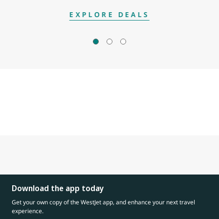
EXPLORE DEALS
Download the app today
Get your own copy of the WestJet app, and enhance your next travel
experience.