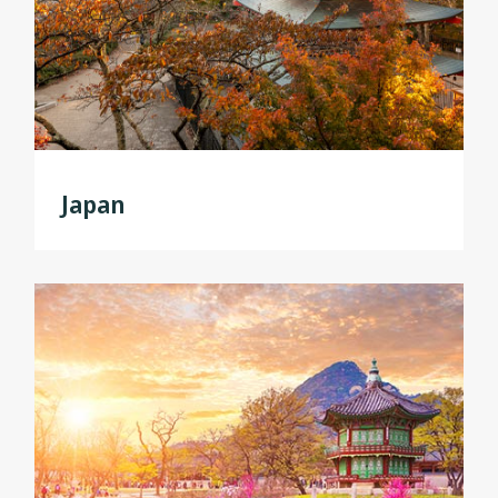
Japan