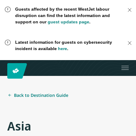
Guests affected by the recent WestJet labour
disruption can find the latest information and
support on our
guest updates page
.
Latest information for guests on cybersecurity
incident is available
here
.
Back to Destination Guide
Asia