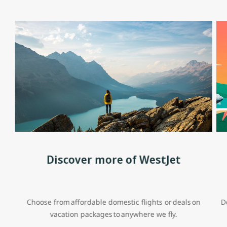
Discover more of WestJet
Choose from affordable domestic flights or deals on
D
vacation packages to anywhere we fly.