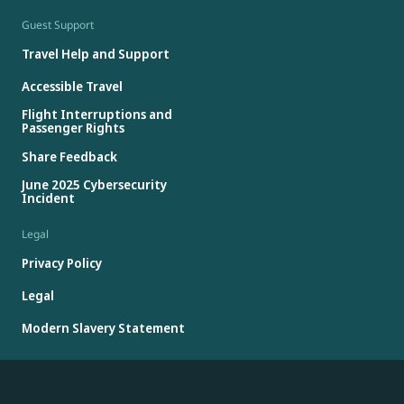
Guest Support
Travel Help and Support
Accessible Travel
Flight Interruptions and
Passenger Rights
Share Feedback
June 2025 Cybersecurity
Incident
Legal
Privacy Policy
Legal
Modern Slavery Statement