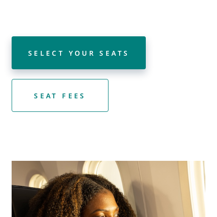
SELECT YOUR SEATS
SEAT FEES