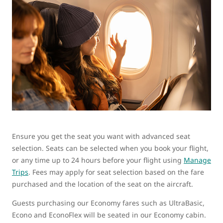
Ensure you get the seat you want with advanced seat
selection. Seats can be selected when you book your flight,
or any time up to 24 hours before your flight using
Manage
Trips
. Fees may apply for seat selection based on the fare
purchased and the location of the seat on the aircraft.
Guests purchasing our Economy fares such as UltraBasic,
Econo and EconoFlex will be seated in our Economy cabin.