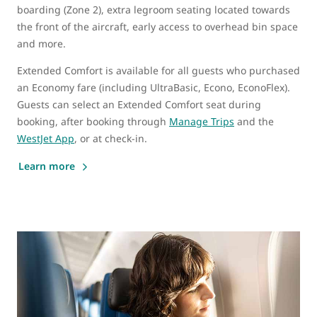
boarding (Zone 2), extra legroom seating located towards
the front of the aircraft, early access to overhead bin space
and more.
Extended Comfort is available for all guests who purchased
an Economy fare (including UltraBasic, Econo, EconoFlex).
Guests can select an Extended Comfort seat during
booking, after booking through
Manage Trips
and the
WestJet App
, or at check-in.
Learn more