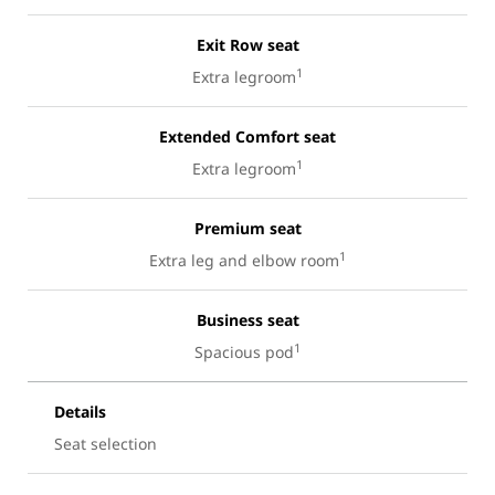
Exit Row seat
1
Extra legroom
Extended Comfort seat
1
Extra legroom
Premium seat
1
Extra leg and elbow room
Business seat
1
Spacious pod
Details
Seat selection