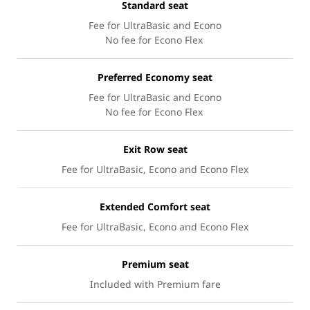
Standard seat
Fee for UltraBasic and Econo
No fee for Econo Flex
Preferred Economy seat
Fee for UltraBasic and Econo
No fee for Econo Flex
Exit Row seat
Fee for UltraBasic, Econo and Econo Flex
Extended Comfort seat
Fee for UltraBasic, Econo and Econo Flex
Premium seat
Included with Premium fare