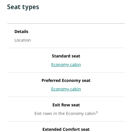
Seat types
Details
Location
Standard seat
Economy cabin
Preferred Economy seat
Economy cabin
Exit Row seat
3
Exit rows in the Economy cabin
Extended Comfort seat