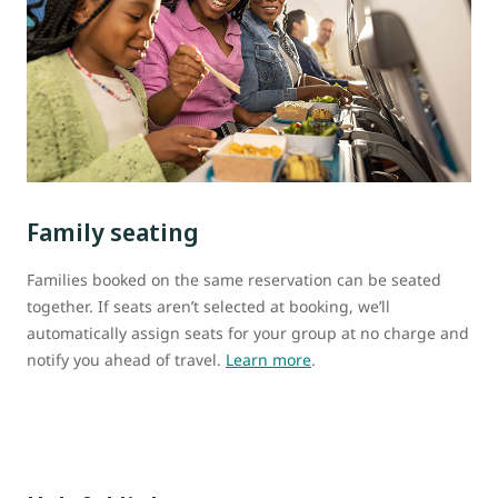
Family seating
Families booked on the same reservation can be seated
together. If seats aren’t selected at booking, we’ll
automatically assign seats for your group at no charge and
notify you ahead of travel.
Learn more
.