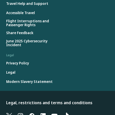
Travel Help and Support
Accessible Travel
Flight Interruptions and
Passenger Rights
Share Feedback
June 2025 Cybersecurity
Incident
Legal
Privacy Policy
Legal
Modern Slavery Statement
Legal, restrictions and terms and conditions