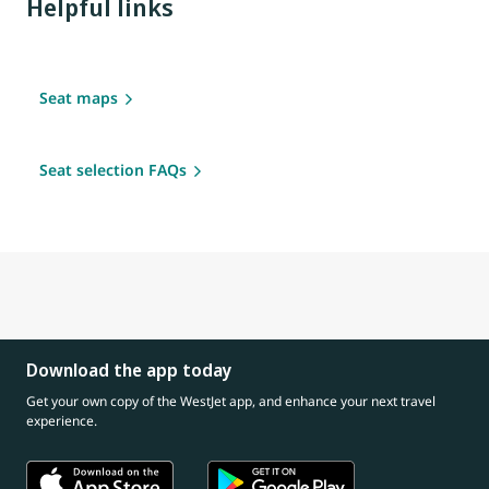
Helpful links
Seat maps
Seat selection FAQs
Download the app today
Get your own copy of the WestJet app, and enhance your next travel
experience.