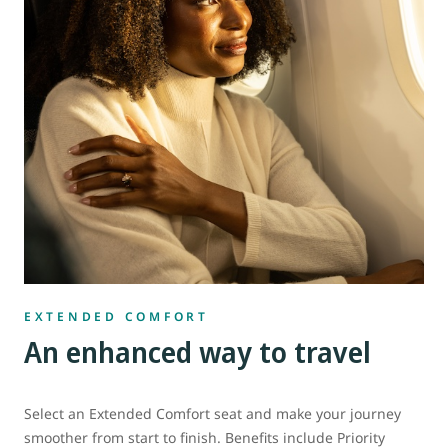
EXTENDED COMFORT
An enhanced way to travel
Select an Extended Comfort seat and make your journey
smoother from start to finish. Benefits include Priority