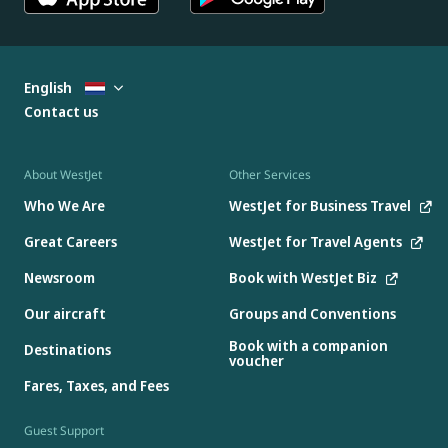
English
Contact us
About WestJet
Other Services
Who We Are
WestJet for Business Travel
Great Careers
WestJet for Travel Agents
Newsroom
Book with WestJet Biz
Our aircraft
Groups and Conventions
Book with a companion
Destinations
voucher
Fares, Taxes, and Fees
Guest Support