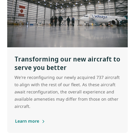
Transforming our new aircraft to
serve you better
We're reconfiguring our newly acquired 737 aircraft
to align with the rest of our fleet. As these aircraft
await reconfiguration, the overall experience and
available ameneties may differ from those on other
aircraft.
Learn more