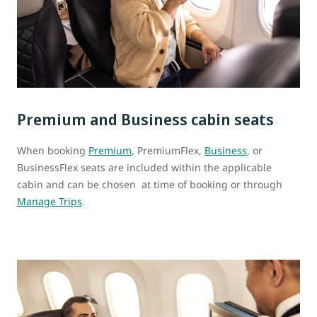
Premium and Business cabin seats
When booking
Premium
, PremiumFlex,
Business
, or
BusinessFlex seats are included within the applicable
cabin and can be chosen at time of booking or through
Manage Trips
.