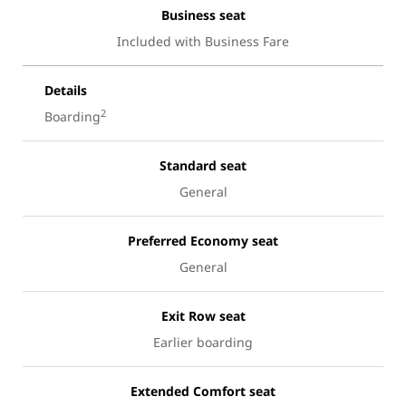
Business seat
Included with Business Fare
Details
2
Boarding
Standard seat
General
Preferred Economy seat
General
Exit Row seat
Earlier boarding
Extended Comfort seat