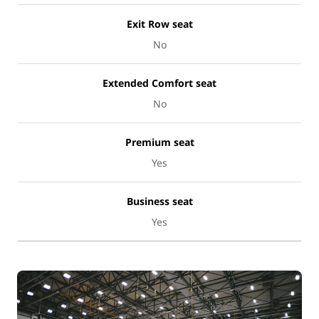
Exit Row seat
No
Extended Comfort seat
No
Premium seat
Yes
Business seat
Yes