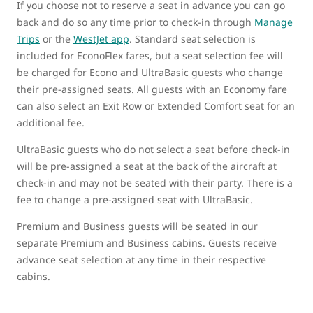
If you choose not to reserve a seat in advance you can go
back and do so any time prior to check-in through
Manage
Trips
or the
WestJet app
. Standard seat selection is
included for EconoFlex fares, but a seat selection fee will
be charged for Econo and UltraBasic guests who change
their pre-assigned seats. All guests with an Economy fare
can also select an Exit Row or Extended Comfort seat for an
additional fee.
UltraBasic guests who do not select a seat before check-in
will be pre-assigned a seat at the back of the aircraft at
check-in and may not be seated with their party. There is a
fee to change a pre-assigned seat with UltraBasic.
Premium and Business guests will be seated in our
separate Premium and Business cabins. Guests receive
advance seat selection at any time in their respective
cabins.