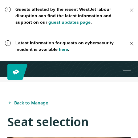
Guests affected by the recent WestJet labour
disruption can find the latest information and
support on our
guest updates page
.
Latest information for guests on cybersecurity
incident is available
here
.
Back to Manage
Seat selection