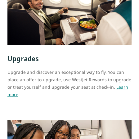
Upgrades
Upgrade and discover an exceptional way to fly. You can
place an offer to upgrade, use WestJet Rewards to upgrade
or treat yourself and upgrade your seat at check-in.
Learn
more
.