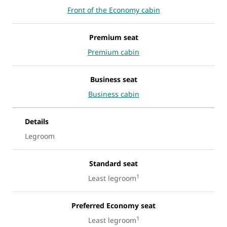
Front of the Economy cabin
Premium seat
Premium cabin
Business seat
Business cabin
Details
Legroom
Standard seat
1
Least legroom
Preferred Economy seat
1
Least legroom