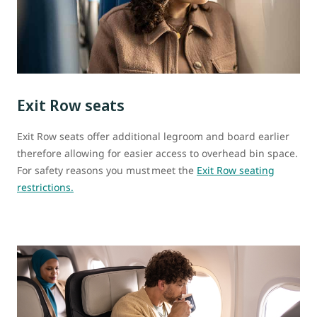
Exit Row seats
Exit Row seats offer additional legroom and board earlier
therefore allowing for easier access to overhead bin space.
For safety reasons you must meet the
Exit Row seating
restrictions.