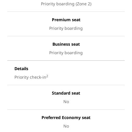
Priority boarding (Zone 2)
Premium seat
Priority boarding
Business seat
Priority boarding
Details
2
Priority check-in
Standard seat
No
Preferred Economy seat
No