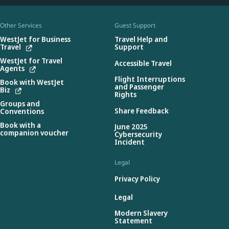
Other Services
Guest Support
WestJet for Business
Travel Help and
Travel
Support
WestJet for Travel
Accessible Travel
Agents
Flight Interruptions
Book with WestJet
and Passenger
Biz
Rights
Groups and
Share Feedback
Conventions
Book with a
June 2025
companion voucher
Cybersecurity
Incident
Legal
Privacy Policy
Legal
Modern Slavery
Statement