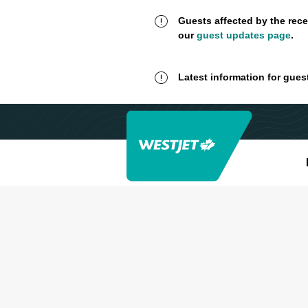
Guests affected by the rece
our
guest updates page
.
Latest information for gues