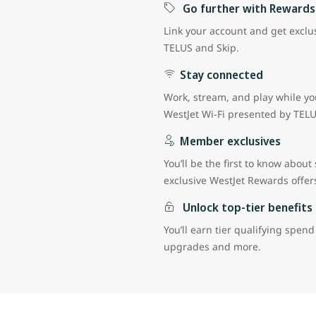
Go further with Rewards
Link your account and get exclus
TELUS and Skip.
Stay connected
Work, stream, and play while you
WestJet Wi-Fi presented by TEL
Member exclusives
You’ll be the first to know about
exclusive WestJet Rewards offe
Unlock top-tier benefits
You’ll earn tier qualifying spend
upgrades and more.