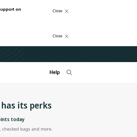
support on
Close
Close
Help
has its perks
oints today
ns, checked bags and more.