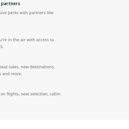
 partners
ive perks with partners like
're in the air with access to
US.
 seat sales, new destinations,
rs and more.
 on flights, seat selection, cabin