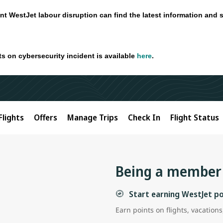
nt WestJet labour disruption can find the latest information and 
ts on cybersecurity incident is available
here
.
Flights
Offers
Manage Trips
Check In
Flight Status
Being a member 
Start earning WestJet p
Earn points on flights, vacatio