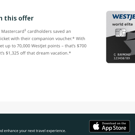
 this offer
‡
e Mastercard
cardholders saved an
ticket with their companion voucher.* With
et up to 70,000 WestJet points – that’s $700
t’s $1,325 off that dream vacation.*
nd enhance your next travel experience.