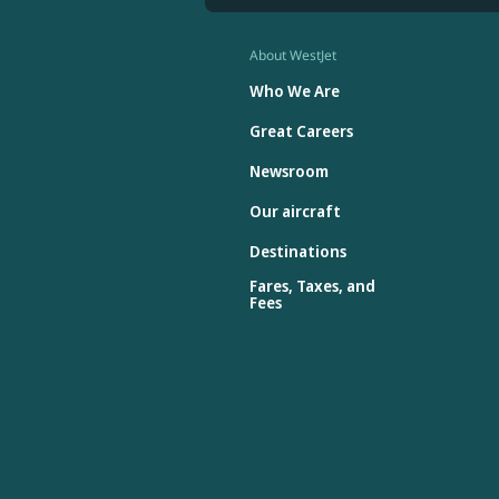
About WestJet
Who We Are
Great Careers
Newsroom
Our aircraft
Destinations
Fares, Taxes, and
Fees