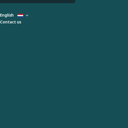
English
Contact us