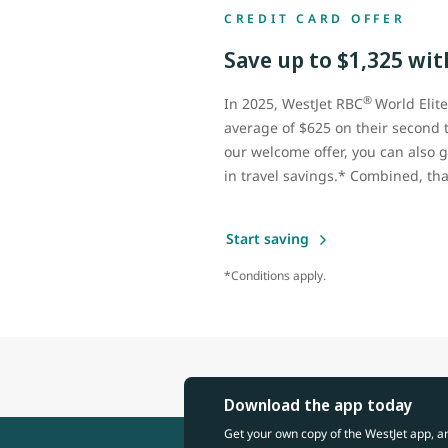
CREDIT CARD OFFER
Save up to $1,325 with
®
In 2025, WestJet RBC
World Elit
average of $625 on their second 
our welcome offer, you can also g
in travel savings.* Combined, tha
Start saving
*Conditions apply.
Download the app today
Get your own copy of the WestJet app, a