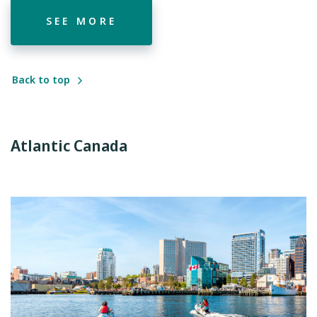
SEE MORE
Back to top
Atlantic Canada