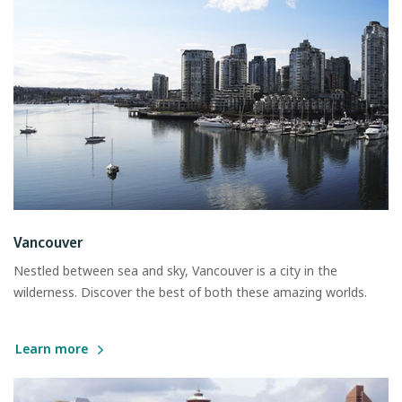
Vancouver
Nestled between sea and sky, Vancouver is a city in the
wilderness. Discover the best of both these amazing worlds.
Learn more