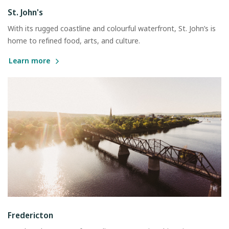
St. John's
With its rugged coastline and colourful waterfront, St. John’s is
home to refined food, arts, and culture.
Learn more
Fredericton