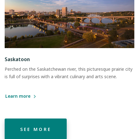
Saskatoon
Perched on the Saskatchewan river, this picturesque prairie city
is full of surprises with a vibrant culinary and arts scene.
Learn more
SEE MORE