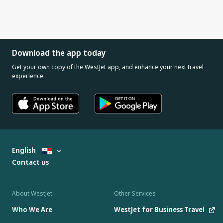
Download the app today
Get your own copy of the WestJet app, and enhance your next travel
experience.
English
Contact us
About WestJet
Other Services
Who We Are
WestJet for Business Travel