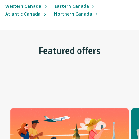
Western Canada
Eastern Canada
Atlantic Canada
Northern Canada
Featured offers