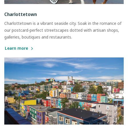
Charlottetown
Charlottetown is a vibrant seaside city. Soak in the romance of
our postcard-perfect streetscapes dotted with artisan shops,
galleries, boutiques and restaurants.
Learn more