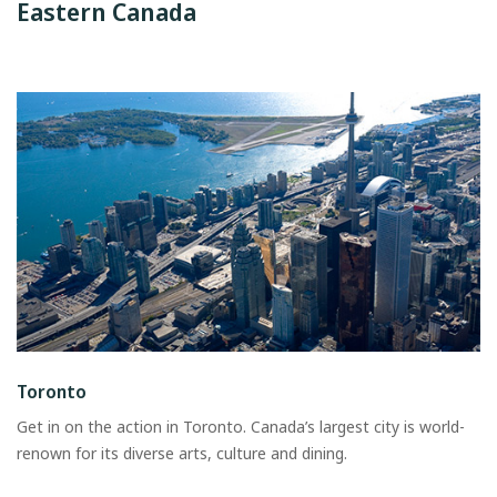
Eastern Canada
Toronto
Get in on the action in Toronto. Canada’s largest city is world-
renown for its diverse arts, culture and dining.