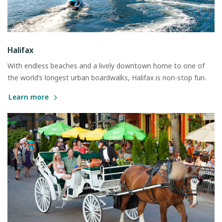
Halifax
With endless beaches and a lively downtown home to one of
the world’s longest urban boardwalks, Halifax is non-stop fun.
Learn more