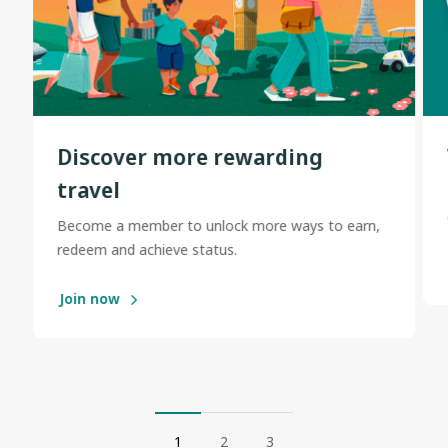
Discover more rewarding
travel
Become a member to unlock more ways to earn,
redeem and achieve status.
Join now
1
2
3