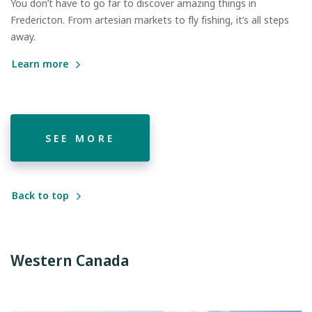
You don’t have to go far to discover amazing things in
Fredericton. From artesian markets to fly fishing, it’s all steps
away.
Learn more
SEE MORE
Back to top
Western Canada