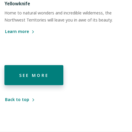
Yellowknife
Home to natural wonders and incredible wilderness, the
Northwest Territories will leave you in awe of its beauty.
Learn more
SEE MORE
Back to top