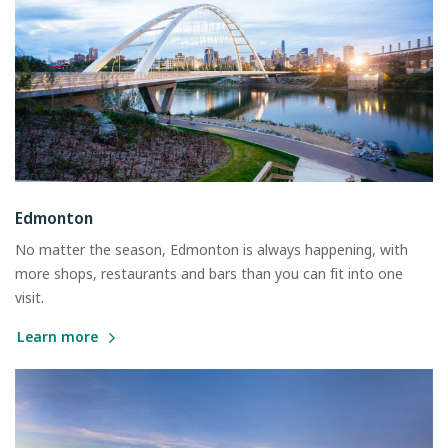
Edmonton
No matter the season, Edmonton is always happening, with
more shops, restaurants and bars than you can fit into one
visit.
Learn more