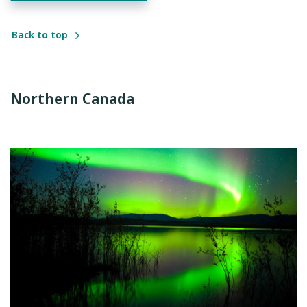
Back to top
Northern Canada