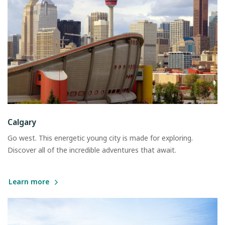
Calgary
Go west. This energetic young city is made for exploring.
Discover all of the incredible adventures that await.
Learn more