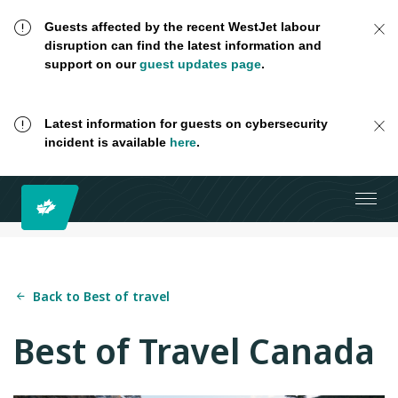
Guests affected by the recent WestJet labour
disruption can find the latest information and
support on our
guest updates page
.
Latest information for guests on cybersecurity
incident is available
here
.
Back to Best of travel
Best of Travel Canada