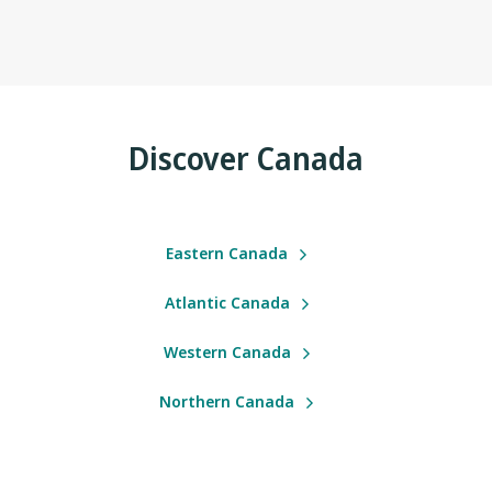
Discover Canada
Eastern Canada
Atlantic Canada
Western Canada
Northern Canada