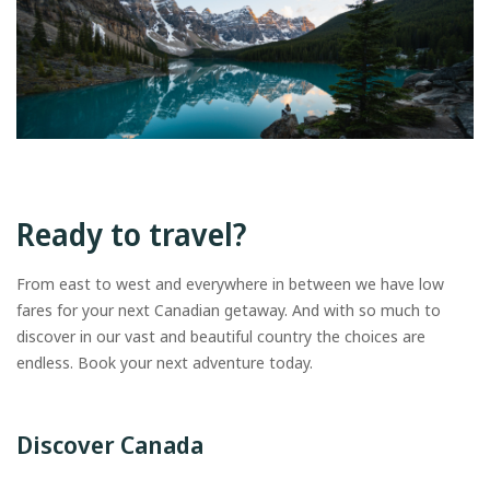
Ready to travel?
From east to west and everywhere in between we have low
fares for your next Canadian getaway. And with so much to
discover in our vast and beautiful country the choices are
endless. Book your next adventure today.
Discover Canada