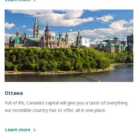
Ottawa
Full of life, Canada’s capital will give you a taste of everything
our incredible country has to offer, all in one place.
Learn more