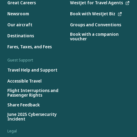
Great Careers
WestJet for Travel Agents
Newsroom
Book with WestJet Biz
Our aircraft
Groups and Conventions
Book with a companion
Destinations
voucher
Fares, Taxes, and Fees
Guest Support
Travel Help and Support
Accessible Travel
Flight Interruptions and
Passenger Rights
Share Feedback
June 2025 Cybersecurity
Incident
Legal