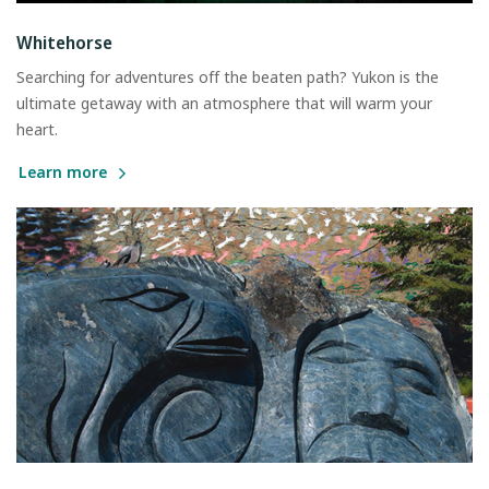
Whitehorse
Searching for adventures off the beaten path? Yukon is the
ultimate getaway with an atmosphere that will warm your
heart.
Learn more