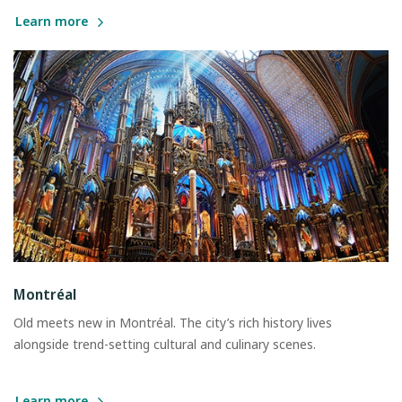
Learn more
Montréal
Old meets new in Montréal. The city’s rich history lives
alongside trend-setting cultural and culinary scenes.
Learn more