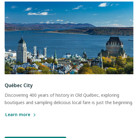
Québec City
Discovering 400 years of history in Old Québec, exploring
boutiques and sampling delicious local fare is just the beginning.
Learn more