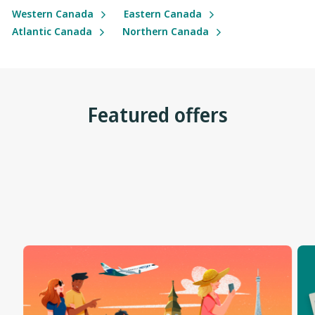
Western Canada
Eastern Canada
Atlantic Canada
Northern Canada
Featured offers