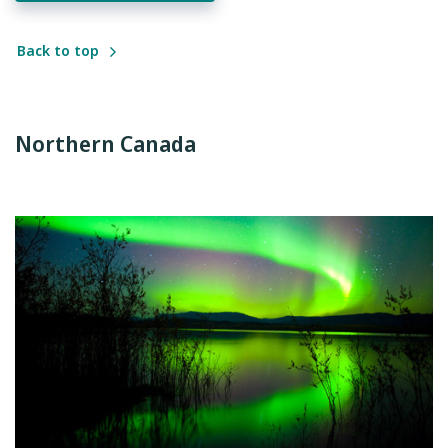
Back to top
Northern Canada