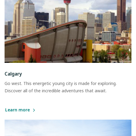
Calgary
Go west. This energetic young city is made for exploring.
Discover all of the incredible adventures that await.
Learn more