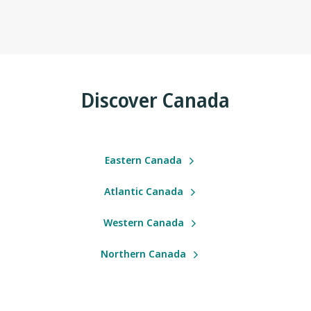
Discover Canada
Eastern Canada
Atlantic Canada
Western Canada
Northern Canada