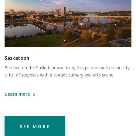
Saskatoon
Perched on the Saskatchewan river, this picturesque prairie city
is full of surprises with a vibrant culinary and arts scene.
Learn more
SEE MORE