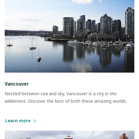
Vancouver
Nestled between sea and sky, Vancouver is a city in the
wilderness. Discover the best of both these amazing worlds.
Learn more