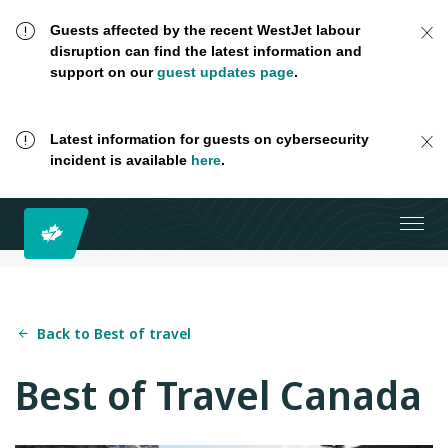
Guests affected by the recent WestJet labour
disruption can find the latest information and
support on our
guest updates page
.
Latest information for guests on cybersecurity
incident is available
here
.
Back to Best of travel
Best of Travel Canada