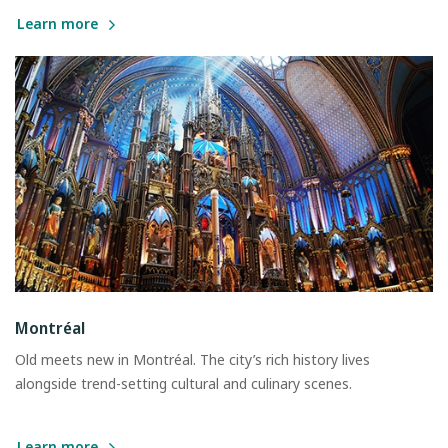
Learn more
Montréal
Old meets new in Montréal. The city’s rich history lives
alongside trend-setting cultural and culinary scenes.
Learn more