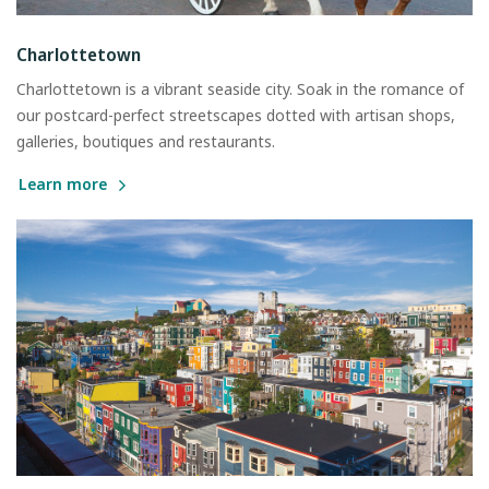
Charlottetown
Charlottetown is a vibrant seaside city. Soak in the romance of
our postcard-perfect streetscapes dotted with artisan shops,
galleries, boutiques and restaurants.
Learn more