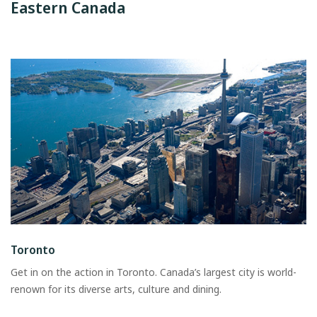
Eastern Canada
Toronto
Get in on the action in Toronto. Canada’s largest city is world-
renown for its diverse arts, culture and dining.