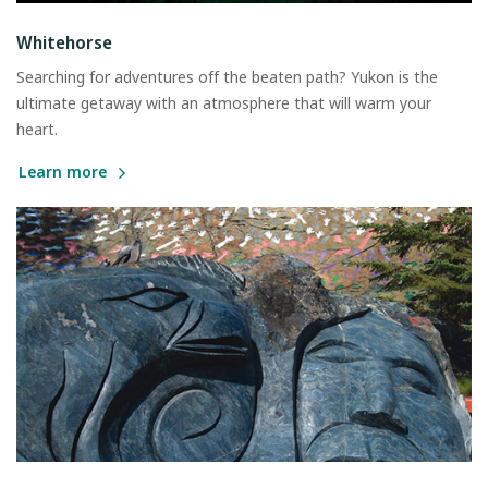
Whitehorse
Searching for adventures off the beaten path? Yukon is the
ultimate getaway with an atmosphere that will warm your
heart.
Learn more