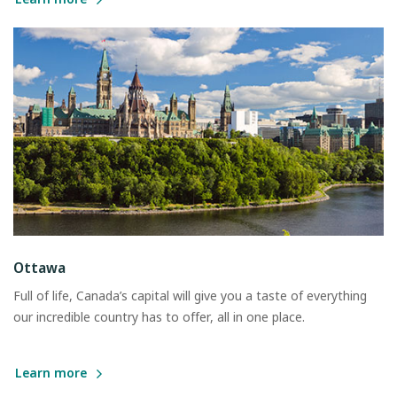
Ottawa
Full of life, Canada’s capital will give you a taste of everything
our incredible country has to offer, all in one place.
Learn more