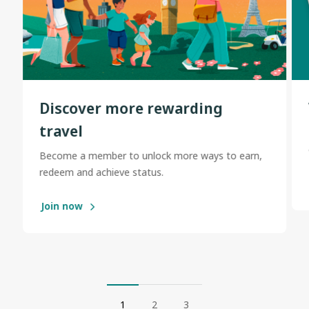
Discover more rewarding
travel
Become a member to unlock more ways to earn,
redeem and achieve status.
Join now
1
2
3