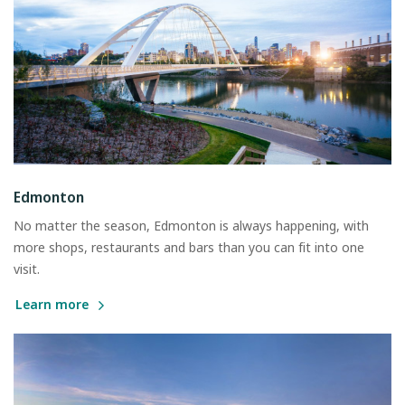
Edmonton
No matter the season, Edmonton is always happening, with
more shops, restaurants and bars than you can fit into one
visit.
Learn more