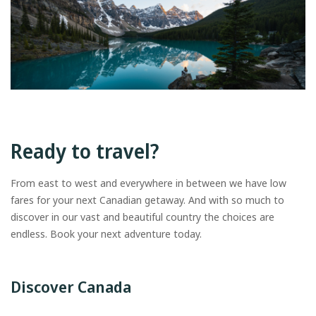
Ready to travel?
From east to west and everywhere in between we have low
fares for your next Canadian getaway. And with so much to
discover in our vast and beautiful country the choices are
endless. Book your next adventure today.
Discover Canada