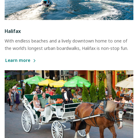
Halifax
With endless beaches and a lively downtown home to one of
the world’s longest urban boardwalks, Halifax is non-stop fun.
Learn more