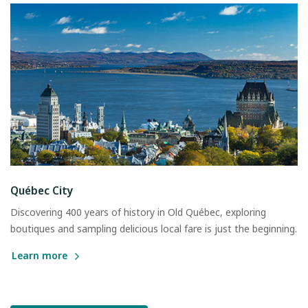
Québec City
Discovering 400 years of history in Old Québec, exploring
boutiques and sampling delicious local fare is just the beginning.
Learn more