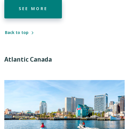
SEE MORE
Back to top
Atlantic Canada