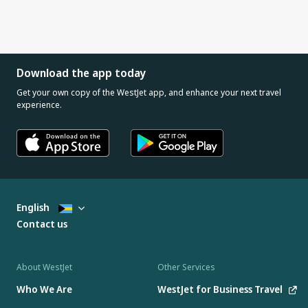
Download the app today
Get your own copy of the WestJet app, and enhance your next travel
experience.
English
Contact us
About WestJet
Other Services
Who We Are
WestJet for Business Travel