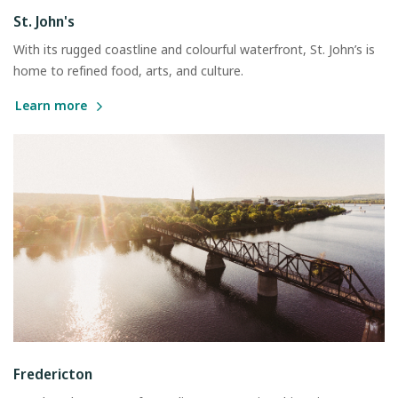
St. John's
With its rugged coastline and colourful waterfront, St. John’s is
home to refined food, arts, and culture.
Learn more
Fredericton