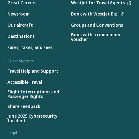
Great Careers
WestJet for Travel Agents
Newsroom
Book with WestJet Biz
Our aircraft
Groups and Conventions
Book with a companion
Destinations
voucher
Fares, Taxes, and Fees
Guest Support
Travel Help and Support
Accessible Travel
Flight Interruptions and
Passenger Rights
Share Feedback
June 2025 Cybersecurity
Incident
Legal