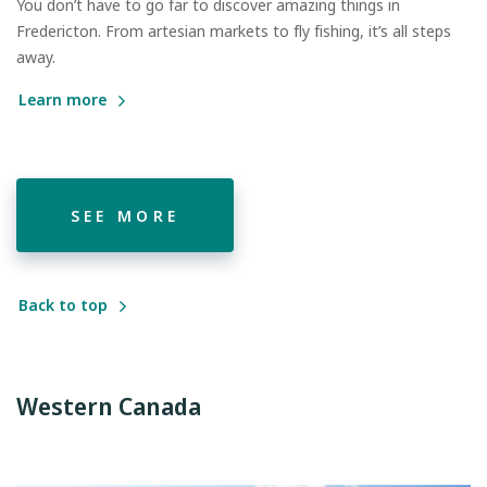
You don’t have to go far to discover amazing things in
Fredericton. From artesian markets to fly fishing, it’s all steps
away.
Learn more
SEE MORE
Back to top
Western Canada