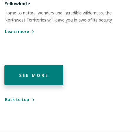
Yellowknife
Home to natural wonders and incredible wilderness, the
Northwest Territories will leave you in awe of its beauty.
Learn more
SEE MORE
Back to top