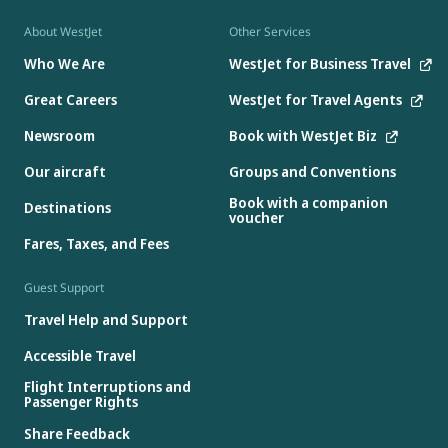
About WestJet
Other Services
Who We Are
WestJet for Business Travel
Great Careers
WestJet for Travel Agents
Newsroom
Book with WestJet Biz
Our aircraft
Groups and Conventions
Book with a companion
Destinations
voucher
Fares, Taxes, and Fees
Guest Support
Travel Help and Support
Accessible Travel
Flight Interruptions and
Passenger Rights
Share Feedback