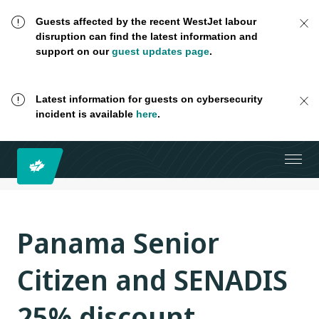
Guests affected by the recent WestJet labour
disruption can find the latest information and
support on our
guest updates page
.
Latest information for guests on cybersecurity
incident is available
here
.
Panama Senior
Citizen and SENADIS
25% discount