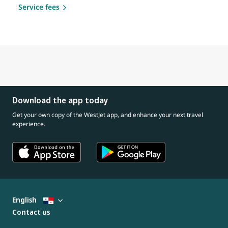
Service fees
Download the app today
Get your own copy of the WestJet app, and enhance your next travel
experience.
English
Contact us