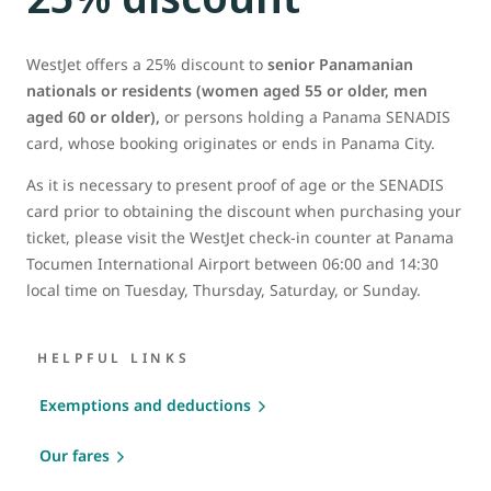
WestJet offers a 25% discount to
senior Panamanian
nationals or residents (women aged 55 or older, men
aged 60 or older),
or persons holding a Panama SENADIS
card, whose booking originates or ends in Panama City.
As it is necessary to present proof of age or the SENADIS
card prior to obtaining the discount when purchasing your
ticket, please visit the WestJet check-in counter at Panama
Tocumen International Airport between 06:00 and 14:30
local time on Tuesday, Thursday, Saturday, or Sunday.
HELPFUL LINKS
Exemptions and deductions
Our fares