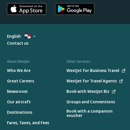
English
Contact us
About WestJet
Other Services
Who We Are
WestJet for Business Travel
Great Careers
WestJet for Travel Agents
Newsroom
Book with WestJet Biz
Our aircraft
Groups and Conventions
Book with a companion
Destinations
voucher
Fares, Taxes, and Fees