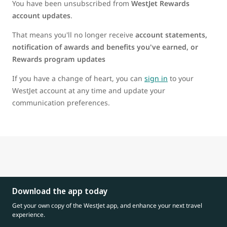
You have been unsubscribed from
WestJet Rewards
account updates
.
That means you'll no longer receive
account statements,
notification of awards and benefits you've earned, or
Rewards program updates
If you have a change of heart, you can
sign in
to your
WestJet account at any time and update your
communication preferences.
Download the app today
Get your own copy of the WestJet app, and enhance your next travel
experience.