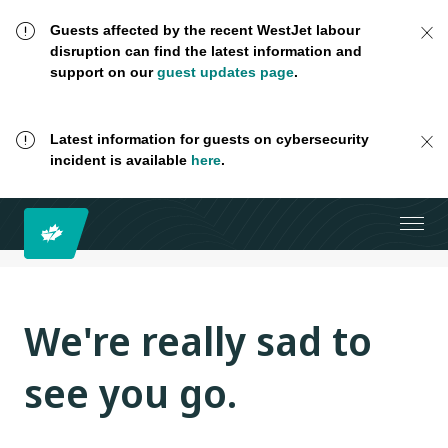
Guests affected by the recent WestJet labour
disruption can find the latest information and
support on our
guest updates page
.
Latest information for guests on cybersecurity
incident is available
here
.
We're really sad to
see you go.