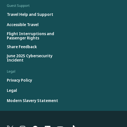
Guest Support
Travel Help and Support
Accessible Travel
Flight Interruptions and
Passenger Rights
Share Feedback
June 2025 Cybersecurity
Incident
Legal
Privacy Policy
Legal
Modern Slavery Statement