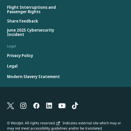
Flight Interruptions and
Passenger Rights
Share Feedback
June 2025 Cybersecurity
Incident
Legal
Privacy Policy
Legal
Modern Slavery Statement
© WestJet. All rights reserved.
Indicates external site which may or
may not meet accessibility guidelines and/or be translated.