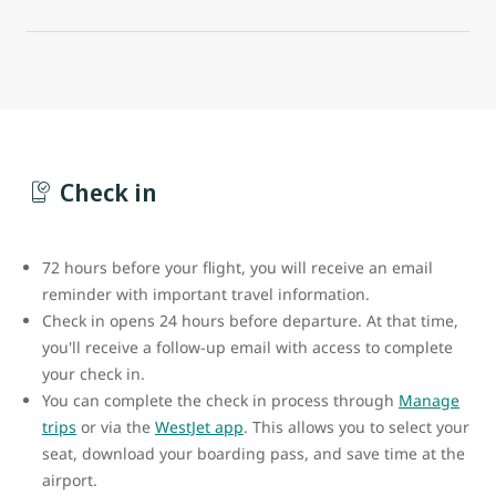
Check in
72 hours before your flight, you will receive an email
reminder with important travel information.
Check in opens 24 hours before departure. At that time,
you'll receive a follow-up email with access to complete
your check in.
You can complete the check in process through
Manage
trips
or via the
WestJet app
. This allows you to select your
seat, download your boarding pass, and save time at the
airport.