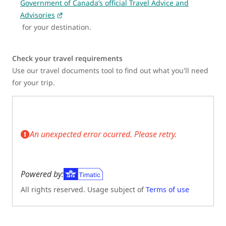
Government of Canada’s official Travel Advice and
Advisories
for your destination.
Check your travel requirements
Use our travel documents tool to find out what you'll need
for your trip.
An unexpected error ocurred. Please retry.
Powered by:
All rights reserved. Usage subject of
Terms of use
(Opens in new tab)