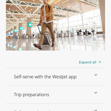
Expand all
Self-serve with the WestJet app
Trip preparations