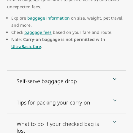
unexpected fees.
Explore
baggage information
on size, weight, pet travel,
and more.
Check
baggage fees
based on your fare and route.
Note:
Carry-on baggage is not permitted with
UltraBasic fare
.
Self-serve baggage drop
Tips for packing your carry-on
What to do if your checked bag is
lost