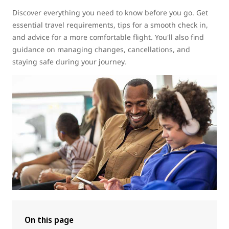
Discover everything you need to know before you go. Get
essential travel requirements, tips for a smooth check in,
and advice for a more comfortable flight. You'll also find
guidance on managing changes, cancellations, and
staying safe during your journey.
On this page