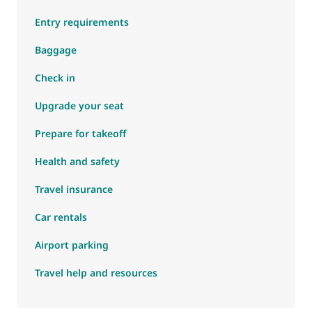
Entry requirements
Baggage
Check in
Upgrade your seat
Prepare for takeoff
Health and safety
Travel insurance
Car rentals
Airport parking
Travel help and resources