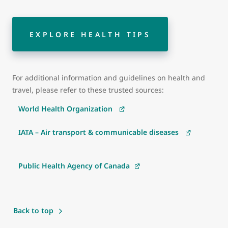
EXPLORE HEALTH TIPS
For additional information and guidelines on health and
travel, please refer to these trusted sources:
World Health Organization
IATA – Air transport & communicable diseases
Public Health Agency of Canada
Back to top