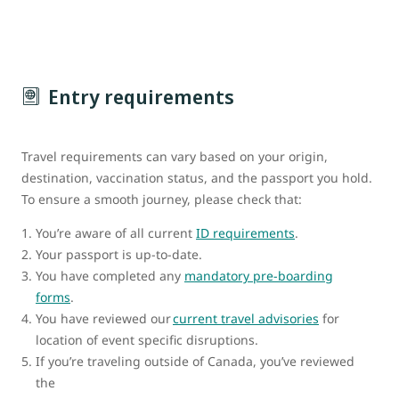
Entry requirements
Travel requirements can vary based on your origin,
destination, vaccination status, and the passport you hold.
To ensure a smooth journey, please check that:
You’re aware of all current
ID requirements
.
Your passport is up-to-date.
You have completed any
mandatory pre-boarding
forms
.
You have reviewed our
current travel advisories
for
location of event specific disruptions.
If you’re traveling outside of Canada, you’ve reviewed
the