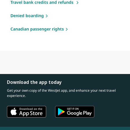
Travel bank credits and refunds
Denied boarding
Canadian passenger rights
Download the app today
Get your own copy of the WestJet app, and enhance your next travel
experience.