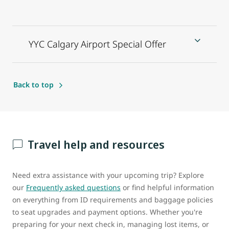
YYC Calgary Airport Special Offer
Back to top
Travel help and resources
Need extra assistance with your upcoming trip? Explore
our
Frequently asked questions
or find helpful information
on everything from ID requirements and baggage policies
to seat upgrades and payment options. Whether you're
preparing for your next check in, managing lost items, or