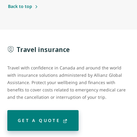
Back to top
Travel insurance
Travel with confidence in Canada and around the world
with insurance solutions administered by Allianz Global
Assistance. Protect your wellbeing and finances with
benefits to cover costs related to emergency medical care
and the cancellation or interruption of your trip.
GET A QUOTE