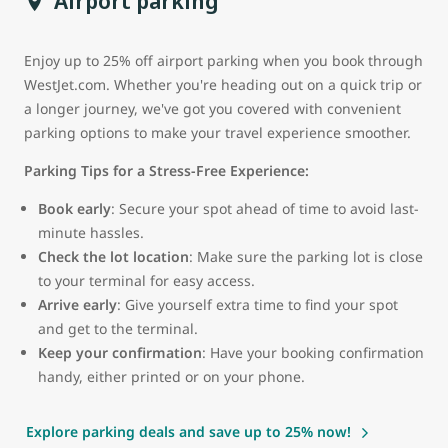
Airport parking
Enjoy up to 25% off airport parking when you book through
WestJet.com. Whether you're heading out on a quick trip or
a longer journey, we've got you covered with convenient
parking options to make your travel experience smoother.
Parking Tips for a Stress-Free Experience:
Book early
: Secure your spot ahead of time to avoid last-
minute hassles.
Check the lot location
: Make sure the parking lot is close
to your terminal for easy access.
Arrive early
: Give yourself extra time to find your spot
and get to the terminal.
Keep your confirmation
: Have your booking confirmation
handy, either printed or on your phone.
Explore parking deals and save up to 25% now!