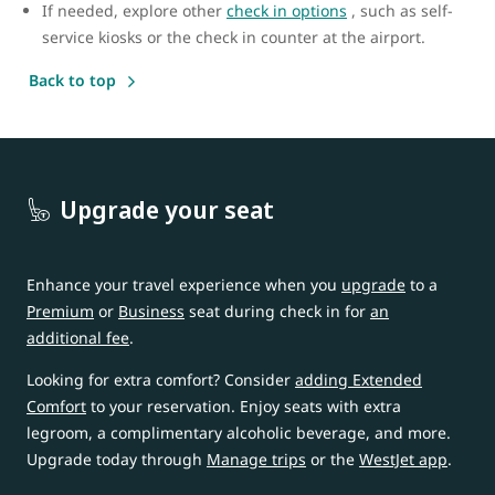
If needed, explore other
check in options
, such as self-
service kiosks or the check in counter at the airport.
Back to top
Upgrade your seat
Enhance your travel experience when you
upgrade
to a
Premium
or
Business
seat during check in for
an
additional fee
.
Looking for extra comfort? Consider
adding Extended
Comfort
to your reservation. Enjoy seats with extra
legroom, a complimentary alcoholic beverage, and more.
Upgrade today through
Manage trips
or the
WestJet app
.