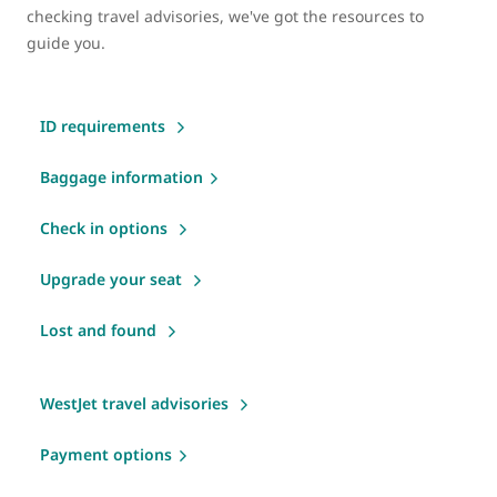
checking travel advisories, we've got the resources to
guide you.
ID requirements
Baggage information
Check in options
Upgrade your seat
Lost and found
WestJet travel advisories
Payment options