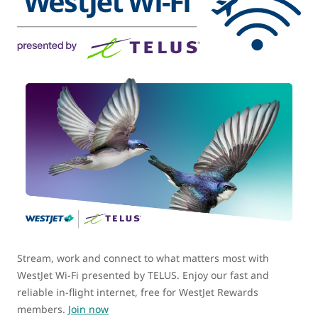
Stream, work and connect to what matters most with
WestJet Wi-Fi presented by TELUS. Enjoy our fast and
reliable in-flight internet, free for WestJet Rewards
members.
Join now