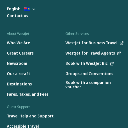
English
Contact us
About WestJet
Other Services
Who We Are
WestJet for Business Travel
Great Careers
WestJet for Travel Agents
Newsroom
Book with WestJet Biz
Our aircraft
Groups and Conventions
Book with a companion
Destinations
voucher
Fares, Taxes, and Fees
Guest Support
Travel Help and Support
Accessible Travel