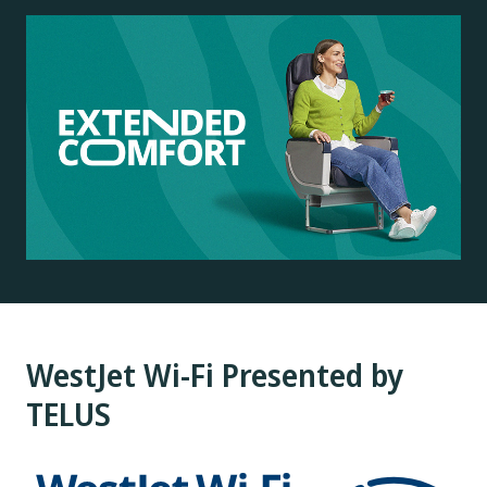
WestJet Wi-Fi Presented by
TELUS