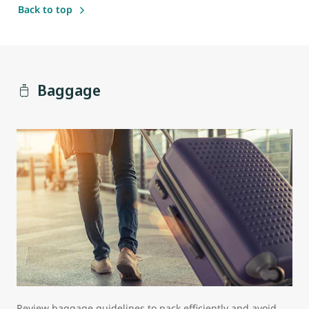
Back to top
Baggage
Review baggage guidelines to pack efficiently and avoid