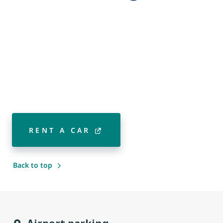
RENT A CAR
Back to top