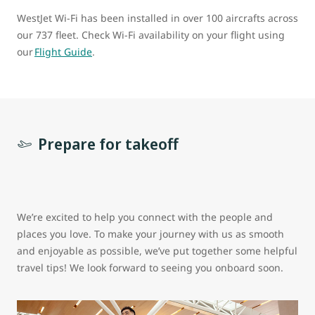
WestJet Wi-Fi has been installed in over 100 aircrafts across
our 737 fleet. Check Wi-Fi availability on your flight using
our
Flight Guide
.
Prepare for takeoff
We’re excited to help you connect with the people and
places you love. To make your journey with us as smooth
and enjoyable as possible, we’ve put together some helpful
travel tips! We look forward to seeing you onboard soon.