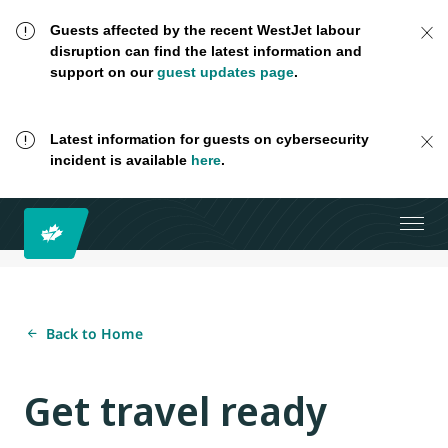
Guests affected by the recent WestJet labour
disruption can find the latest information and
support on our
guest updates page
.
Latest information for guests on cybersecurity
incident is available
here
.
Back to Home
Get travel ready