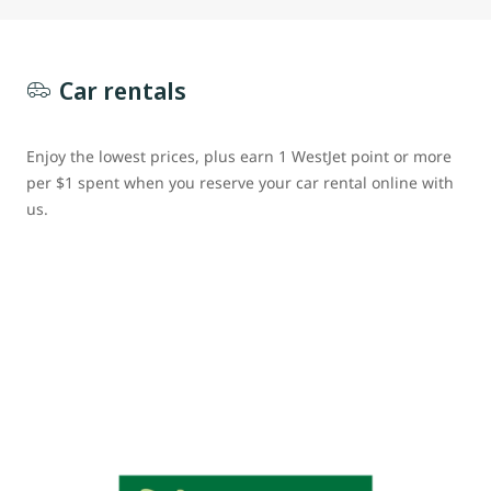
Car rentals
Enjoy the lowest prices, plus earn 1 WestJet point or more
per $1 spent when you reserve your car rental online with
us.