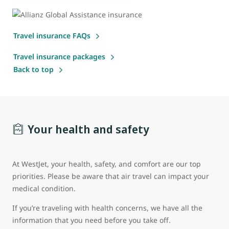
Travel insurance FAQs
Travel insurance packages
Back to top
Your health and safety
At WestJet, your health, safety, and comfort are our top
priorities. Please be aware that air travel can impact your
medical condition.
If you’re traveling with health concerns, we have all the
information that you need before you take off.