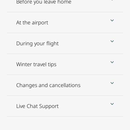
Before you leave home
At the airport
During your flight
Winter travel tips
Changes and cancellations
Live Chat Support