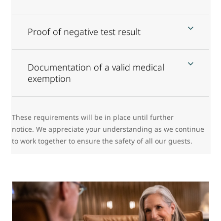
Proof of negative test result
Documentation of a valid medical
exemption
These requirements will be in place until further
notice. We appreciate your understanding as we continue
to work together to ensure the safety of all our guests.