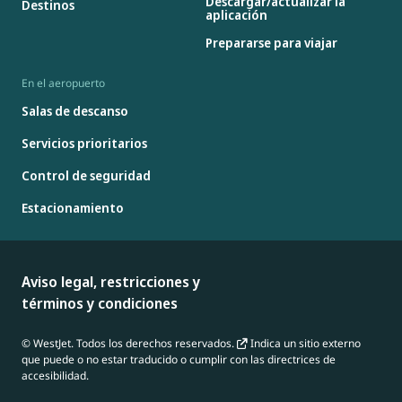
Descargar/actualizar la
Destinos
aplicación
Prepararse para viajar
En el aeropuerto
Salas de descanso
Servicios prioritarios
Control de seguridad
Estacionamiento
Aviso legal, restricciones y
términos y condiciones
© WestJet. Todos los derechos reservados.
Indica un sitio externo
que puede o no estar traducido o cumplir con las directrices de
accesibilidad.