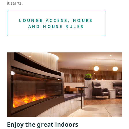
it starts.
LOUNGE ACCESS, HOURS
AND HOUSE RULES
Enjoy the great indoors