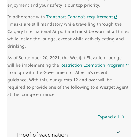
enjoyment and your safety is our top priority.
In adherence with
Transport Canada’s requirement
, masks are still mandatory while travelling through the
Calgary International Airport and must be worn at all times
while inside the lounge, except while actively eating and
drinking.
As of September 20, 2021, the WestJet Elevation Lounge
will be implementing the
Restriction Exemption Program
to align with the Government of Alberta’s recent
guidance. With this, our guests 12 and over will be
required to provide one of the following to a WestJet Agent
at the lounge entrance:
Expand all
Proof of vaccination