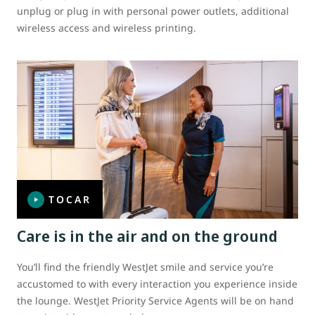
unplug or plug in with personal power outlets, additional
wireless access and wireless printing.
TOCAR
Care is in the air and on the ground
You’ll find the friendly WestJet smile and service you’re
accustomed to with every interaction you experience inside
the lounge. WestJet Priority Service Agents will be on hand