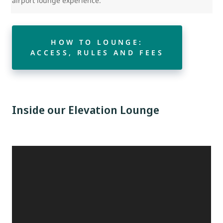
airport lounge experience.
HOW TO LOUNGE:
ACCESS, RULES AND FEES
Inside our Elevation Lounge