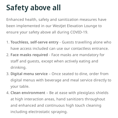
Safety above all
Enhanced health, safety and sanitization measures have
been implemented in our WestJet Elevation Lounge to
ensure your safety above all during COVID-19.
Touchless, self-serve entry
- Guests travelling alone who
have access included can use our contactless entrance.
Face masks required
- Face masks are mandatory for
staff and guests, except when actively eating and
drinking.
Digital menu service
– Once seated to dine, order from
digital menus with beverage and meal service directly to
your table.
Clean environment
– Be at ease with plexiglass shields
at high interaction areas, hand sanitizers throughout
and enhanced and continuous high touch cleaning
including electrostatic spraying.