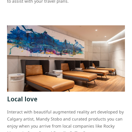
to assist with your travel plans.
Local love
Interact with beautiful augmented reality art developed by
Calgary artist, Mandy Stobo and curated products you can
enjoy when you arrive from local companies like Rocky