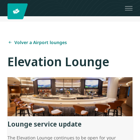
Volver a Airport lounges
Elevation Lounge
Lounge service update
The Elevation Lounge continues to be open for your