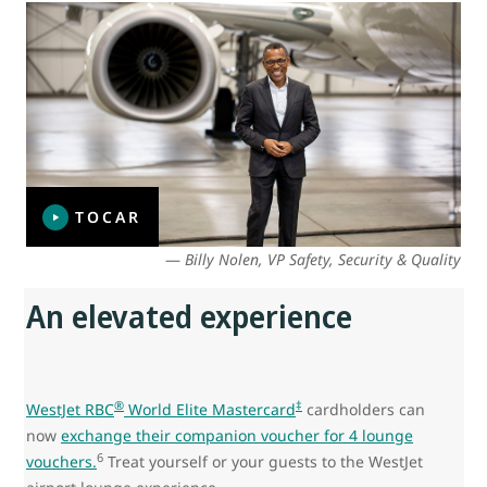
TOCAR
—
Billy Nolen, VP Safety, Security & Quality
An elevated experience
®
‡
WestJet RBC
World Elite Mastercard
cardholders can
now
exchange their companion voucher for 4 lounge
6
vouchers.
Treat yourself or your guests to the WestJet