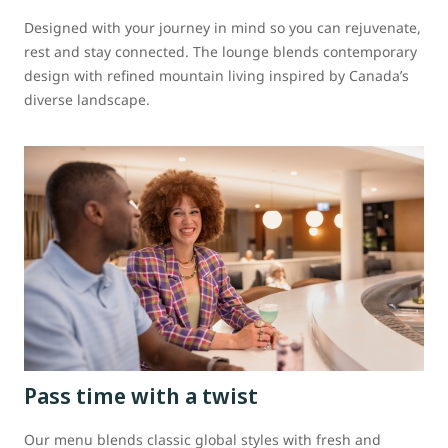
Designed with your journey in mind so you can rejuvenate,
rest and stay connected. The lounge blends contemporary
design with refined mountain living inspired by Canada’s
diverse landscape.
Pass time with a twist
Our menu blends classic global styles with fresh and