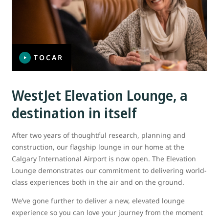
TOCAR
WestJet Elevation Lounge, a
destination in itself
After two years of thoughtful research, planning and
construction, our flagship lounge in our home at the
Calgary International Airport is now open. The Elevation
Lounge demonstrates our commitment to delivering world-
class experiences both in the air and on the ground.
We’ve gone further to deliver a new, elevated lounge
experience so you can love your journey from the moment