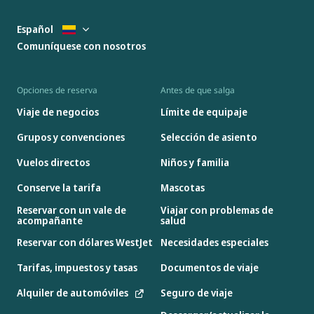
Español
Comuníquese con nosotros
Opciones de reserva
Antes de que salga
Viaje de negocios
Límite de equipaje
Grupos y convenciones
Selección de asiento
Vuelos directos
Niños y familia
Conserve la tarifa
Mascotas
Reservar con un vale de
Viajar con problemas de
acompañante
salud
Reservar con dólares WestJet
Necesidades especiales
Tarifas, impuestos y tasas
Documentos de viaje
Alquiler de automóviles
Seguro de viaje