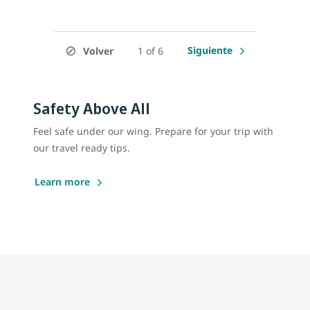
Siguiente
Volver
1 of 6
Safety Above All
Feel safe under our wing. Prepare for your trip with
our travel ready tips.
Learn more