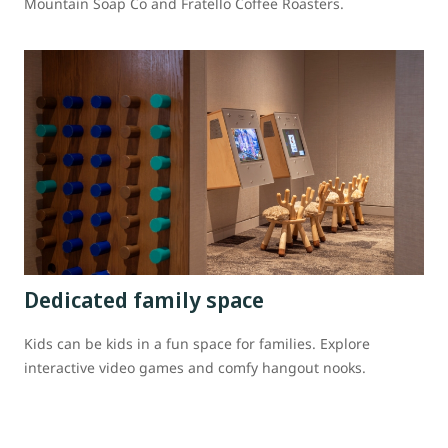
Mountain Soap Co and Fratello Coffee Roasters.
Dedicated family space
Kids can be kids in a fun space for families. Explore
interactive video games and comfy hangout nooks.