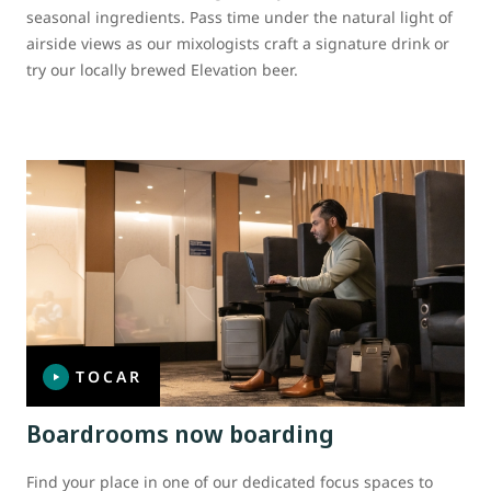
seasonal ingredients. Pass time under the natural light of
airside views as our mixologists craft a signature drink or
try our locally brewed Elevation beer.
TOCAR
Boardrooms now boarding
Find your place in one of our dedicated focus spaces to