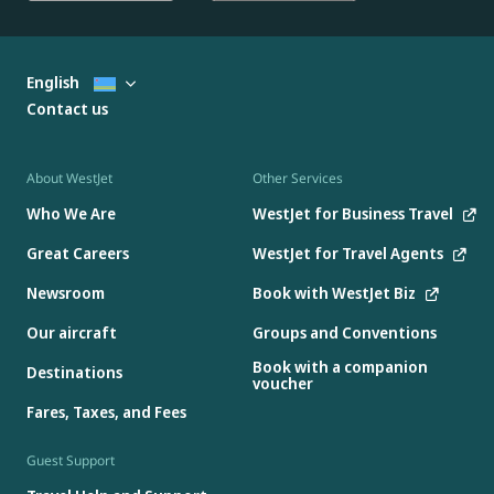
English
Contact us
About WestJet
Other Services
Who We Are
WestJet for Business Travel
Great Careers
WestJet for Travel Agents
Newsroom
Book with WestJet Biz
Our aircraft
Groups and Conventions
Book with a companion
Destinations
voucher
Fares, Taxes, and Fees
Guest Support