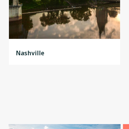
Nashville