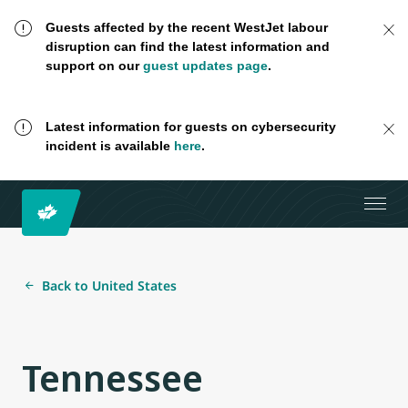
Guests affected by the recent WestJet labour
disruption can find the latest information and
support on our
guest updates page
.
Latest information for guests on cybersecurity
incident is available
here
.
Back to United States
Tennessee