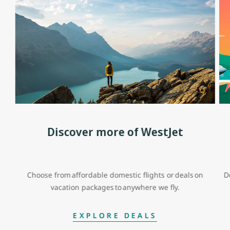
Discover more of WestJet
Choose from affordable domestic flights or deals on
D
vacation packages to anywhere we fly.
EXPLORE DEALS