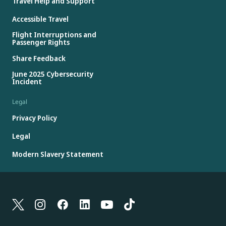
Travel Help and Support
Accessible Travel
Flight Interruptions and
Passenger Rights
Share Feedback
June 2025 Cybersecurity
Incident
Legal
Privacy Policy
Legal
Modern Slavery Statement