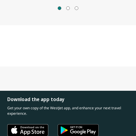
Download the app today
Get your own copy of the WestJet app, and enhance your next travel
experience.