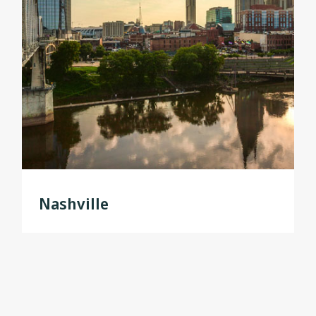
Nashville