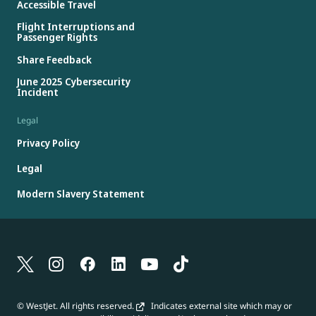
Accessible Travel
Flight Interruptions and
Passenger Rights
Share Feedback
June 2025 Cybersecurity
Incident
Legal
Privacy Policy
Legal
Modern Slavery Statement
© WestJet. All rights reserved.
Indicates external site which may or