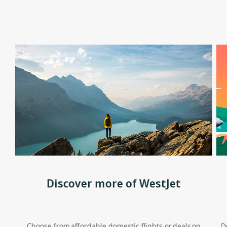
Discover more of WestJet
Choose from affordable domestic flights or deals on
D