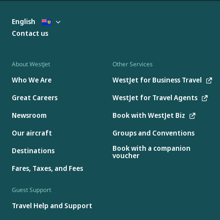
English
Contact us
About WestJet
Other Services
Who We Are
WestJet for Business Travel
Great Careers
WestJet for Travel Agents
Newsroom
Book with WestJet Biz
Our aircraft
Groups and Conventions
Book with a companion
Destinations
voucher
Fares, Taxes, and Fees
Guest Support
Travel Help and Support