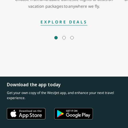
vacation packages to anywhere we fly.
EXPLORE DEALS
Download the app today
Get your own copy of the WestJet app, and enhance your next travel
experience.