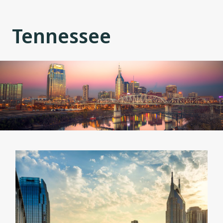
Tennessee