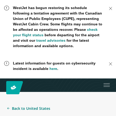
WestJet has begun restoring its schedule
following a tentative agreement with the Canadian
Union of Public Employees (CUPE), representing
WestJet Cabin Crew. Some flights may continue to
be affected as operations recover. Please
check
your flight status
before departing for the airport
and visit our
travel advisories
for the latest
information and available options.
Latest information for guests on cybersecurity
incident is available
here
.
Back to United States