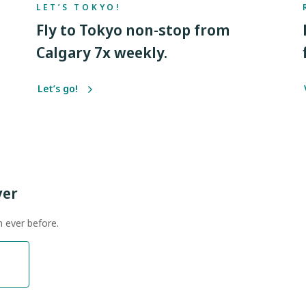
LET’S TOKYO!
Fly to Tokyo non-stop from
Calgary 7x weekly.
Let’s go!
ver
n ever before.