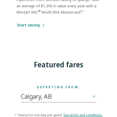
an average of $1,390 in value every year with a
®
‡
†
WestJet RBC
World Elite Mastercard
.
Start saving
Featured fares
DEPARTING FROM:
^ Total price one-way per guest.
See terms and conditions.