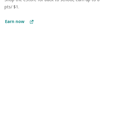
pts/ $1.
Earn now