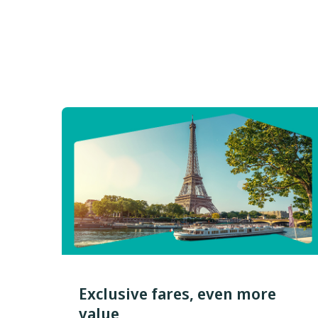
Exclusive fares, even more
value