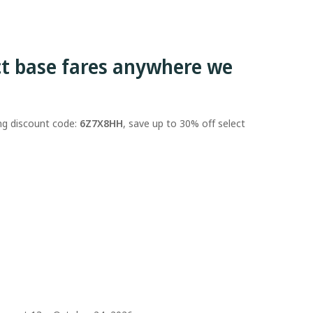
ct base fares anywhere we
ing discount code:
6Z7X8HH
, save up to 30% off select