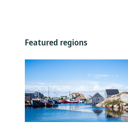
Featured regions