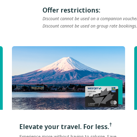
Offer restrictions:
Discount cannot be used on a companion vouche
Discount cannot be used on group rate bookings
†
Elevate your travel. For less.
Experience more without having to splurge. Save