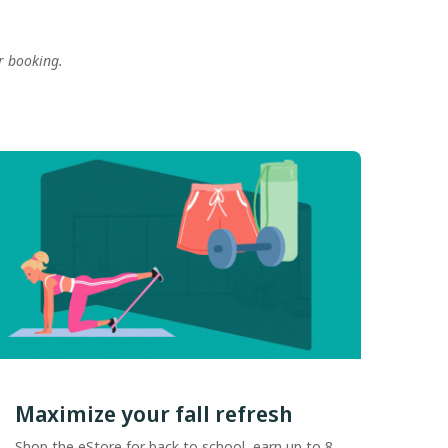
r booking.
.
Maximize your fall refresh
Shop the eStore for back to school, earn up to 8