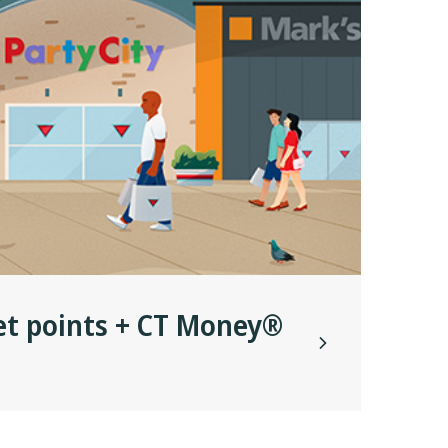
et points + CT Money®
Get
Wes