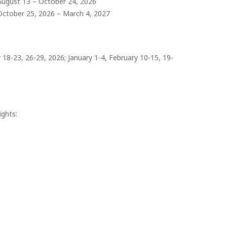
August 13 – October 24, 2026
October 25, 2026 – March 4, 2027
8-23, 26-29, 2026; January 1-4, February 10-15, 19-
ights: