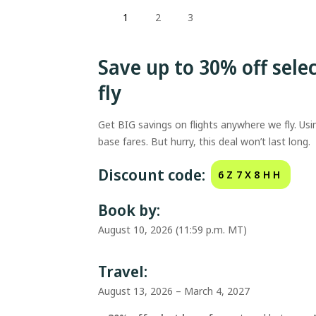
1
2
3
Save up to 30% off sele
fly
Get BIG savings on flights anywhere we fly. Us
base fares. But hurry, this deal won’t last long.
Discount code:
6Z7X8HH
Book by:
August 10, 2026 (11:59 p.m. MT)
Travel:
August 13, 2026 – March 4, 2027