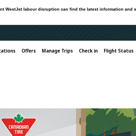
nt WestJet labour disruption can find the latest information and 
cations
Offers
Manage Trips
Check in
Flight Status