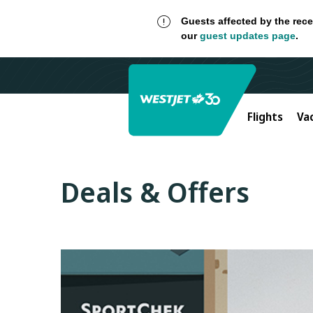
Guests affected by the rece
our
guest updates page
.
Flights
Va
Deals & Offers