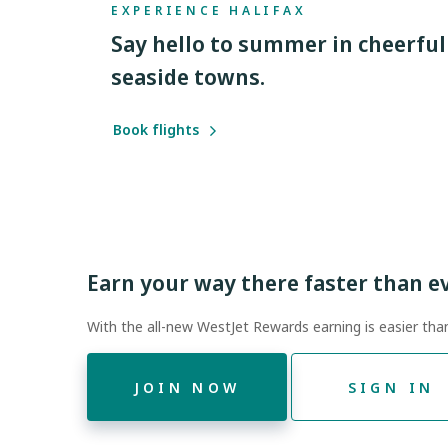
EXPERIENCE HALIFAX
Say hello to summer in cheerful
seaside towns.
Book flights
Earn your way there faster than e
With the all-new WestJet Rewards earning is easier tha
JOIN NOW
SIGN IN