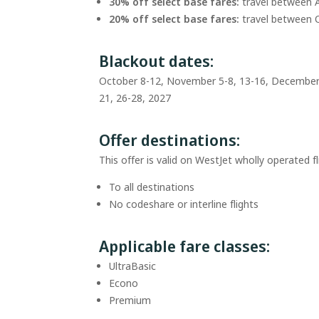
30% off select base fares:
travel between 
20% off select base fares:
travel between 
Blackout dates:
October 8-12, November 5-8, 13-16, December 1
21, 26-28, 2027
Offer destinations:
This offer is valid on WestJet wholly operated fl
To all destinations
No codeshare or interline flights
Applicable fare classes:
UltraBasic
Econo
Premium