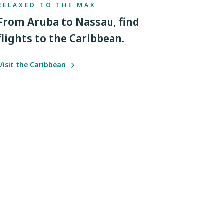
RELAXED TO THE MAX
From Aruba to Nassau, find
flights to the Caribbean.
Visit the Caribbean