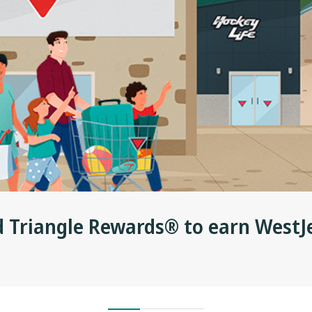
d Triangle Rewards® to earn WestJ