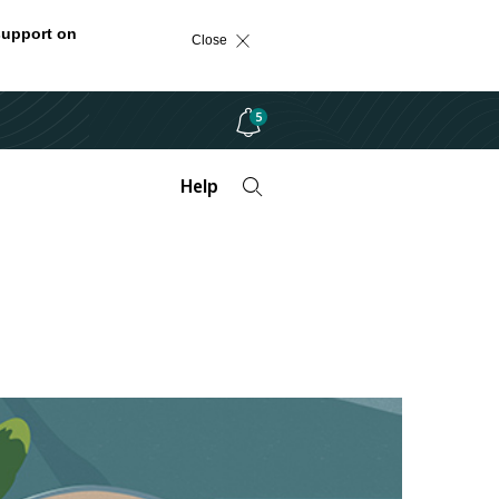
support on
Close
5
Help