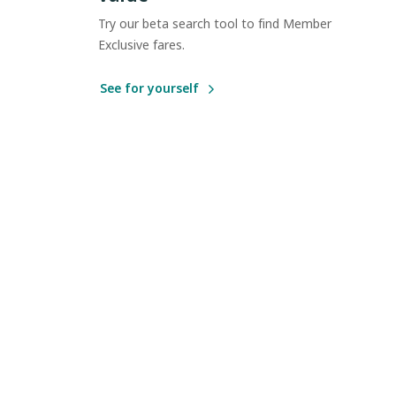
Try our beta search tool to find Member
Exclusive fares.
See for yourself