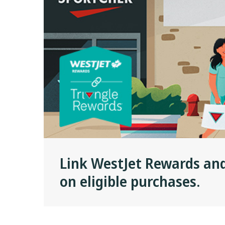
Link WestJet Rewards an
on eligible purchases.