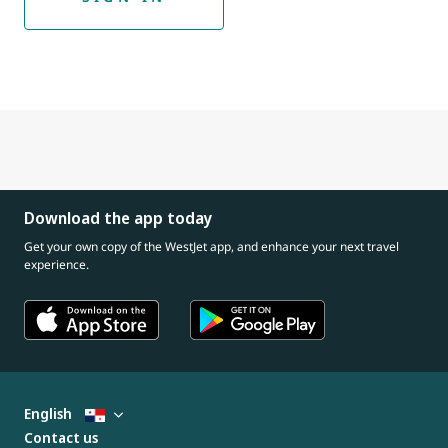
Download the app today
Get your own copy of the WestJet app, and enhance your next travel
experience.
English
Contact us