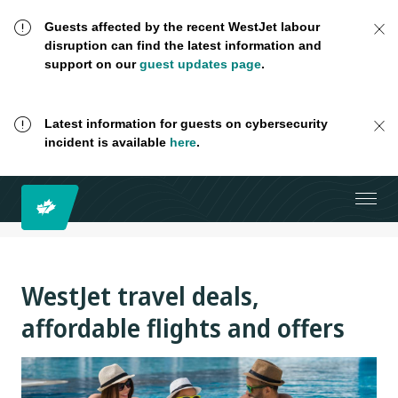
Guests affected by the recent WestJet labour
disruption can find the latest information and
support on our
guest updates page
.
Latest information for guests on cybersecurity
incident is available
here
.
WestJet travel deals,
affordable flights and offers