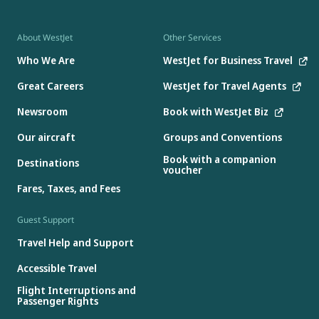
About WestJet
Other Services
Who We Are
WestJet for Business Travel
Great Careers
WestJet for Travel Agents
Newsroom
Book with WestJet Biz
Our aircraft
Groups and Conventions
Book with a companion
Destinations
voucher
Fares, Taxes, and Fees
Guest Support
Travel Help and Support
Accessible Travel
Flight Interruptions and
Passenger Rights