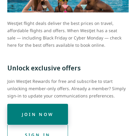
WestJet flight deals deliver the best prices on travel,
affordable flights and offers. When WestJet has a seat
sale — including Black Friday or Cyber Monday — check
here for the best offers available to book online.
Unlock exclusive offers
Join WestJet Rewards for free and subscribe to start
unlocking member-only offers. Already a member? Simply
sign-in to update your communications preferences.
JOIN NOW
SIGN IN