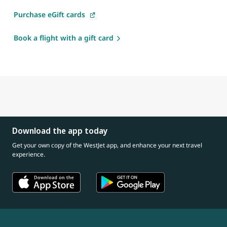
Purchase eGift cards
Book a flight with a gift card
Download the app today
Get your own copy of the WestJet app, and enhance your next travel
experience.