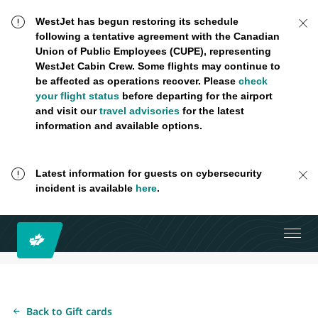
WestJet has begun restoring its schedule
following a tentative agreement with the Canadian
Union of Public Employees (CUPE), representing
WestJet Cabin Crew. Some flights may continue to
be affected as operations recover. Please
check
your flight status
before departing for the airport
and visit our
travel advisories
for the latest
information and available options.
Latest information for guests on cybersecurity
incident is available
here
.
Back to Gift cards