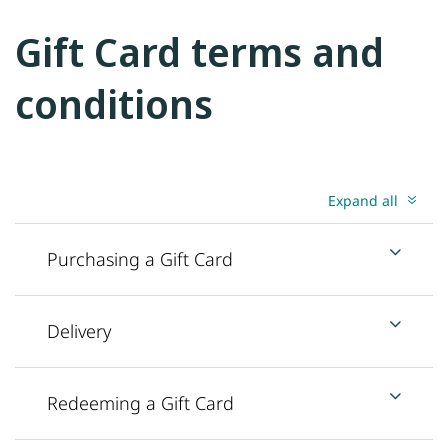
Gift Card terms and
conditions
Expand all
Purchasing a Gift Card
Delivery
Redeeming a Gift Card