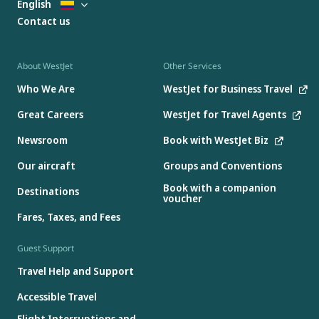
English
Contact us
About WestJet
Other Services
Who We Are
WestJet for Business Travel
Great Careers
WestJet for Travel Agents
Newsroom
Book with WestJet Biz
Our aircraft
Groups and Conventions
Book with a companion
Destinations
voucher
Fares, Taxes, and Fees
Guest Support
Travel Help and Support
Accessible Travel
Flight Interruptions and