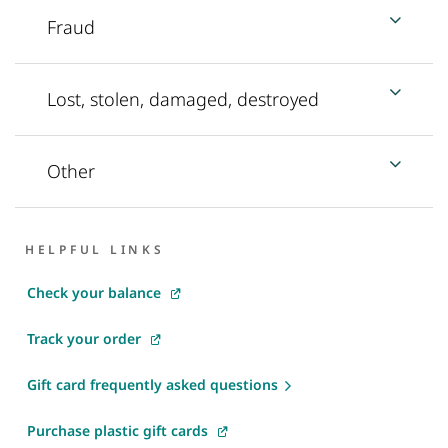
Fraud
Lost, stolen, damaged, destroyed
Other
HELPFUL LINKS
Check your balance
Track your order
Gift card frequently asked questions
Purchase plastic gift cards