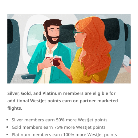
Silver, Gold, and Platinum members are eligible for
additional WestJet points earn on partner-marketed
flights.
Silver members earn 50% more WestJet points
Gold members earn 75% more WestJet points
Platinum members earn 100% more WestJet points