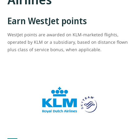
Earn WestJet points
WestJet points are awarded on KLM-marketed flights,
operated by KLM or a subsidiary, based on distance flown
plus class of service bonus, when applicable.