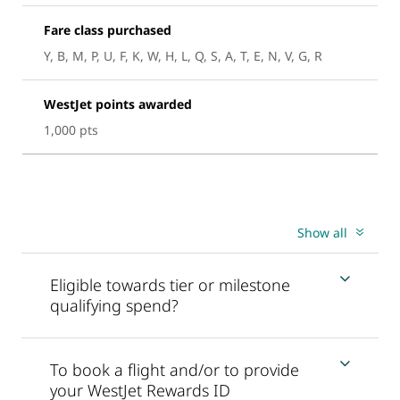
Fare class purchased
Y, B, M, P, U, F, K, W, H, L, Q, S, A, T, E, N, V, G, R
WestJet points awarded
1,000 pts
Show all
Eligible towards tier or milestone
qualifying spend?
To book a flight and/or to provide
your WestJet Rewards ID