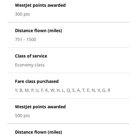
WestJet points awarded
300 pts
Distance flown (miles)
751 - 1500
Class of service
Economy class
Fare class purchased
Y, B, M, P, U, F, K, W, H, L, Q, S, A, T, E, N, V, G, R
WestJet points awarded
500 pts
Distance flown (miles)