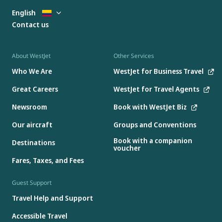
English
Contact us
About WestJet
Other Services
Who We Are
WestJet for Business Travel
Great Careers
WestJet for Travel Agents
Newsroom
Book with WestJet Biz
Our aircraft
Groups and Conventions
Book with a companion
Destinations
voucher
Fares, Taxes, and Fees
Guest Support
Travel Help and Support
Accessible Travel