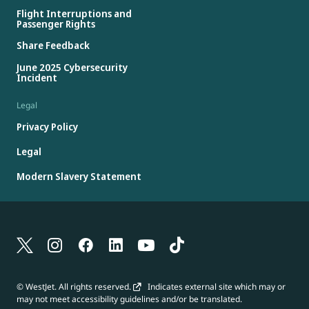
Flight Interruptions and
Passenger Rights
Share Feedback
June 2025 Cybersecurity
Incident
Legal
Privacy Policy
Legal
Modern Slavery Statement
© WestJet. All rights reserved.
Indicates external site which may or
may not meet accessibility guidelines and/or be translated.