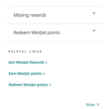
Missing rewards
Redeem WestJet points
HELPFUL LINKS
Join WestJet Rewards
Earn WestJet points
Redeem WestJet points
Show