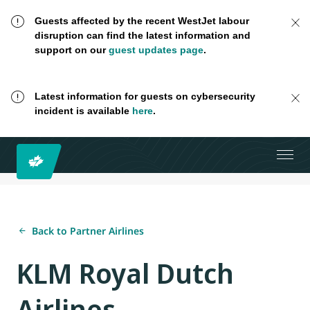
Guests affected by the recent WestJet labour
disruption can find the latest information and
support on our
guest updates page
.
Latest information for guests on cybersecurity
incident is available
here
.
Back to Partner Airlines
KLM Royal Dutch
Airlines