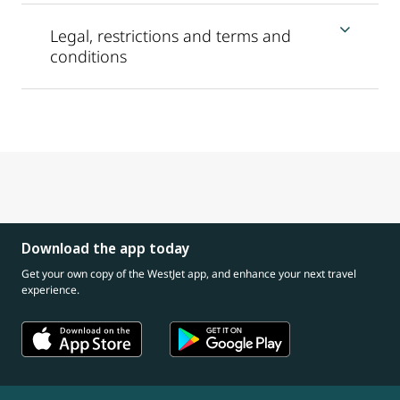
Legal, restrictions and terms and
conditions
Download the app today
Get your own copy of the WestJet app, and enhance your next travel
experience.