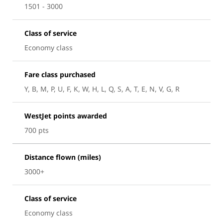
1501 - 3000
Class of service
Economy class
Fare class purchased
Y, B, M, P, U, F, K, W, H, L, Q, S, A, T, E, N, V, G, R
WestJet points awarded
700 pts
Distance flown (miles)
3000+
Class of service
Economy class