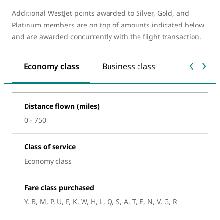
Additional WestJet points awarded to Silver, Gold, and
Platinum members are on top of amounts indicated below
and are awarded concurrently with the flight transaction.
Economy class
Business class
Distance flown (miles)
0 - 750
Class of service
Economy class
Fare class purchased
Y, B, M, P, U, F, K, W, H, L, Q, S, A, T, E, N, V, G, R