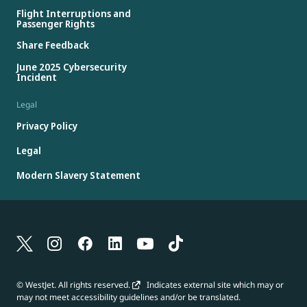
Flight Interruptions and
Passenger Rights
Share Feedback
June 2025 Cybersecurity
Incident
Legal
Privacy Policy
Legal
Modern Slavery Statement
© WestJet. All rights reserved.
Indicates external site which may or
may not meet accessibility guidelines and/or be translated.