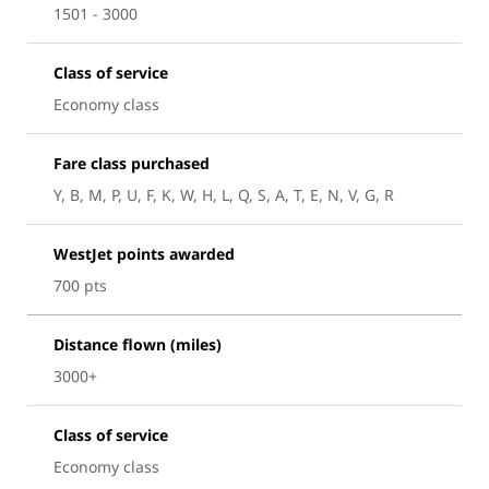
1501 - 3000
Class of service
Economy class
Fare class purchased
Y, B, M, P, U, F, K, W, H, L, Q, S, A, T, E, N, V, G, R
WestJet points awarded
700 pts
Distance flown (miles)
3000+
Class of service
Economy class