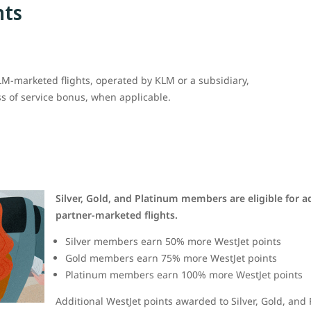
nts
M-marketed flights, operated by KLM or a subsidiary,
ss of service bonus, when applicable.
Silver, Gold, and Platinum members are eligible for a
partner-marketed flights.
Silver members earn 50% more WestJet points
Gold members earn 75% more WestJet points
Platinum members earn 100% more WestJet points
Additional WestJet points awarded to Silver, Gold, an