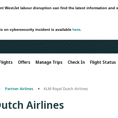
nt WestJet labour disruption can find the latest information and 
ts on cybersecurity incident is available
here
.
Flights
Offers
Manage Trips
Check In
Flight Status
Partner Airlines
KLM Royal Dutch Airlines
utch Airlines