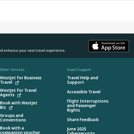
nd enhance your next travel experience.
Other Services
Guest Support
WestJet for Business
Travel Help and
Travel
Support
WestJet for Travel
Accessible Travel
Agents
Flight Interruptions
Book with WestJet
and Passenger
Biz
Rights
Groups and
Share Feedback
Conventions
Book with a
June 2025
companion voucher
Cybersecurity