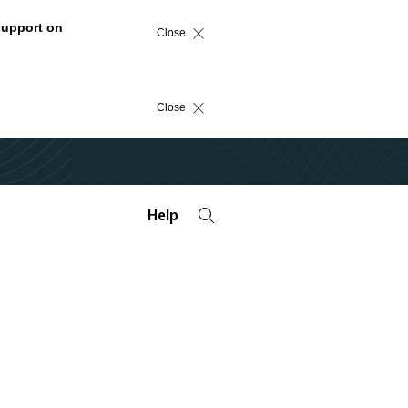
support on
Close
Close
Help