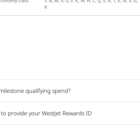
Economy class
Y, B, M, P, U, F, K, W, H, L, Q, S, A, T, E, N, V, G,
R
r milestone qualifying spend?
r to provide your WestJet Rewards ID