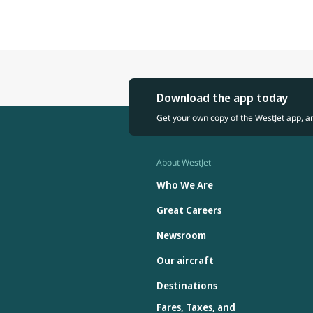
Download the app today
Get your own copy of the WestJet app, a
About WestJet
Who We Are
Great Careers
Newsroom
Our aircraft
Destinations
Fares, Taxes, and