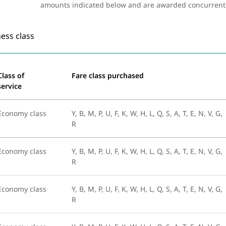
amounts indicated below and are awarded concurrently 
ess class
Class of
Fare class purchased
service
Economy class
Y, B, M, P, U, F, K, W, H, L, Q, S, A, T, E, N, V, G,
R
Economy class
Y, B, M, P, U, F, K, W, H, L, Q, S, A, T, E, N, V, G,
R
Economy class
Y, B, M, P, U, F, K, W, H, L, Q, S, A, T, E, N, V, G,
R