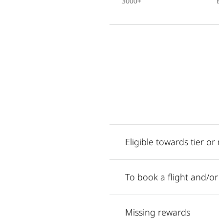
3000+
Eligible towards tier o
To book a flight and/o
Missing rewards