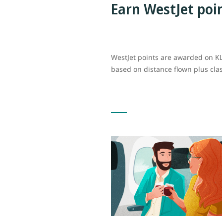
Earn WestJet poi
WestJet points are awarded on KL
based on distance flown plus cla