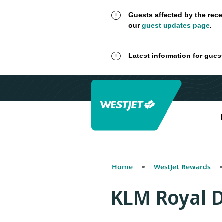
Guests affected by the rece
our
guest updates page
.
Latest information for gues
Home
WestJet Rewards
KLM Royal D