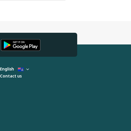
English
Contact us