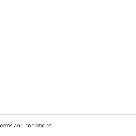
 terms and conditions