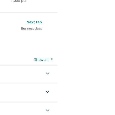
1,000 pts
Next tab
Business class
Show all