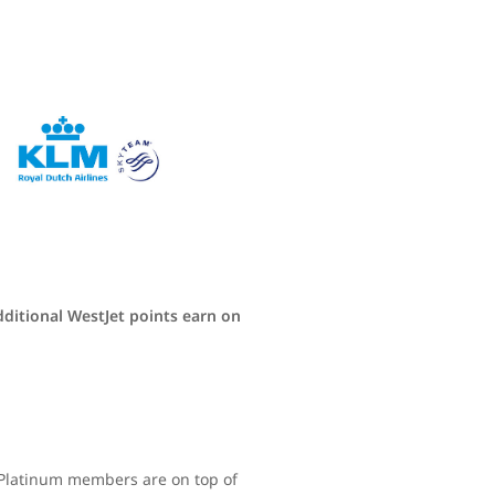
dditional WestJet points earn on
d Platinum members are on top of