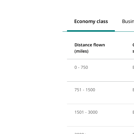
Economy class
Busin
Distance flown
(miles)
0 - 750
751 - 1500
1501 - 3000