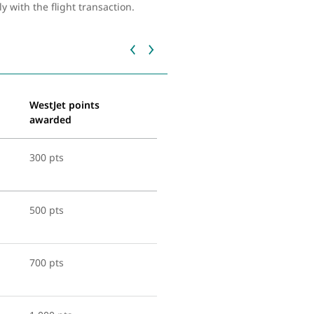
with the flight transaction.
WestJet points
awarded
300 pts
500 pts
700 pts