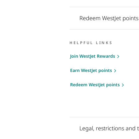
Redeem WestJet points
HELPFUL LINKS
Join WestJet Rewards
Earn WestJet points
Redeem WestJet points
Legal, restrictions and