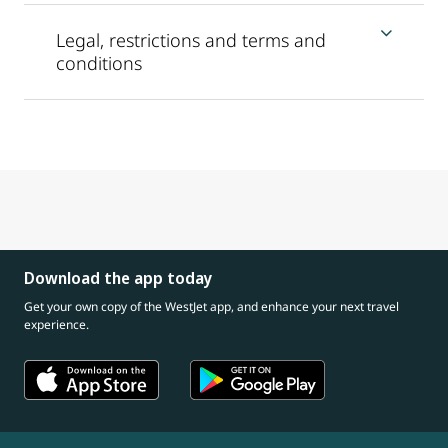
Legal, restrictions and terms and
conditions
Download the app today
Get your own copy of the WestJet app, and enhance your next travel
experience.