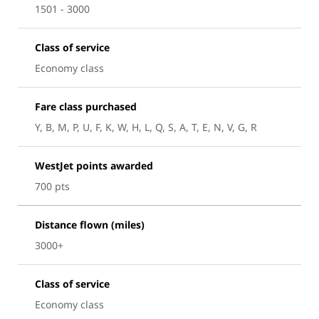
1501 - 3000
Class of service
Economy class
Fare class purchased
Y, B, M, P, U, F, K, W, H, L, Q, S, A, T, E, N, V, G, R
WestJet points awarded
700 pts
Distance flown (miles)
3000+
Class of service
Economy class