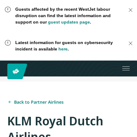
Guests affected by the recent WestJet labour
disruption can find the latest information and
support on our
guest updates page
.
Latest information for guests on cybersecurity
incident is available
here
.
Back to Partner Airlines
KLM Royal Dutch
Airlines