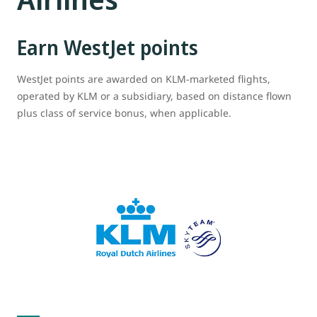
Earn WestJet points
WestJet points are awarded on KLM-marketed flights,
operated by KLM or a subsidiary, based on distance flown
plus class of service bonus, when applicable.