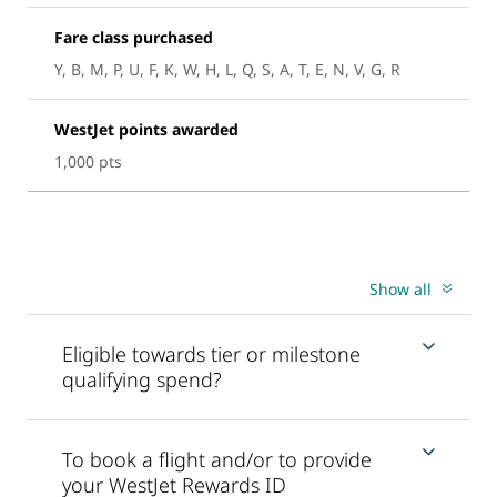
Fare class purchased
Y, B, M, P, U, F, K, W, H, L, Q, S, A, T, E, N, V, G, R
WestJet points awarded
1,000 pts
Show all
Eligible towards tier or milestone
qualifying spend?
To book a flight and/or to provide
your WestJet Rewards ID