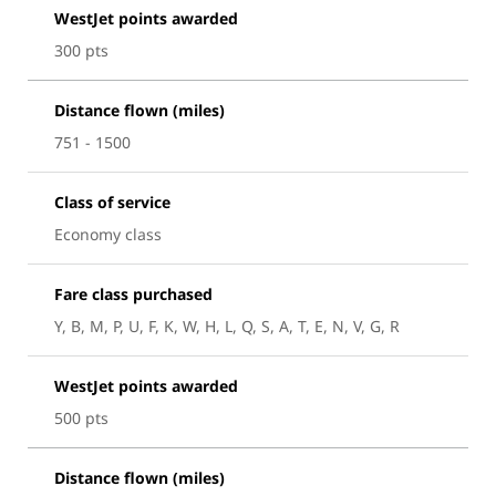
WestJet points awarded
300 pts
Distance flown (miles)
751 - 1500
Class of service
Economy class
Fare class purchased
Y, B, M, P, U, F, K, W, H, L, Q, S, A, T, E, N, V, G, R
WestJet points awarded
500 pts
Distance flown (miles)