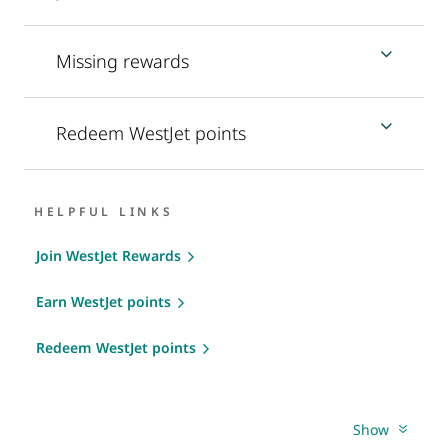
Missing rewards
Redeem WestJet points
HELPFUL LINKS
Join WestJet Rewards
Earn WestJet points
Redeem WestJet points
Show