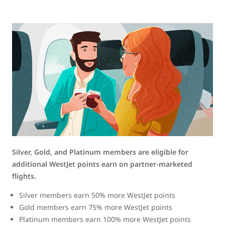
Silver, Gold, and Platinum members are eligible for
additional WestJet points earn on partner-marketed
flights.
Silver members earn 50% more WestJet points
Gold members earn 75% more WestJet points
Platinum members earn 100% more WestJet points