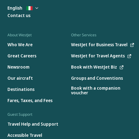
English
Contact us
About WestJet
Other Services
Who We Are
WestJet for Business Travel
Great Careers
WestJet for Travel Agents
Newsroom
Book with WestJet Biz
Our aircraft
Groups and Conventions
Book with a companion
Destinations
voucher
Fares, Taxes, and Fees
Guest Support
Travel Help and Support
Accessible Travel