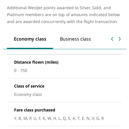
Additional WestJet points awarded to Silver, Gold, and
Platinum members are on top of amounts indicated below
and are awarded concurrently with the flight transaction.
Economy class
Business class
Distance flown (miles)
0 - 750
Class of service
Economy class
Fare class purchased
Y, B, M, P, U, F, K, W, H, L, Q, S, A, T, E, N, V, G, R