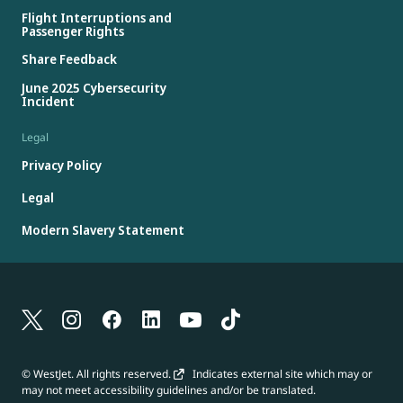
Flight Interruptions and
Passenger Rights
Share Feedback
June 2025 Cybersecurity
Incident
Legal
Privacy Policy
Legal
Modern Slavery Statement
© WestJet. All rights reserved.
Indicates external site which may or
may not meet accessibility guidelines and/or be translated.