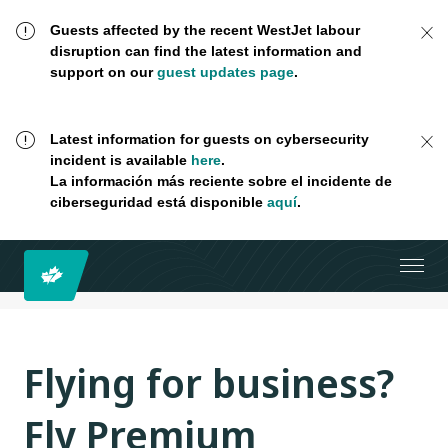
Guests affected by the recent WestJet labour
disruption can find the latest information and
support on our
guest updates page
.
Latest information for guests on cybersecurity
incident is available
here
.
La información más reciente sobre el incidente de
ciberseguridad está disponible
aquí
.
Flying for business?
Fly Premium