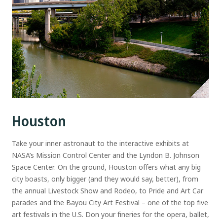
Houston
Take your inner astronaut to the interactive exhibits at
NASA’s Mission Control Center and the Lyndon B. Johnson
Space Center. On the ground, Houston offers what any big
city boasts, only bigger (and they would say, better), from
the annual Livestock Show and Rodeo, to Pride and Art Car
parades and the Bayou City Art Festival – one of the top five
art festivals in the U.S. Don your fineries for the opera, ballet,