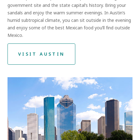
government site and the state capital’s history. Bring your
sandals and enjoy the warm summer evenings. In Austin’s
humid subtropical climate, you can sit outside in the evening
and enjoy some of the best Mexican food you’ll find outside
Mexico.
VISIT AUSTIN