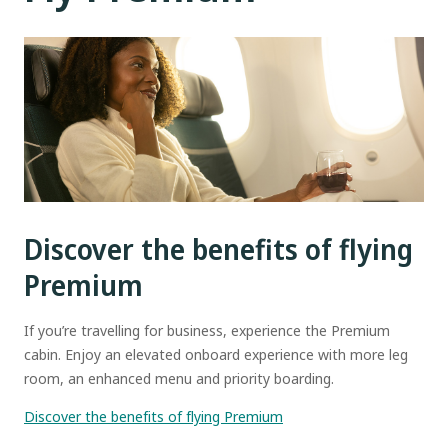
Discover the benefits of flying
Premium
If you’re travelling for business, experience the Premium
cabin. Enjoy an elevated onboard experience with more leg
room, an enhanced menu and priority boarding.
Discover the benefits of flying Premium