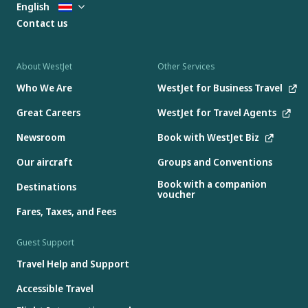
English
Contact us
About WestJet
Other Services
Who We Are
WestJet for Business Travel
Great Careers
WestJet for Travel Agents
Newsroom
Book with WestJet Biz
Our aircraft
Groups and Conventions
Book with a companion
Destinations
voucher
Fares, Taxes, and Fees
Guest Support
Travel Help and Support
Accessible Travel