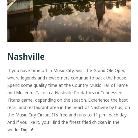
Nashville
If you have time off in Music City, visit the Grand Ole Opry,
where legends and newcomers continue to pack the house.
Spend some quality time at the Country Music Hall of Fame
and Museum. Take in a Nashville Predators or Tennessee
Titans game, depending on the season. Experience the best
retail and restaurant area in the heart of Nashville by bus, on
the Music City Circuit. It’s free and runs to 11 p.m. each day.
And if you like it, you’ll find the finest fried chicken in the
world. Dig in!