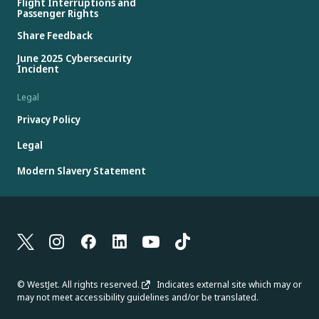
Flight Interruptions and
Passenger Rights
Share Feedback
June 2025 Cybersecurity
Incident
Legal
Privacy Policy
Legal
Modern Slavery Statement
© WestJet. All rights reserved.
Indicates external site which may or
may not meet accessibility guidelines and/or be translated.