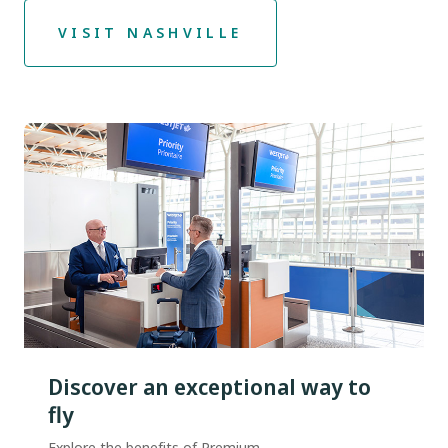
VISIT NASHVILLE
Discover an exceptional way to
fly
Explore the benefits of Premium.