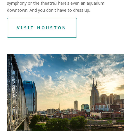
symphony or the theatre.There’s even an aquarium
downtown. And you don't have to dress up.
VISIT HOUSTON