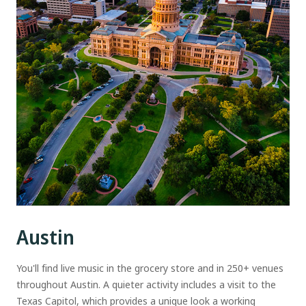
Austin
You'll find live music in the grocery store and in 250+ venues
throughout Austin. A quieter activity includes a visit to the
Texas Capitol, which provides a unique look a working