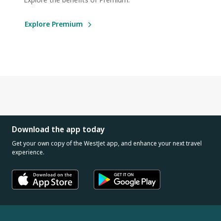
Explore Premium
Download the app today
Get your own copy of the WestJet app, and enhance your next travel
experience.