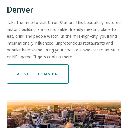
Denver
Take the time to visit Union Station. This beautifully restored
historic building is a comfortable, friendly meeting place to
eat, drink and people watch. In the mile-high-city, you’ll find
internationally influenced, unpretentious restaurants and
popular beer scene. Bring your coat or a sweater to an MLB
or NFL game. It gets cool up there.
VISIT DENVER