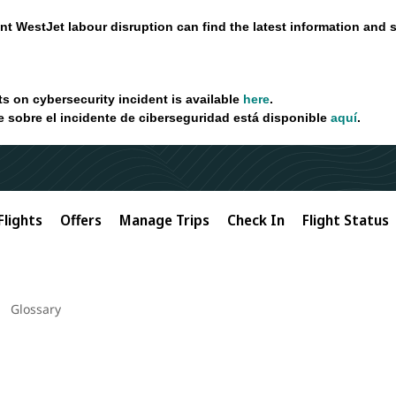
nt WestJet labour disruption can find the latest information and 
ts on cybersecurity incident is available
here
.
e sobre el incidente de ciberseguridad está disponible
aquí
.
Flights
Offers
Manage Trips
Check In
Flight Status
Glossary