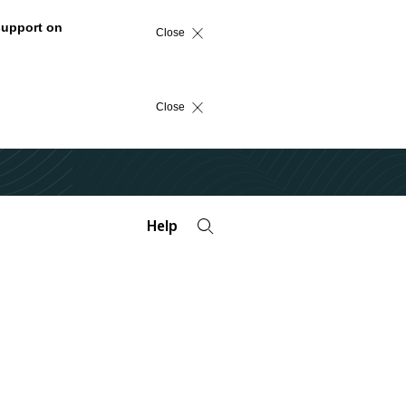
support on
Close
Close
Help