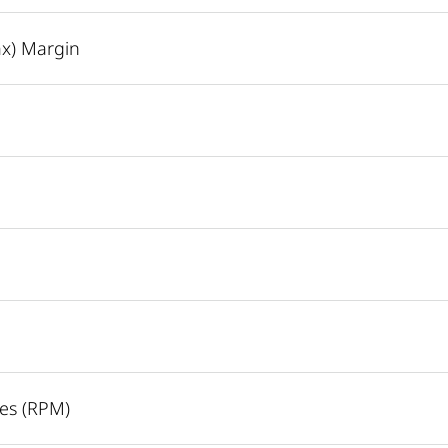
ax) Margin
es (RPM)