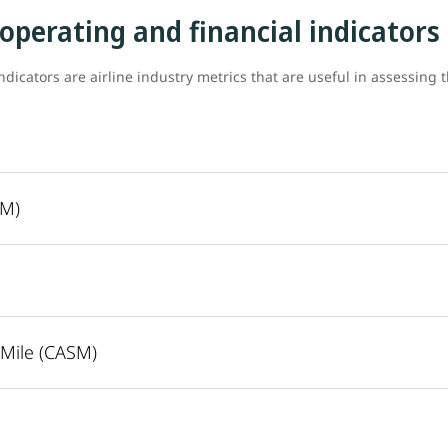
 operating and financial indicators
ndicators are airline industry metrics that are useful in assessing 
SM)
 Mile (CASM)