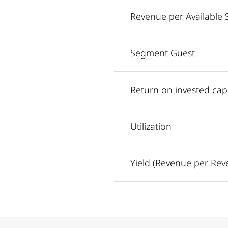
Revenue per Available 
Segment Guest
Return on invested capi
Utilization
Yield (Revenue per Rev