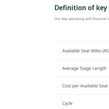
Definition of key
Our key operating and financial i
Available Seat Miles (A
Average Stage Length
Cost per Available Seat
Cycle