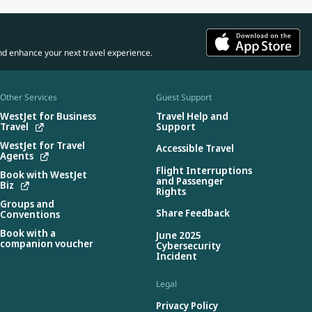
nd enhance your next travel experience.
Other Services
Guest Support
WestJet for Business
Travel Help and
Travel
Support
WestJet for Travel
Accessible Travel
Agents
Flight Interruptions
Book with WestJet
and Passenger
Biz
Rights
Groups and
Share Feedback
Conventions
Book with a
June 2025
companion voucher
Cybersecurity
Incident
Legal
Privacy Policy