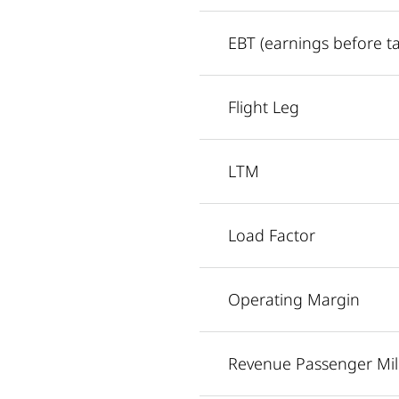
EBT (earnings before t
Flight Leg
LTM
Load Factor
Operating Margin
Revenue Passenger Mil