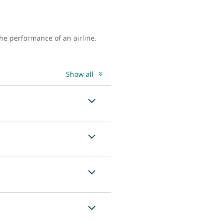
the performance of an airline.
Show all