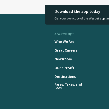
Download the app today
Get your own copy of the WestJet app, a
About WestJet
Who We Are
Great Careers
Newsroom
Our aircraft
Destinations
Fares, Taxes, and
Fees