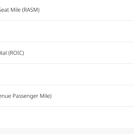
Seat Mile (RASM)
tal (ROIC)
enue Passenger Mile)