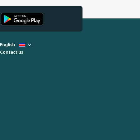
English
Contact us