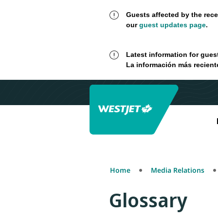
Guests affected by the rece
our
guest updates page
.
Latest information for gues
La información más recient
Home
Media Relations
Glossary