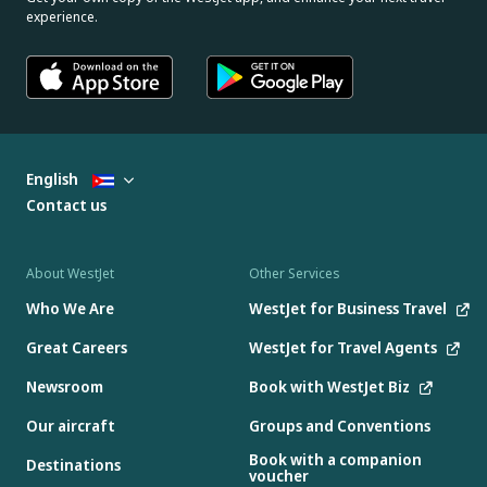
experience.
English
Contact us
About WestJet
Other Services
Who We Are
WestJet for Business Travel
Great Careers
WestJet for Travel Agents
Newsroom
Book with WestJet Biz
Our aircraft
Groups and Conventions
Book with a companion
Destinations
voucher