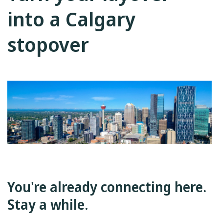
into a Calgary
stopover
You're already connecting here.
Stay a while.