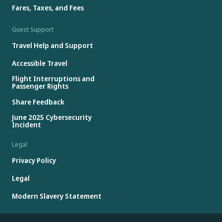
Fares, Taxes, and Fees
Guest Support
Travel Help and Support
Accessible Travel
Flight Interruptions and
Passenger Rights
Share Feedback
June 2025 Cybersecurity
Incident
Legal
Privacy Policy
Legal
Modern Slavery Statement