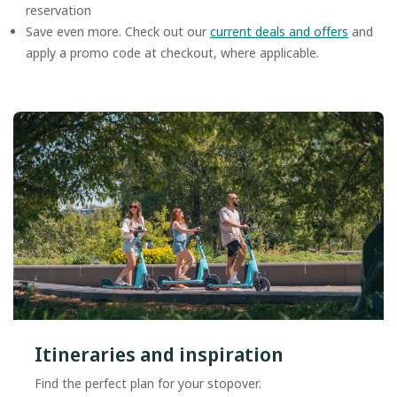
reservation
Save even more. Check out our
current deals and offers
and
apply a promo code at checkout, where applicable.
Itineraries and inspiration
Find the perfect plan for your stopover.