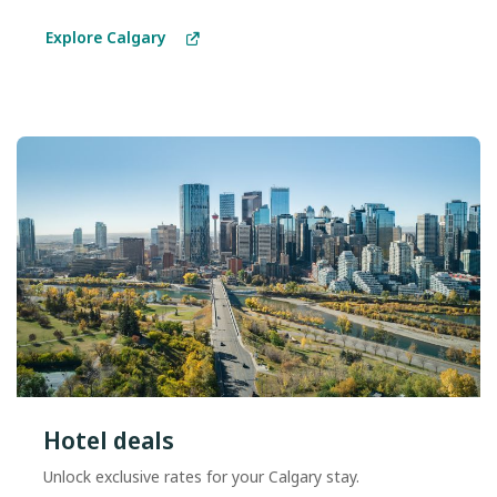
Explore Calgary
Hotel deals
Unlock exclusive rates for your Calgary stay.