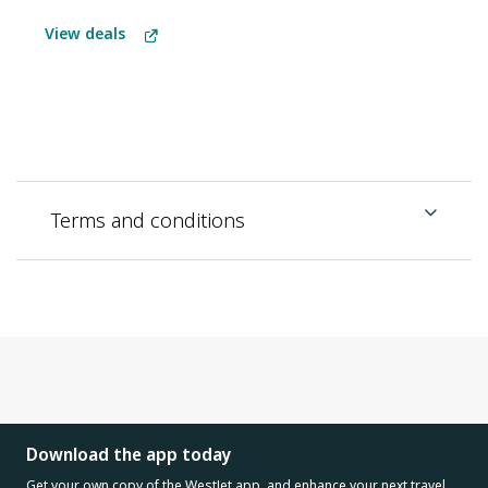
View deals
Terms and conditions
Download the app today
Get your own copy of the WestJet app, and enhance your next travel