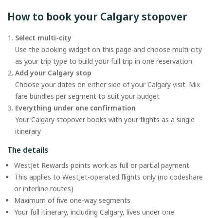
How to book your Calgary stopover
Select multi-city
Use the booking widget on this page and choose multi-city
as your trip type to build your full trip in one reservation
Add your Calgary stop
Choose your dates on either side of your Calgary visit. Mix
fare bundles per segment to suit your budget
Everything under one confirmation
Your Calgary stopover books with your flights as a single
itinerary
The details
WestJet Rewards points work as full or partial payment
This applies to WestJet-operated flights only (no codeshare
or interline routes)
Maximum of five one-way segments
Your full itinerary, including Calgary, lives under one