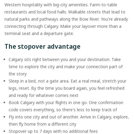
Western hospitality with big-city amenities. Farm-to-table
restaurants and local food halls. Walkable streets that lead to
natural parks and pathways along the Bow River. You're already
connecting through Calgary. Make your layover more than a
terminal seat and a departure gate.
The stopover advantage
Calgary sits right between you and your destination. Take
time to explore the city and make your connection part of
the story
Sleep in a bed, not a gate area. Eat a real meal, stretch your
legs, reset. By the time you board again, you feel refreshed
and ready for whatever comes next
Book Calgary with your flights in one go. One confirmation
code covers everything, so there's less to keep track of
Fly into one city and out of another. Arrive in Calgary, explore,
then fly home from a different city
Stopover up to 7 days with no additional fees