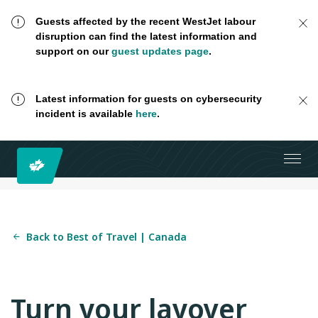
Guests affected by the recent WestJet labour
disruption can find the latest information and
support on our
guest updates page
.
Latest information for guests on cybersecurity
incident is available
here
.
Back to Best of Travel | Canada
Turn your layover