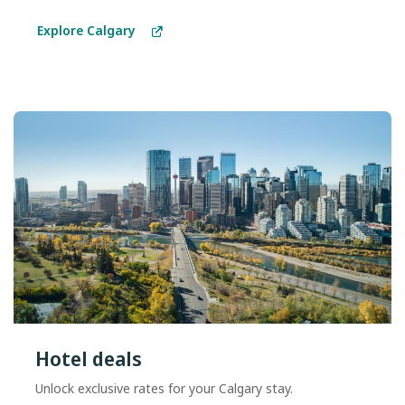
Explore Calgary
Hotel deals
Unlock exclusive rates for your Calgary stay.