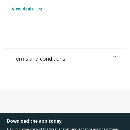
View deals
Terms and conditions
Download the app today
Get your own copy of the WestJet app, and enhance your next travel