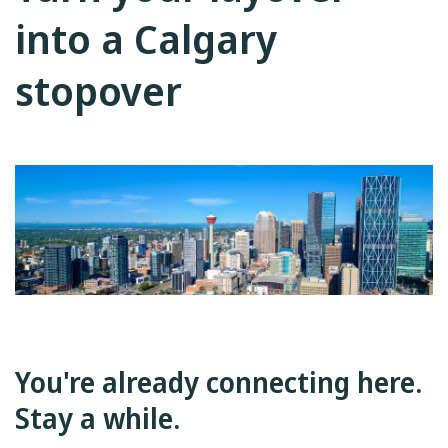
into a Calgary
stopover
You're already connecting here.
Stay a while.