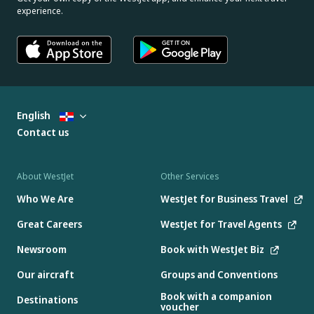
experience.
English
Contact us
About WestJet
Other Services
Who We Are
WestJet for Business Travel
Great Careers
WestJet for Travel Agents
Newsroom
Book with WestJet Biz
Our aircraft
Groups and Conventions
Book with a companion
Destinations
voucher