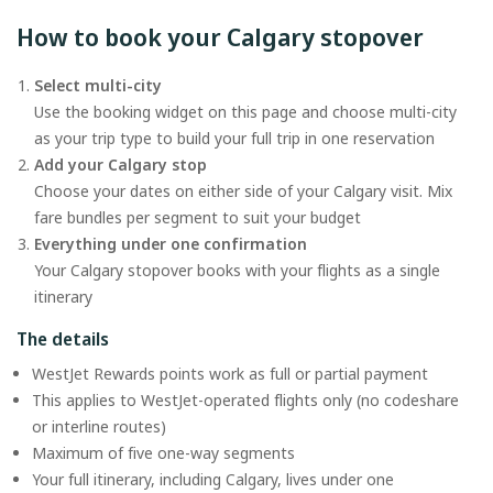
How to book your Calgary stopover
Select multi-city
Use the booking widget on this page and choose multi-city
as your trip type to build your full trip in one reservation
Add your Calgary stop
Choose your dates on either side of your Calgary visit. Mix
fare bundles per segment to suit your budget
Everything under one confirmation
Your Calgary stopover books with your flights as a single
itinerary
The details
WestJet Rewards points work as full or partial payment
This applies to WestJet-operated flights only (no codeshare
or interline routes)
Maximum of five one-way segments
Your full itinerary, including Calgary, lives under one