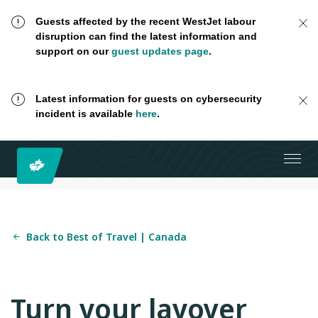
Guests affected by the recent WestJet labour
disruption can find the latest information and
support on our
guest updates page
.
Latest information for guests on cybersecurity
incident is available
here
.
Back to Best of Travel | Canada
Turn your layover