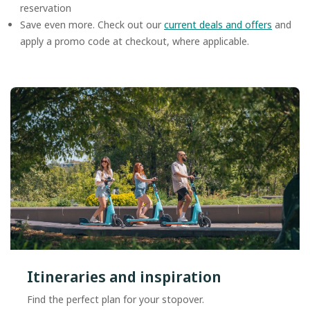
reservation
Save even more. Check out our
current deals and offers
and
apply a promo code at checkout, where applicable.
Itineraries and inspiration
Find the perfect plan for your stopover.