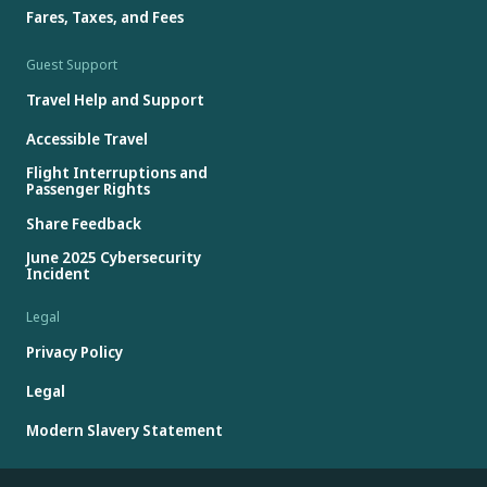
Fares, Taxes, and Fees
Guest Support
Travel Help and Support
Accessible Travel
Flight Interruptions and
Passenger Rights
Share Feedback
June 2025 Cybersecurity
Incident
Legal
Privacy Policy
Legal
Modern Slavery Statement