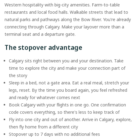
Western hospitality with big-city amenities. Farm-to-table
restaurants and local food halls. Walkable streets that lead to
natural parks and pathways along the Bow River. You're already
connecting through Calgary. Make your layover more than a
terminal seat and a departure gate.
The stopover advantage
Calgary sits right between you and your destination. Take
time to explore the city and make your connection part of
the story
Sleep in a bed, not a gate area. Eat a real meal, stretch your
legs, reset. By the time you board again, you feel refreshed
and ready for whatever comes next
Book Calgary with your flights in one go. One confirmation
code covers everything, so there's less to keep track of
Fly into one city and out of another. Arrive in Calgary, explore,
then fly home from a different city
Stopover up to 7 days with no additional fees