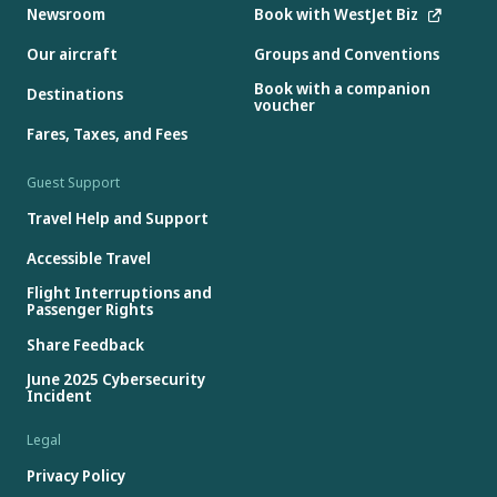
Newsroom
Book with WestJet Biz
Our aircraft
Groups and Conventions
Book with a companion
Destinations
voucher
Fares, Taxes, and Fees
Guest Support
Travel Help and Support
Accessible Travel
Flight Interruptions and
Passenger Rights
Share Feedback
June 2025 Cybersecurity
Incident
Legal
Privacy Policy