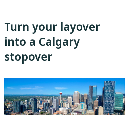
Turn your layover
into a Calgary
stopover