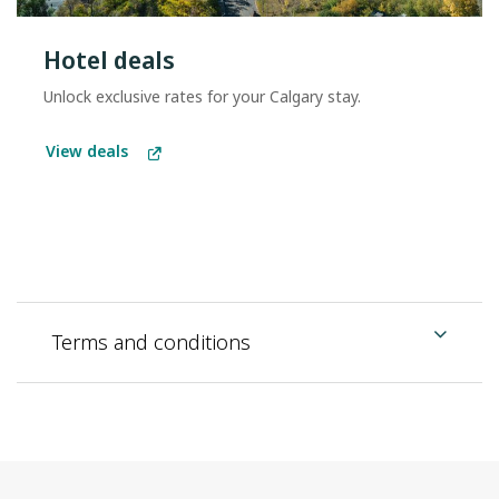
Hotel deals
Unlock exclusive rates for your Calgary stay.
View deals
Terms and conditions