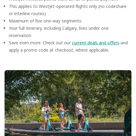
This applies to WestJet-operated flights only (no codeshare
or interline routes)
Maximum of five one-way segments
Your full itinerary, including Calgary, lives under one
reservation
Save even more. Check out our
current deals and offers
and
apply a promo code at checkout, where applicable.