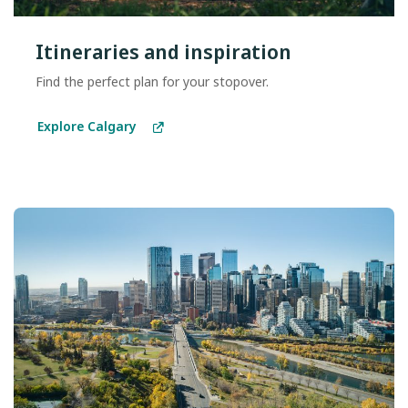
Itineraries and inspiration
Find the perfect plan for your stopover.
Explore Calgary