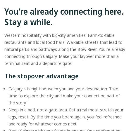
You're already connecting here.
Stay a while.
Western hospitality with big-city amenities. Farm-to-table
restaurants and local food halls. Walkable streets that lead to
natural parks and pathways along the Bow River. You're already
connecting through Calgary. Make your layover more than a
terminal seat and a departure gate.
The stopover advantage
Calgary sits right between you and your destination. Take
time to explore the city and make your connection part of
the story
Sleep in a bed, not a gate area. Eat a real meal, stretch your
legs, reset. By the time you board again, you feel refreshed
and ready for whatever comes next
Book Calgary with your flights in one go. One confirmation