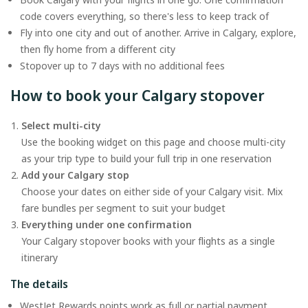
code covers everything, so there's less to keep track of
Fly into one city and out of another. Arrive in Calgary, explore,
then fly home from a different city
Stopover up to 7 days with no additional fees
How to book your Calgary stopover
Select multi-city
Use the booking widget on this page and choose multi-city
as your trip type to build your full trip in one reservation
Add your Calgary stop
Choose your dates on either side of your Calgary visit. Mix
fare bundles per segment to suit your budget
Everything under one confirmation
Your Calgary stopover books with your flights as a single
itinerary
The details
WestJet Rewards points work as full or partial payment