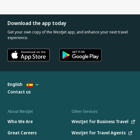
Download the app today
Get your own copy of the WestJet app, and enhance your next travel
experience.
English
Contact us
About WestJet
Other Services
Who We Are
WestJet for Business Travel
Great Careers
WestJet for Travel Agents