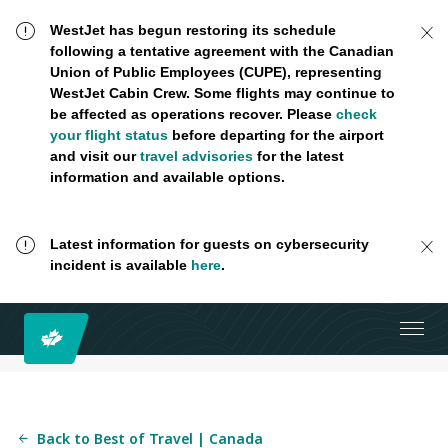
WestJet has begun restoring its schedule
following a tentative agreement with the Canadian
Union of Public Employees (CUPE), representing
WestJet Cabin Crew. Some flights may continue to
be affected as operations recover. Please
check
your flight status
before departing for the airport
and visit our
travel advisories
for the latest
information and available options.
Latest information for guests on cybersecurity
incident is available
here
.
Back to Best of Travel | Canada