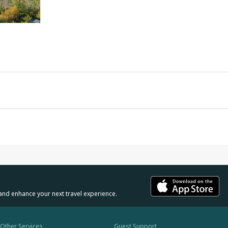
and enhance your next travel experience.
Other Services
Guest Support