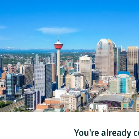
You're already c