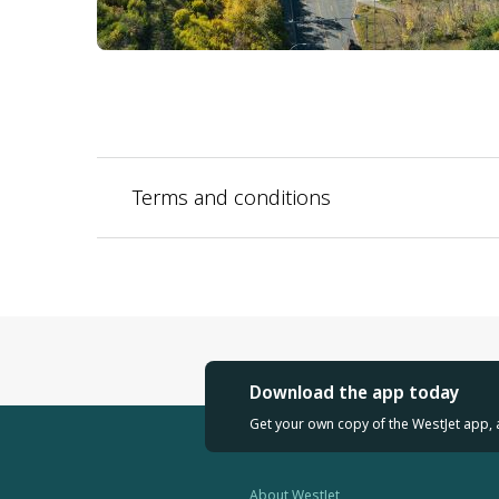
Terms and conditions
Download the app today
Get your own copy of the WestJet app, 
About WestJet