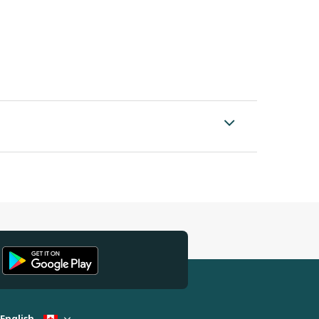
English