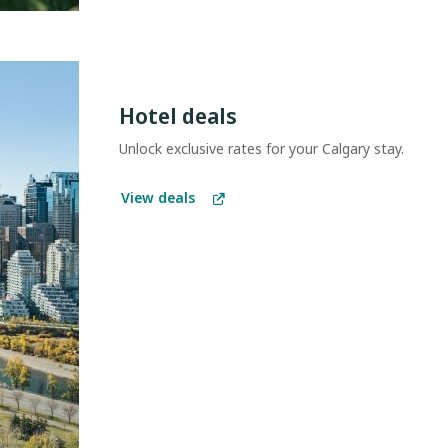
Hotel deals
Unlock exclusive rates for your Calgary stay.
View deals