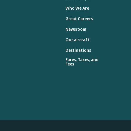
Who We Are
Great Careers
Newsroom
Our aircraft
Destinations
Fares, Taxes, and
Fees