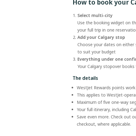
How to book your C
Select multi-city
Use the booking widget on thi
your full trip in one reservati
Add your Calgary stop
Choose your dates on either s
to suit your budget
Everything under one conf
Your Calgary stopover books wi
The details
WestJet Rewards points work 
This applies to WestJet-operat
Maximum of five one-way s
Your full itinerary, including C
Save even more. Check out o
checkout, where applicable.