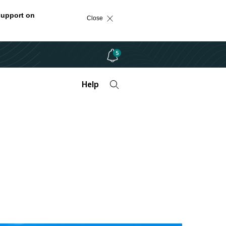
support on
Close
5
Help