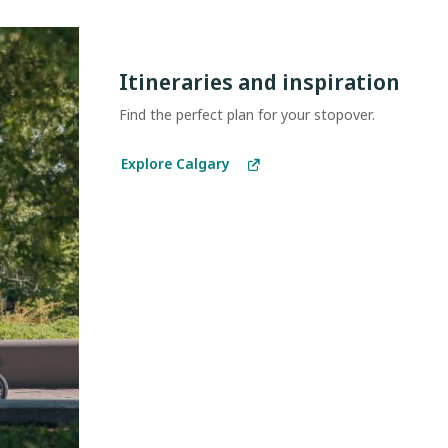
Itineraries and inspiration
Find the perfect plan for your stopover.
Explore Calgary