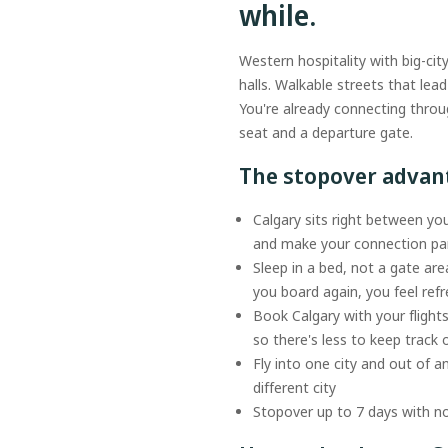
while.
Western hospitality with big-cit
halls. Walkable streets that le
You're already connecting throu
seat and a departure gate.
The stopover adva
Calgary sits right between you
and make your connection par
Sleep in a bed, not a gate are
you board again, you feel re
Book Calgary with your flight
so there's less to keep track 
Fly into one city and out of a
different city
Stopover up to 7 days with no