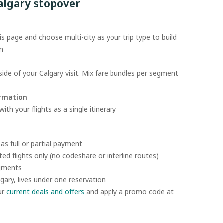
algary stopover
s page and choose multi-city as your trip type to build
on
ide of your Calgary visit. Mix fare bundles per segment
irmation
th your flights as a single itinerary
as full or partial payment
ed flights only (no codeshare or interline routes)
egments
algary, lives under one reservation
ur
current deals and offers
and apply a promo code at