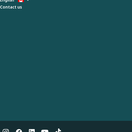
Contact us