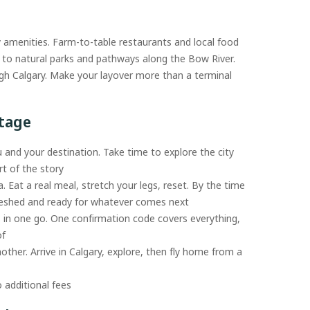
y amenities. Farm-to-table restaurants and local food
ad to natural parks and pathways along the Bow River.
gh Calgary. Make your layover more than a terminal
ntage
 and your destination. Take time to explore the city
t of the story
a. Eat a real meal, stretch your legs, reset. By the time
freshed and ready for whatever comes next
s in one go. One confirmation code covers everything,
of
nother. Arrive in Calgary, explore, then fly home from a
 additional fees