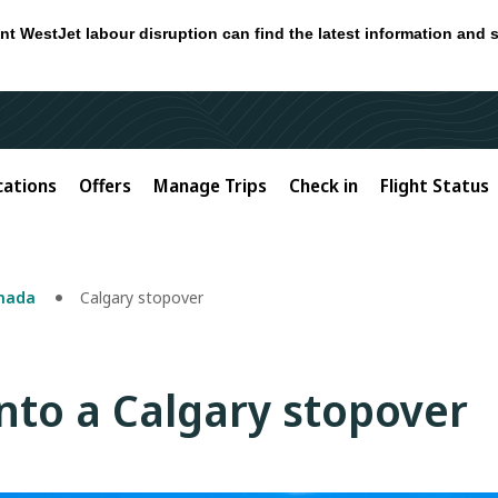
nt WestJet labour disruption can find the latest information and 
cations
Offers
Manage Trips
Check in
Flight Status
anada
Calgary stopover
into a Calgary stopover