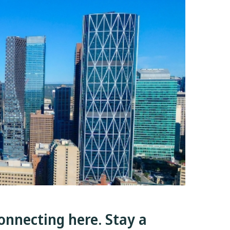
onnecting here. Stay a