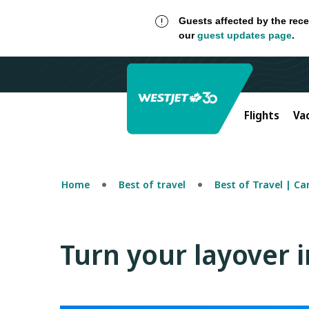
Guests affected by the rece
our
guest updates page
.
Flights
Va
Home
Best of travel
Best of Travel | C
Turn your layover 