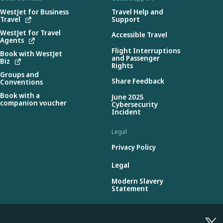
WestJet for Business
Travel Help and
Travel
Support
WestJet for Travel
Accessible Travel
Agents
Flight Interruptions
Book with WestJet
and Passenger
Biz
Rights
Groups and
Share Feedback
Conventions
Book with a
June 2025
companion voucher
Cybersecurity
Incident
Legal
Privacy Policy
Legal
Modern Slavery
Statement