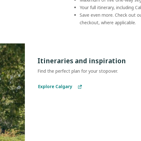
Your full itinerary, including C
Save even more. Check out o
checkout, where applicable.
Itineraries and inspiration
Find the perfect plan for your stopover.
Explore Calgary