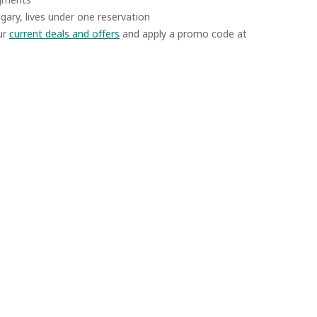
algary, lives under one reservation
ur
current deals and offers
and apply a promo code at