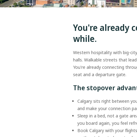
You're already c
while.
Western hospitality with big-cit
halls. Walkable streets that le
You're already connecting throu
seat and a departure gate.
The stopover adva
Calgary sits right between you
and make your connection par
Sleep in a bed, not a gate are
you board again, you feel re
Book Calgary with your flight