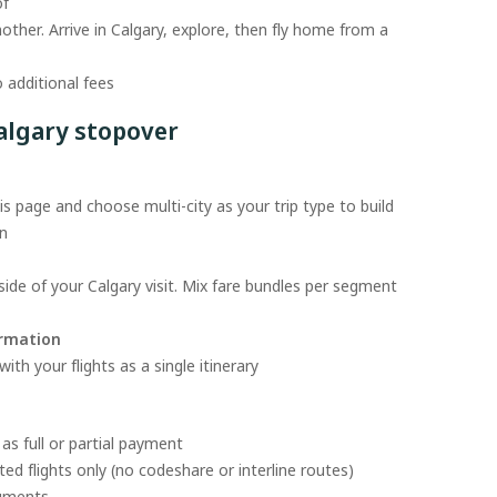
of
nother. Arrive in Calgary, explore, then fly home from a
 additional fees
algary stopover
s page and choose multi-city as your trip type to build
on
ide of your Calgary visit. Mix fare bundles per segment
irmation
th your flights as a single itinerary
as full or partial payment
ed flights only (no codeshare or interline routes)
egments