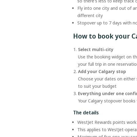
so there's less to keep track 
Fly into one city and out of a
different city
Stopover up to 7 days with no
How to book your C
Select multi-city
Use the booking widget on thi
your full trip in one reservati
Add your Calgary stop
Choose your dates on either s
to suit your budget
Everything under one conf
Your Calgary stopover books wi
The details
WestJet Rewards points work 
This applies to WestJet-operat
Maximum of five one-way s