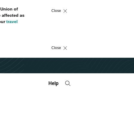
 Union of
Close
 affected as
 our
travel
Close
Help