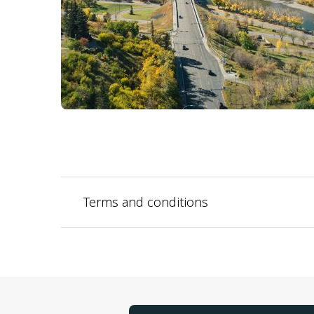
Terms and conditions