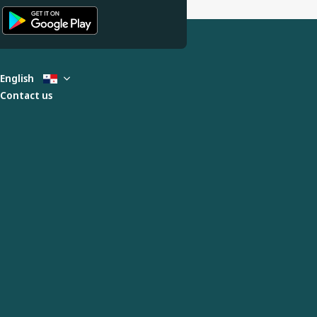
English
Contact us