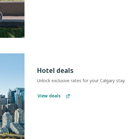
Hotel deals
Unlock exclusive rates for your Calgary stay.
View deals