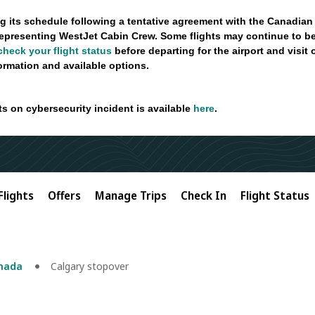
g its schedule following a tentative agreement with the Canadian
epresenting WestJet Cabin Crew. Some flights may continue to be
check your flight status
before departing for the airport and visit
formation and available options.
ts on cybersecurity incident is available
here
.
Flights
Offers
Manage Trips
Check In
Flight Status
anada
Calgary stopover