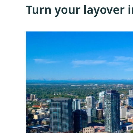
Turn your layover 