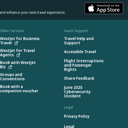
and enhance your next travel experience.
Other Services
Guest Support
WestJet for Business
Travel Help and
Travel
Support
WestJet for Travel
Accessible Travel
Agents
Flight Interruptions
Book with WestJet
and Passenger
Biz
Rights
Groups and
Share Feedback
Conventions
Book with a
June 2025
companion voucher
Cybersecurity
Incident
Legal
Privacy Policy
Legal