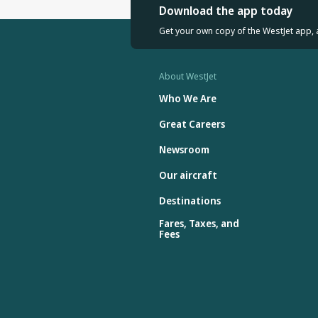
Download the app today
Get your own copy of the WestJet app, 
About WestJet
Who We Are
Great Careers
Newsroom
Our aircraft
Destinations
Fares, Taxes, and
Fees