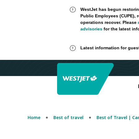
WestJet has begun restorin
Public Employees (CUPE), r
operations recover. Please
advisories
for the latest in
Latest information for gues
Home
Best of travel
Best of Travel | C