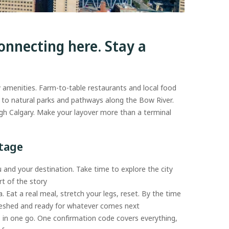
onnecting here. Stay a
y amenities. Farm-to-table restaurants and local food
ad to natural parks and pathways along the Bow River.
gh Calgary. Make your layover more than a terminal
ntage
 and your destination. Take time to explore the city
t of the story
a. Eat a real meal, stretch your legs, reset. By the time
freshed and ready for whatever comes next
s in one go. One confirmation code covers everything,