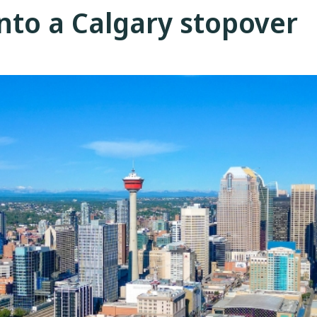
into a Calgary stopover