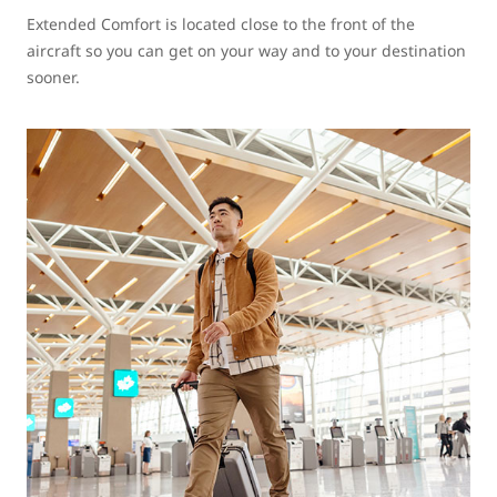
Extended Comfort is located close to the front of the
aircraft so you can get on your way and to your destination
sooner.