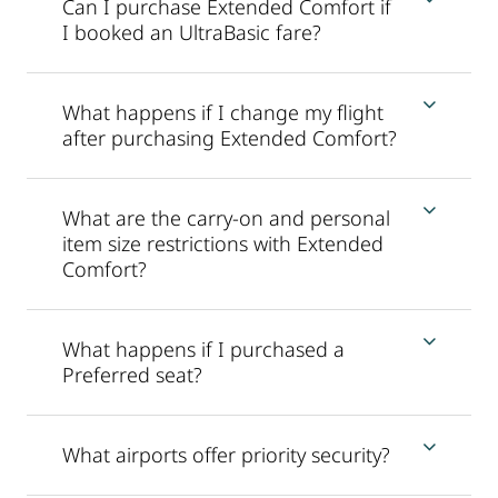
Can I purchase Extended Comfort if
I booked an UltraBasic fare?
What happens if I change my flight
after purchasing Extended Comfort?
What are the carry-on and personal
item size restrictions with Extended
Comfort?
What happens if I purchased a
Preferred seat?
What airports offer priority security?