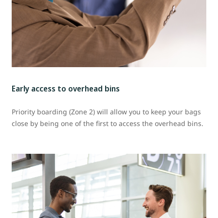
Early access to overhead bins
Priority boarding (Zone 2) will allow you to keep your bags
close by being one of the first to access the overhead bins.