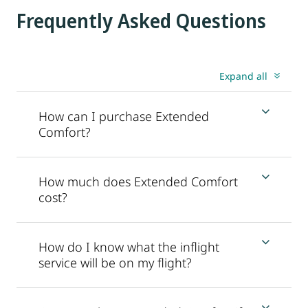
Frequently Asked Questions
Expand all
How can I purchase Extended
Comfort?
How much does Extended Comfort
cost?
How do I know what the inflight
service will be on my flight?