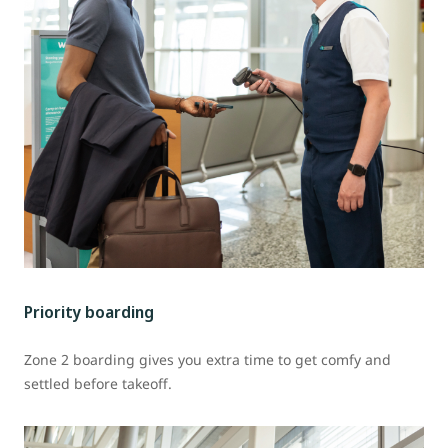
Priority boarding
Zone 2 boarding gives you extra time to get comfy and
settled before takeoff.