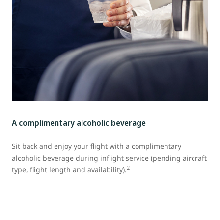
A complimentary alcoholic beverage
Sit back and enjoy your flight with a complimentary
alcoholic beverage during inflight service (pending aircraft
2
type, flight length and availability).