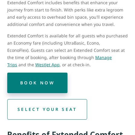
Extended Comfort includes benefits that enhance your
journey from start to finish. With perks like extra legroom
and early access to overhead bin space, you'll experience
additional comfort and convenience when you travel.
Extended Comfort is available for all guests who purchased
an Economy fare (including UltraBasic, Econo,
EconoFlex). Guests can select an Extended Comfort seat at
the time of booking, after booking through
Manage
Trips
and the
WestJet App
, or at check-in.
BOOK NOW
SELECT YOUR SEAT
Benefits of Extended Comfort