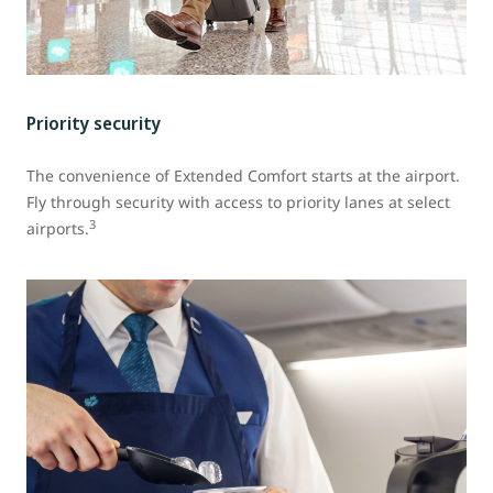
Priority security
The convenience of Extended Comfort starts at the airport.
Fly through security with access to priority lanes at select
3
airports.