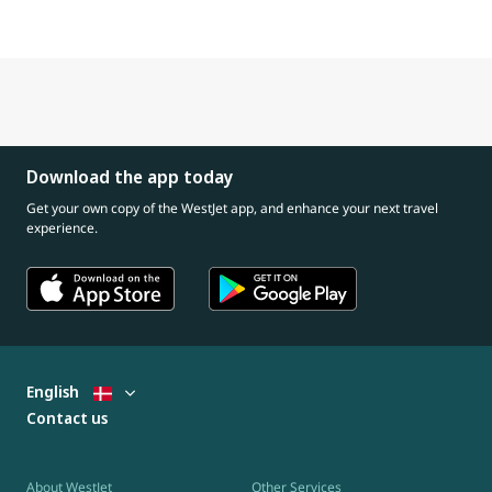
Download the app today
Get your own copy of the WestJet app, and enhance your next travel
experience.
English
Contact us
About WestJet
Other Services