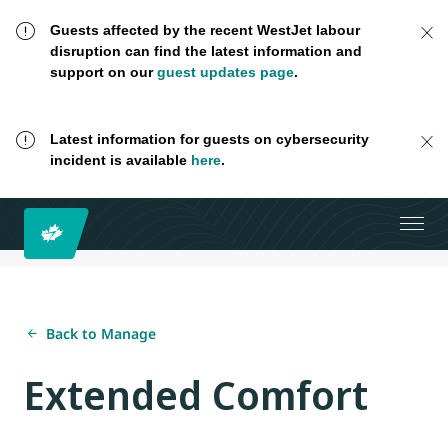
Guests affected by the recent WestJet labour
disruption can find the latest information and
support on our
guest updates page
.
Latest information for guests on cybersecurity
incident is available
here
.
Back to Manage
Extended Comfort