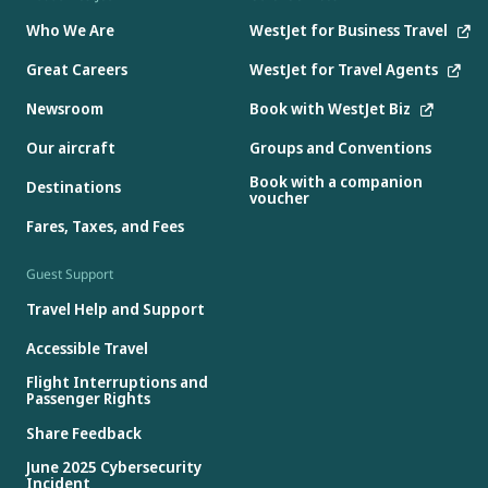
Who We Are
WestJet for Business Travel
Great Careers
WestJet for Travel Agents
Newsroom
Book with WestJet Biz
Our aircraft
Groups and Conventions
Book with a companion
Destinations
voucher
Fares, Taxes, and Fees
Guest Support
Travel Help and Support
Accessible Travel
Flight Interruptions and
Passenger Rights
Share Feedback
June 2025 Cybersecurity
Incident