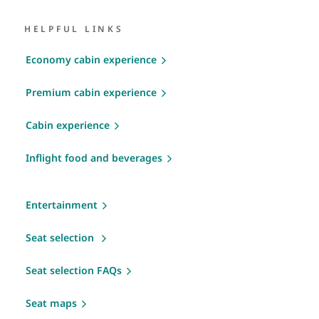
HELPFUL LINKS
Economy cabin experience
Premium cabin experience
Cabin experience
Inflight food and beverages
Entertainment
Seat selection
Seat selection FAQs
Seat maps