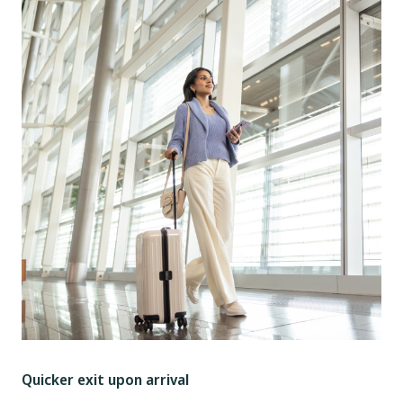
Quicker exit upon arrival