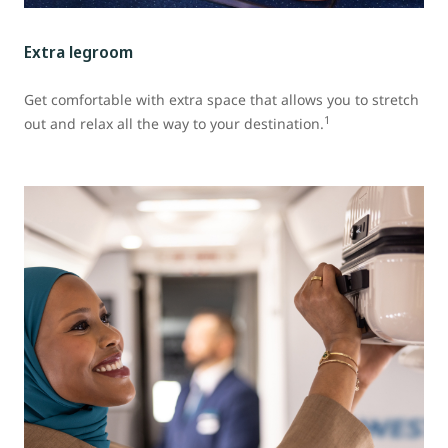
Extra legroom
Get comfortable with extra space that allows you to stretch
1
out and relax all the way to your destination.