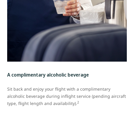
A complimentary alcoholic beverage
Sit back and enjoy your flight with a complimentary
alcoholic beverage during inflight service (pending aircraft
2
type, flight length and availability).