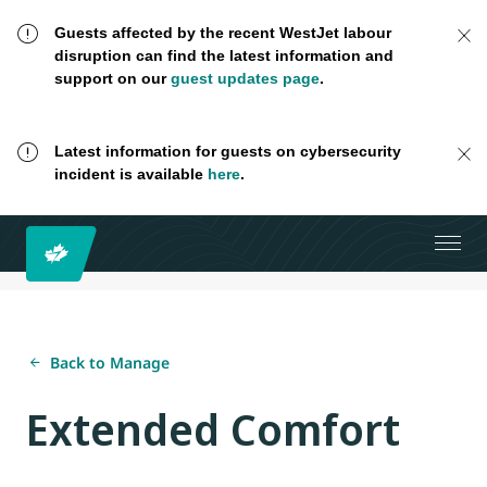
Guests affected by the recent WestJet labour
disruption can find the latest information and
support on our
guest updates page
.
Latest information for guests on cybersecurity
incident is available
here
.
Back to Manage
Extended Comfort