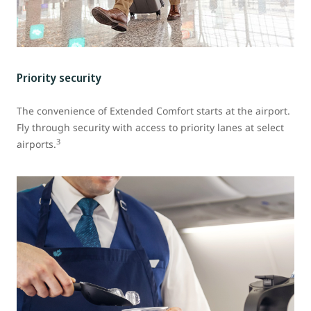
Priority security
The convenience of Extended Comfort starts at the airport.
Fly through security with access to priority lanes at select
3
airports.