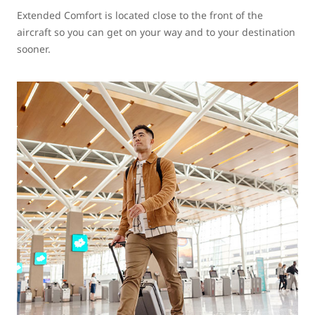
Extended Comfort is located close to the front of the
aircraft so you can get on your way and to your destination
sooner.