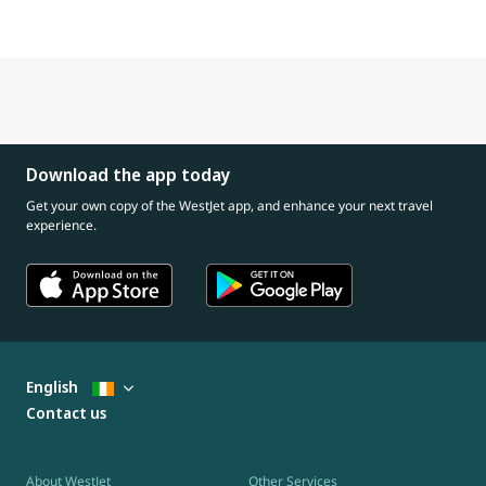
Download the app today
Get your own copy of the WestJet app, and enhance your next travel
experience.
English
Contact us
About WestJet
Other Services