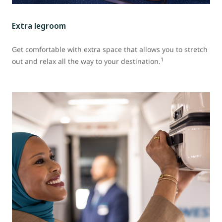
Extra legroom
Get comfortable with extra space that allows you to stretch
1
out and relax all the way to your destination.