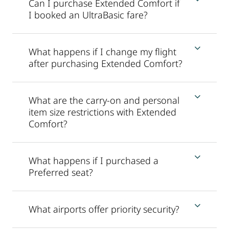
Can I purchase Extended Comfort if
I booked an UltraBasic fare?
What happens if I change my flight
after purchasing Extended Comfort?
What are the carry-on and personal
item size restrictions with Extended
Comfort?
What happens if I purchased a
Preferred seat?
What airports offer priority security?