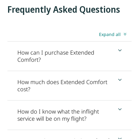
Frequently Asked Questions
Expand all
How can I purchase Extended
Comfort?
How much does Extended Comfort
cost?
How do I know what the inflight
service will be on my flight?