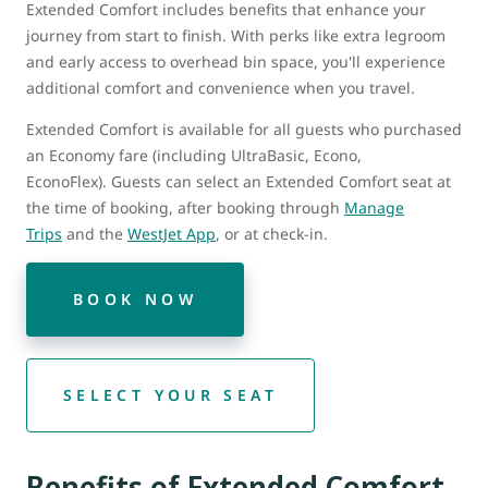
Extended Comfort includes benefits that enhance your
journey from start to finish. With perks like extra legroom
and early access to overhead bin space, you'll experience
additional comfort and convenience when you travel.
Extended Comfort is available for all guests who purchased
an Economy fare (including UltraBasic, Econo,
EconoFlex). Guests can select an Extended Comfort seat at
the time of booking, after booking through
Manage
Trips
and the
WestJet App
, or at check-in.
BOOK NOW
SELECT YOUR SEAT
Benefits of Extended Comfort