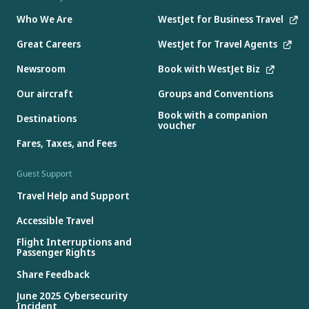
Who We Are
WestJet for Business Travel
Great Careers
WestJet for Travel Agents
Newsroom
Book with WestJet Biz
Our aircraft
Groups and Conventions
Book with a companion
Destinations
voucher
Fares, Taxes, and Fees
Guest Support
Travel Help and Support
Accessible Travel
Flight Interruptions and
Passenger Rights
Share Feedback
June 2025 Cybersecurity
Incident