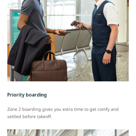
Priority boarding
Zone 2 boarding gives you extra time to get comfy and
settled before takeoff.