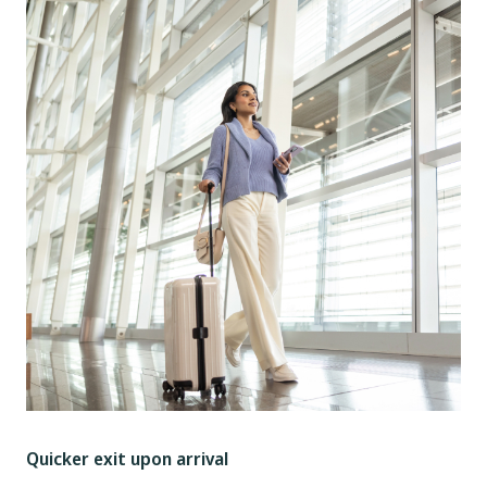
Quicker exit upon arrival