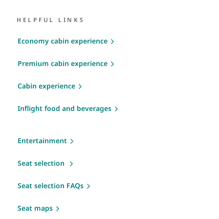
HELPFUL LINKS
Economy cabin experience
Premium cabin experience
Cabin experience
Inflight food and beverages
Entertainment
Seat selection
Seat selection FAQs
Seat maps