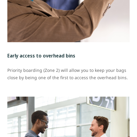
Early access to overhead bins
Priority boarding (Zone 2) will allow you to keep your bags
close by being one of the first to access the overhead bins.