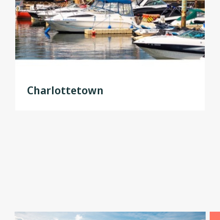
Charlottetown