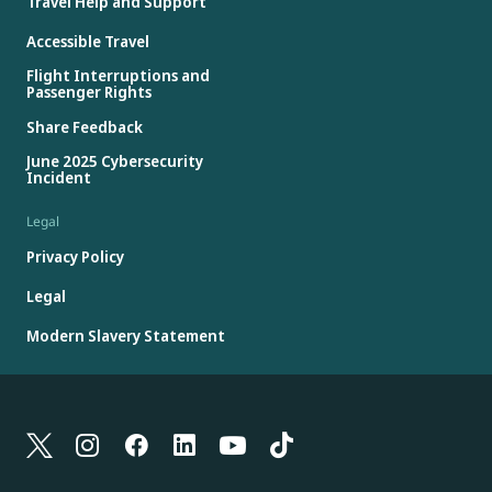
Travel Help and Support
Accessible Travel
Flight Interruptions and
Passenger Rights
Share Feedback
June 2025 Cybersecurity
Incident
Legal
Privacy Policy
Legal
Modern Slavery Statement