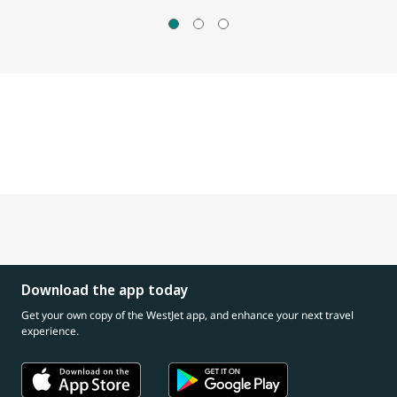
Download the app today
Get your own copy of the WestJet app, and enhance your next travel
experience.