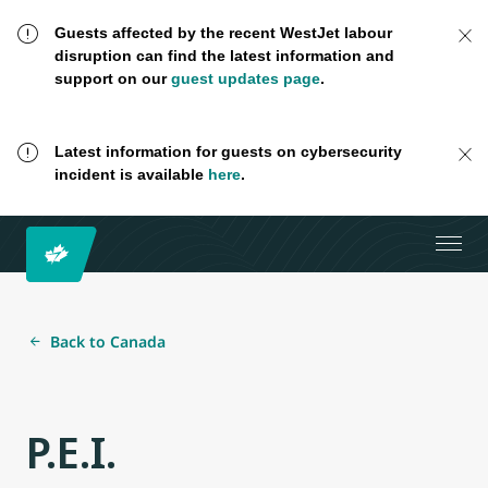
Guests affected by the recent WestJet labour
disruption can find the latest information and
support on our
guest updates page
.
Latest information for guests on cybersecurity
incident is available
here
.
Back to Canada
P.E.I.