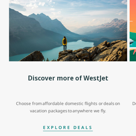
Discover more of WestJet
Choose from affordable domestic flights or deals on
D
vacation packages to anywhere we fly.
EXPLORE DEALS