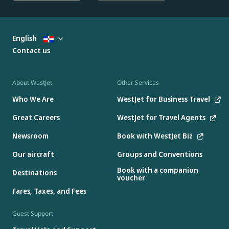
English
Contact us
About WestJet
Other Services
Who We Are
WestJet for Business Travel
Great Careers
WestJet for Travel Agents
Newsroom
Book with WestJet Biz
Our aircraft
Groups and Conventions
Book with a companion
Destinations
voucher
Fares, Taxes, and Fees
Guest Support