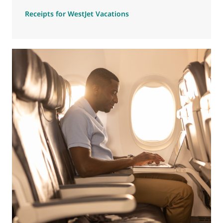
Receipts for WestJet Vacations