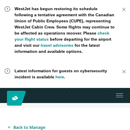
WestJet has begun restoring its schedule
following a tentative agreement with the Canadian
Union of Public Employees (CUPE), representing
WestJet Cabin Crew. Some flights may continue to
be affected as operations recover. Please
check
your flight status
before departing for the airport
and visit our
travel advisories
for the latest
information and available options.
Latest information for guests on cybersecurity
incident is available
here
.
Back to Manage