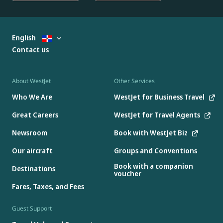
English
Contact us
About WestJet
Other Services
Who We Are
WestJet for Business Travel
Great Careers
WestJet for Travel Agents
Newsroom
Book with WestJet Biz
Our aircraft
Groups and Conventions
Book with a companion
Destinations
voucher
Fares, Taxes, and Fees
Guest Support