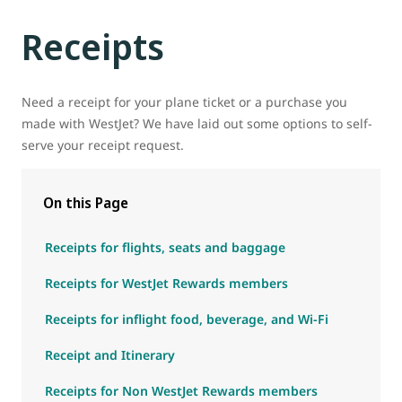
Receipts
Need a receipt for your plane ticket or a purchase you
made with WestJet? We have laid out some options to self-
serve your receipt request.
On this Page
Receipts for flights, seats and baggage
Receipts for WestJet Rewards members
Receipts for inflight food, beverage, and Wi-Fi
Receipt and Itinerary
Receipts for Non WestJet Rewards members