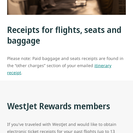
Receipts for flights, seats and
baggage
Please note: Paid baggage and seats receipts are found in
the “other charges” section of your emailed
itinerary
receipt
.
WestJet Rewards members
If you've traveled with WestJet and would like to obtain
electronic ticket receipts for your past flights (up to 13