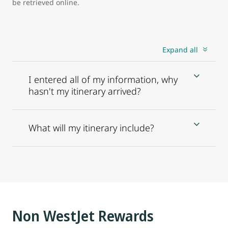
be retrieved online.
Expand all
I entered all of my information, why
hasn't my itinerary arrived?
What will my itinerary include?
Non WestJet Rewards