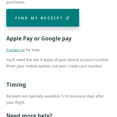
purchases.
FIND MY RECEIPT
Apple Pay or Google pay
Contact us
for help.
You’ll need the last 4 digits of your device account number
(from your mobile wallet), not your credit card number.
Timing
Receipts are typically available 3-10 business days after
your flight.
Need more help?