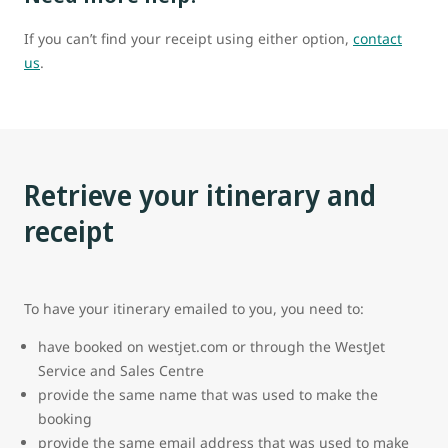
If you can’t find your receipt using either option,
contact
us
.
Retrieve your itinerary and
receipt
To have your itinerary emailed to you, you need to:
have booked on westjet.com or through the WestJet
Service and Sales Centre
provide the same name that was used to make the
booking
provide the same email address that was used to make