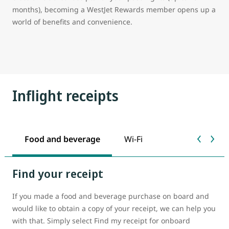
months), becoming a WestJet Rewards member opens up a
world of benefits and convenience.
Inflight receipts
Food and beverage
Wi-Fi
Find your receipt
If you made a food and beverage purchase on board and
would like to obtain a copy of your receipt, we can help you
with that. Simply select Find my receipt for onboard