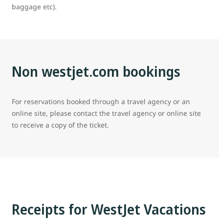
baggage etc).
Non westjet.com bookings
For reservations booked through a travel agency or an
online site, please contact the travel agency or online site
to receive a copy of the ticket.
Receipts for WestJet Vacations