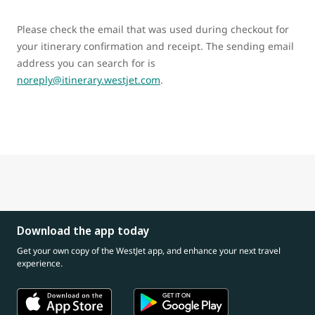
Please check the email that was used during checkout for
your itinerary confirmation and receipt. The sending email
address you can search for is
noreply@itinerary.westjet.com
.
Download the app today
Get your own copy of the WestJet app, and enhance your next travel
experience.