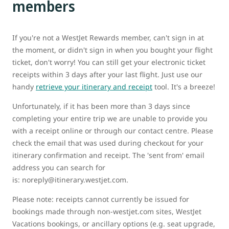
members
If you're not a WestJet Rewards member, can't sign in at
the moment, or didn't sign in when you bought your flight
ticket, don't worry! You can still get your electronic ticket
receipts within 3 days after your last flight. Just use our
handy
retrieve your itinerary and receipt
tool. It's a breeze!
Unfortunately, if it has been more than 3 days since
completing your entire trip we are unable to provide you
with a receipt online or through our contact centre. Please
check the email that was used during checkout for your
itinerary confirmation and receipt. The 'sent from' email
address you can search for
is: noreply@itinerary.westjet.com.
Please note: receipts cannot currently be issued for
bookings made through non-westjet.com sites, WestJet
Vacations bookings, or ancillary options (e.g. seat upgrade,