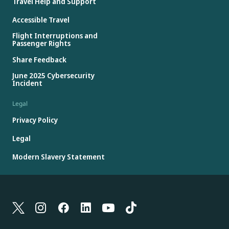
Travel Help and Support
Accessible Travel
Flight Interruptions and
Passenger Rights
Share Feedback
June 2025 Cybersecurity
Incident
Legal
Privacy Policy
Legal
Modern Slavery Statement