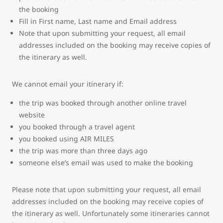
the booking
Fill in First name, Last name and Email address
Note that upon submitting your request, all email
addresses included on the booking may receive copies of
the itinerary as well.
We cannot email your itinerary if:
the trip was booked through another online travel
website
you booked through a travel agent
you booked using AIR MILES
the trip was more than three days ago
someone else’s email was used to make the booking
Please note that upon submitting your request, all email
addresses included on the booking may receive copies of
the itinerary as well. Unfortunately some itineraries cannot