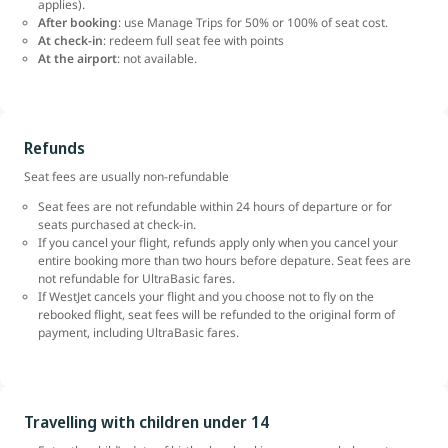
applies).
After booking
: use Manage Trips for 50% or 100% of seat cost.
At check-in
: redeem full seat fee with points
At the airport
: not available.
Refunds
Seat fees are usually non-refundable
Seat fees are not refundable within 24 hours of departure or for
seats purchased at check-in.
If you cancel your flight, refunds apply only when you cancel your
entire booking more than two hours before depature. Seat fees are
not refundable for UltraBasic fares.
If WestJet cancels your flight and you choose not to fly on the
rebooked flight, seat fees will be refunded to the original form of
payment, including UltraBasic fares.
Travelling with children under 14