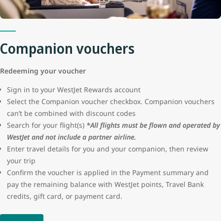
protection or seller certification for these advertisements. WestJet
will not be liable for the loss of funds resulting from a fraudulent
transaction.
Companion vouchers
Redeeming your voucher
Sign in to your WestJet Rewards account
Select the Companion voucher checkbox. Companion vouchers
can’t be combined with discount codes
Search for your flight(s)
*All flights must be flown and operated by
WestJet and not include a partner airline.
Enter travel details for you and your companion, then review
your trip
Confirm the voucher is applied in the Payment summary and
pay the remaining balance with WestJet points, Travel Bank
credits, gift card, or payment card.