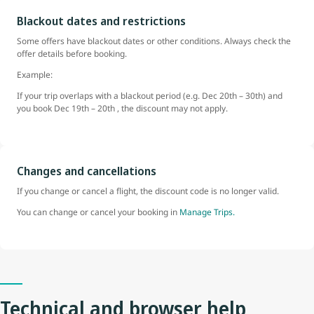
Blackout dates and restrictions
Some offers have blackout dates or other conditions. Always check the
offer details before booking.
Example:
If your trip overlaps with a blackout period (e.g. Dec 20th – 30th) and
you book Dec 19th – 20th , the discount may not apply.
Changes and cancellations
If you change or cancel a flight, the discount code is no longer valid.
You can change or cancel your booking in
Manage Trips.
Technical and browser help