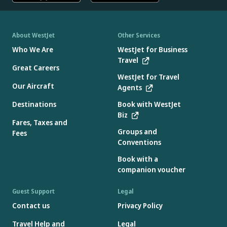
About WestJet
Other Services
Who We Are
WestJet for Business
Travel
Great Careers
WestJet for Travel
Our Aircraft
Agents
Destinations
Book with WestJet
Biz
Fares, Taxes and
Groups and
Fees
Conventions
Book with a
companion voucher
Guest Support
Legal
Contact us
Privacy Policy
Travel Help and
Legal