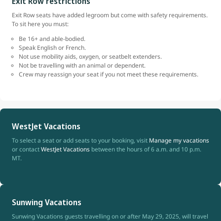
Exit Row restrictions
Exit Row seats have added legroom but come with safety requirements.
To sit here you must:
Be 16+ and able-bodied.
Speak English or French.
Not use mobility aids, oxygen, or seatbelt extenders.
Not be travelling with an animal or dependent.
Crew may reassign your seat if you not meet these requirements.
WestJet Vacations
To select a seat or add seats to your booking, visit
Manage my vacations
or contact
WestJet Vacations
between the hours of 6 a.m. and 10 p.m.
MT.
Sunwing Vacations
Sunwing Vacations guests travelling on or after May 29, 2025, will travel