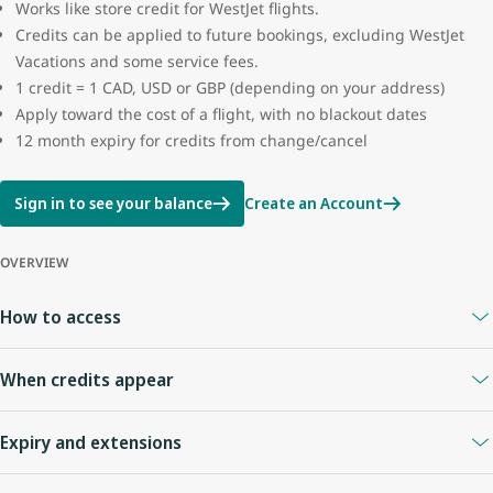
Works like store credit for WestJet flights.
Credits can be applied to future bookings, excluding WestJet
Vacations and some service fees.
1 credit = 1 CAD, USD or GBP (depending on your address)
Apply toward the cost of a flight, with no blackout dates
12 month expiry for credits from change/cancel
Sign in to see your balance
Create an Account
OVERVIEW
How to access
A
WestJet Rewards account
is required.
When credits appear
Your Travel Bank is linked to your WestJet Rewards ID.
Sign in anytime to view your balance.
When you cancel online or with an agent
: credits appear
Expiry and extensions
immediately.
Flight cancelled by WestJet
: credit usually appears right away.
Credits expire
12 months
from the date of issue.