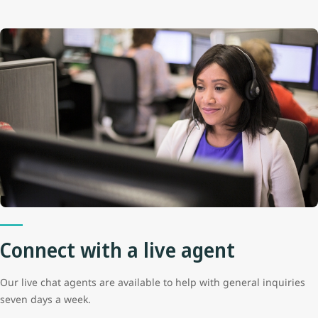
Connect with a live agent
Our live chat agents are available to help with general inquiries
seven days a week.