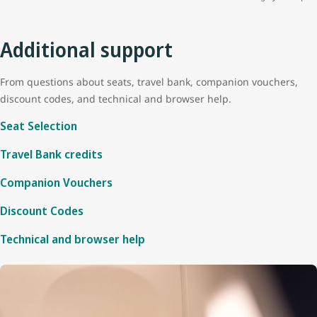
Additional support
From questions about seats, travel bank, companion vouchers,
discount codes, and technical and browser help.
Seat Selection
Travel Bank credits
Companion Vouchers
Discount Codes
Technical and browser help