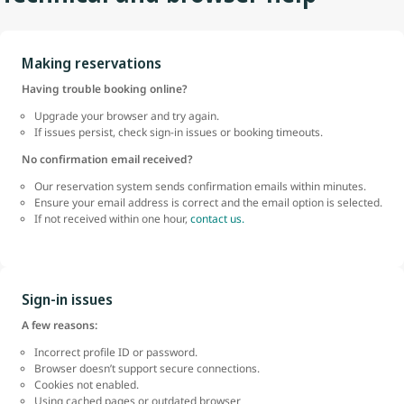
Making reservations
Having trouble booking online?
Upgrade your browser and try again.
If issues persist, check sign-in issues or booking timeouts.
No confirmation email received?
Our reservation system sends confirmation emails within minutes.
Ensure your email address is correct and the email option is selected.
If not received within one hour,
contact us.
Sign-in issues
A few reasons:
Incorrect profile ID or password.
Browser doesn’t support secure connections.
Cookies not enabled.
Using cached pages or outdated browser