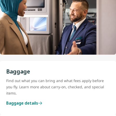
Baggage
Find out what you can bring and what fees apply before
you fly. Learn more about carry-on, checked, and special
items.
Baggage details