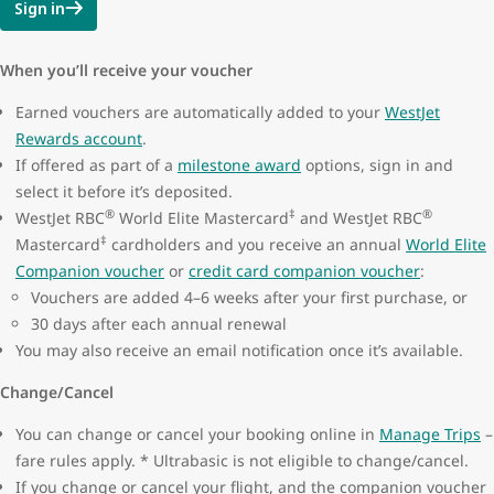
Sign in
When you’ll receive your voucher
Earned vouchers are automatically added to your
WestJet
Rewards account
.
If offered as part of a
milestone award
options, sign in and
select it before it’s deposited.
®
‡
®
WestJet RBC
World Elite Mastercard
and WestJet RBC
‡
Mastercard
cardholders and you receive an annual
World Elite
Companion voucher
or
credit card companion voucher
:
Vouchers are added 4–6 weeks after your first purchase, or
30 days after each annual renewal
You may also receive an email notification once it’s available.
Change/Cancel
You can change or cancel your booking online in
Manage Trips
–
fare rules apply. * Ultrabasic is not eligible to change/cancel.
If you change or cancel your flight, and the companion voucher