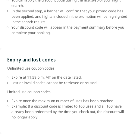
You can apply the discount code during the first step of your flight
search.
In the second step, a banner will confirm that your promo code has
been applied, and flights included in the promotion will be highlighted
in the search results.
Your discount code will appear in the payment summary before you
complete your booking.
Expiry and lost codes
Unlimited use coupon codes
Expire at 11:59 p.m. MT on the date listed.
Lost or invalid codes cannot be retrieved or reused.
Limited use coupon codes
Expire once the maximum number of uses has been reached.
Example: If a discount code is limited to 100 uses and all 100 have
already been redeemed by the time you check out, the discount will
no longer apply.