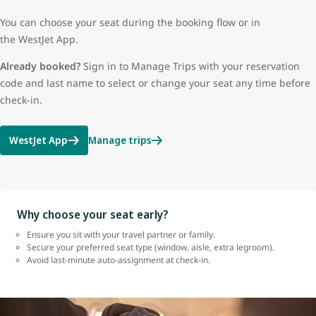
You can choose your seat during the booking flow or in
the WestJet App.
Already booked?
Sign in to Manage Trips with your reservation
code and last name to select or change your seat any time before
check-in.
WestJet App
Manage trips
Why choose your seat early?
Ensure you sit with your travel partner or family.
Secure your preferred seat type (window, aisle, extra legroom).
Avoid last-minute auto-assignment at check-in.