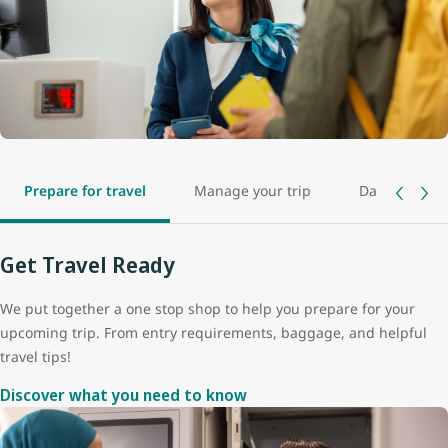
Prepare for travel
Manage your trip
Day of travel
Get Travel Ready
We put together a one stop shop to help you prepare for your
upcoming trip. From entry requirements, baggage, and helpful
travel tips!
Discover what you need to know