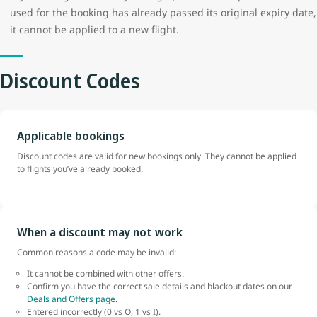
used for the booking has already passed its original expiry date,
it cannot be applied to a new flight.
Discount Codes
Applicable bookings
Discount codes are valid for new bookings only. They cannot be applied
to flights you’ve already booked.
When a discount may not work
Common reasons a code may be invalid:
It cannot be combined with other offers.
Confirm you have the correct sale details and blackout dates on our
Deals and Offers page.
Entered incorrectly (0 vs O, 1 vs I).