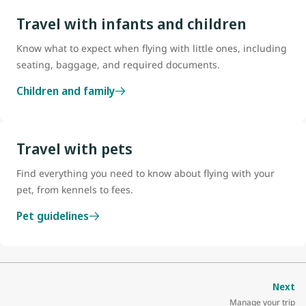
Travel with infants and children
Know what to expect when flying with little ones, including
seating, baggage, and required documents.
Children and family
Travel with pets
Find everything you need to know about flying with your
pet, from kennels to fees.
Pet guidelines
Next
Manage your trip