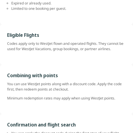
Expired or already used.
Limited to one booking per guest.
Eligible Flights
Codes apply only to WestJet flown and operated flights. They cannot be
used for WestJet Vacations, group bookings, or partner airlines.
Combining with points
You can use WestJet points along with a discount code. Apply the code
first, then redeem points at checkout.
Minimum redemption rates may apply when using WestJet points.
Confirmation and flight search