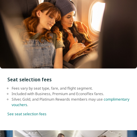
Seat selection fees
Fees vary by seat type, fare, and flight segment.
Included with Business, Premium and EconoFlex fares.
Silver, Gold, and Platinum Rewards members may use
complimentary
vouchers
.
See seat selection fees