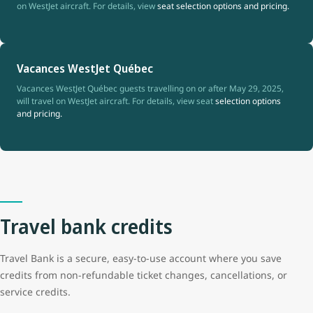
on WestJet aircraft. For details, view
seat selection options and pricing.
Vacances WestJet Québec
Vacances WestJet Québec guests travelling on or after May 29, 2025,
will travel on WestJet aircraft. For details, view seat
selection options
and pricing.
Travel bank credits
Travel Bank is a secure, easy-to-use account where you save
credits from non-refundable ticket changes, cancellations, or
service credits.