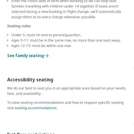
Enter the child’s date of birth when booking so we can help seat
families travelling with children under 14 together. If seats aren’t
selected during a new booking or flight change, we’ll automatically
assign them at no extra charge whenever possible.
Seating rules:
Under 5: must sit next to parent/guardian.
Ages 5-11: must be in the same row, no more than one seat away.
Ages 12-13: must be within one row.
See family seating
Accessibility seating
We do our best to seat you in an appropriate area based on your needs,
fare, and availability.
To view seating recommendations and how to request specific seating
visit
seating accommodations.