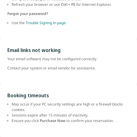
Refresh your browser or use
Ctrl + F5
for Internet Explorer.
Forgot your password?
Use the
Trouble Signing In page.
Email links not working
Your email software may not be configured correctly.
Contact your system or email vendor for assistance.
Booking timeouts
May occur if your PC security settings are high or a firewall blocks
cookies.
Sessions expire after 15 minutes of inactivity.
Ensure you click
Purchase Now
to confirm your reservation.