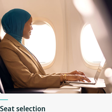
Seat selection