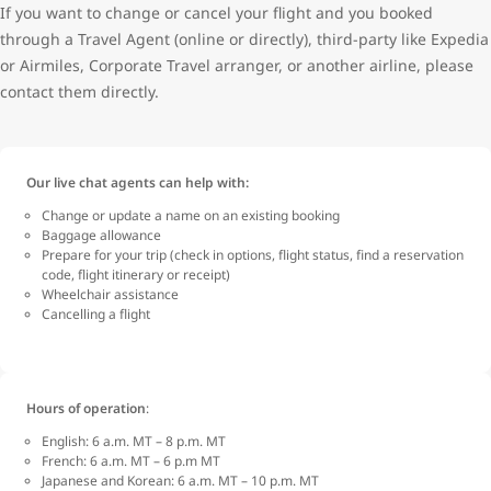
If you want to change or cancel your flight and you booked
through a Travel Agent (online or directly), third-party like Expedia
or Airmiles, Corporate Travel arranger, or another airline, please
contact them directly.
Our live chat agents can help with:
Change or update a name on an existing booking
Baggage allowance
Prepare for your trip (check in options, flight status, find a reservation
code, flight itinerary or receipt)
Wheelchair assistance
Cancelling a flight
Hours of operation
:
English: 6 a.m. MT – 8 p.m. MT
French: 6 a.m. MT – 6 p.m MT
Japanese and Korean: 6 a.m. MT – 10 p.m. MT