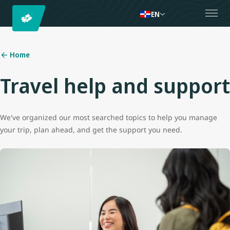
EN
Home
Travel help and support
We've organized our most searched topics to help you manage
your trip, plan ahead, and get the support you need.