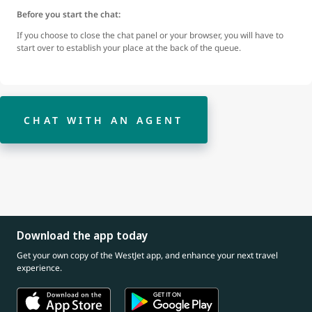
Before you start the chat:
If you choose to close the chat panel or your browser, you will have to
start over to establish your place at the back of the queue.
CHAT WITH AN AGENT
Download the app today
Get your own copy of the WestJet app, and enhance your next travel
experience.