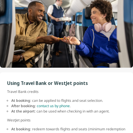
Using Travel Bank or WestJet points
Travel Bank credits
At booking
: can be applied to flights and seat selection.
After booking
:
contact us by phone
.
At the airport
: can be used when checking in with an agent.
WestJet points
At booking
: redeem towards flights and seats (minimum redemption