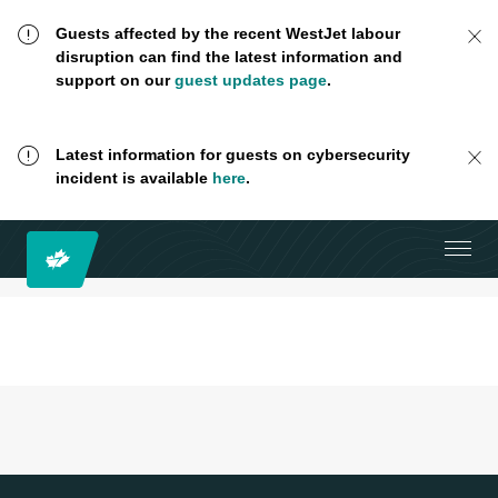
Guests affected by the recent WestJet labour
disruption can find the latest information and
support on our
guest updates page
.
Latest information for guests on cybersecurity
incident is available
here
.