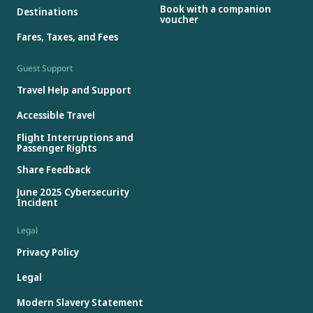
Book with a companion
Destinations
voucher
Fares, Taxes, and Fees
Guest Support
Travel Help and Support
Accessible Travel
Flight Interruptions and
Passenger Rights
Share Feedback
June 2025 Cybersecurity
Incident
Legal
Privacy Policy
Legal
Modern Slavery Statement