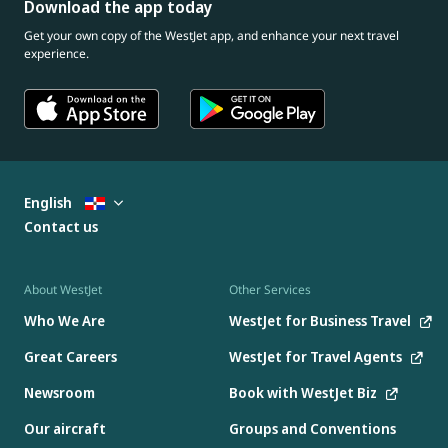
Download the app today
Get your own copy of the WestJet app, and enhance your next travel
experience.
English
Contact us
About WestJet
Other Services
Who We Are
WestJet for Business Travel
Great Careers
WestJet for Travel Agents
Newsroom
Book with WestJet Biz
Our aircraft
Groups and Conventions