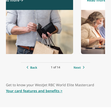
Read more
Read more
1 of 14
Back
Next
Get to know your WestJet RBC World Elite Mastercard
Your card features and benefits >