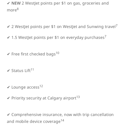
✔
NEW
2 WestJet points per $1 on gas, groceries and
8
more
7
✔
2 WestJet points per $1 on WestJet and Sunwing travel
7
✔ 1.5 WestJet points per $1 on everyday purchases
10
✔ Free first checked bags
11
✔ Status Lift
12
✔ Lounge access
13
✔ Priority security at Calgary airport
✔ Comprehensive insurance, now with trip cancellation
14
and mobile device coverage