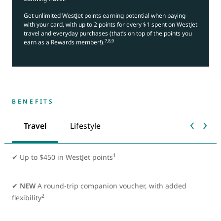
Get unlimited WestJet points earning potential when paying
with your card, with up to 2 points for every $1 spent on WestJet
travel and everyday purchases (that’s on top of the points you
7,8,9
earn as a Rewards member!).
BENEFITS
Travel
Lifestyle
1
✔
Up to $450 in WestJet points
✔
NEW
A round-trip companion voucher, with added
2
flexibility