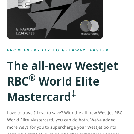
FROM EVERYDAY TO GETAWAY. FASTER.
The all-new WestJet
®
RBC
World Elite
‡
Mastercard
Love to travel? Love to save? With the all-new WestJet RBC
World Elite Mastercard, you can do both. We’ve added
more ways for you to supercharge your WestJet points