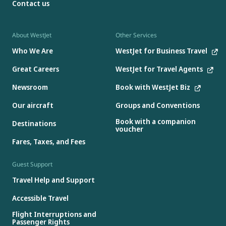
Contact us
About WestJet
Other Services
Who We Are
WestJet for Business Travel
Great Careers
WestJet for Travel Agents
Newsroom
Book with WestJet Biz
Our aircraft
Groups and Conventions
Book with a companion
Destinations
voucher
Fares, Taxes, and Fees
Guest Support
Travel Help and Support
Accessible Travel
Flight Interruptions and
Passenger Rights