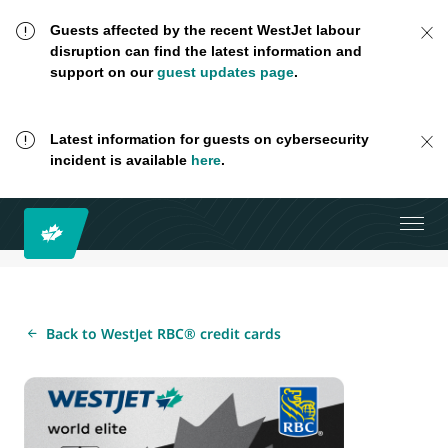
Guests affected by the recent WestJet labour
disruption can find the latest information and
support on our
guest updates page
.
Latest information for guests on cybersecurity
incident is available
here
.
Back to WestJet RBC® credit cards