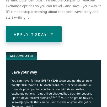
earning potential, plus new flexible companion voucher
2,7
exchange options so you can travel - and save - your way.
It’s time to stop dreaming about that next travel story and
start writing it.
APPLY TODAY
WELCOME OFFER
Save your way
You can travel for less
EVERY YEAR
when you get the all-new
WestJet RBC World Elite Mastercard. You’ll receive an annual
round-trip companion voucher – now with
three
flexible
exchange options – plus a free checked bag each for you and
2,3,4,5.10
up to 8 of your travel buddies.
You’ll also get up to $450
in WestJet points that can be used to save on your WestJet or
1
Sunwing travel.