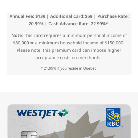
Annual Fee: $139 | Additional Card: $59 | Purchase Rate:
20.99% | Cash Advance Rate: 22.99%*
Note
: This card requires a minimum personal income of
$80,000 or a minimum household income of $150,000.
Please note, this premium card can impose higher
acceptance costs on merchants.
* 21.99% if you reside in Quebec.