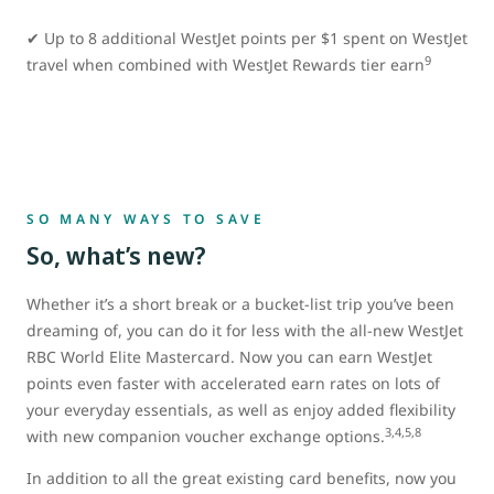
✔ Up to 8 additional WestJet points per $1 spent on WestJet
9
travel when combined with WestJet Rewards tier earn
SO MANY WAYS TO SAVE
So, what’s new?
Whether it’s a short break or a bucket-list trip you’ve been
dreaming of, you can do it for less with the all-new WestJet
RBC World Elite Mastercard. Now you can earn WestJet
points even faster with accelerated earn rates on lots of
your everyday essentials, as well as enjoy added flexibility
3,4,5,8
with new companion voucher exchange options.
In addition to all the great existing card benefits, now you