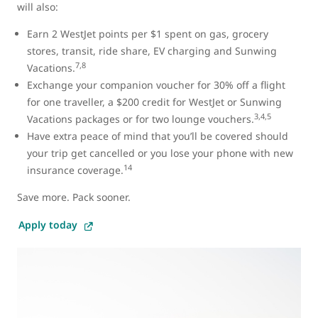
will also:
Earn 2 WestJet points per $1 spent on gas, grocery
stores, transit, ride share, EV charging and Sunwing
7,8
Vacations.
Exchange your companion voucher for 30% off a flight
for one traveller, a $200 credit for WestJet or Sunwing
3,4,5
Vacations packages or for two lounge vouchers.
Have extra peace of mind that you’ll be covered should
your trip get cancelled or you lose your phone with new
14
insurance coverage.
Save more. Pack sooner.
Apply today