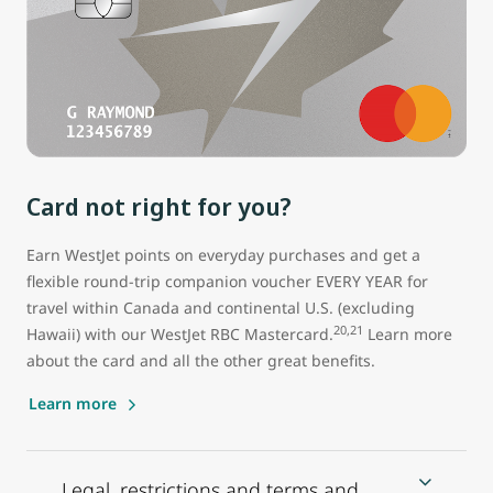
Card not right for you?
Earn WestJet points on everyday purchases and get a
flexible round-trip companion voucher EVERY YEAR for
travel within Canada and continental U.S. (excluding
20,21
Hawaii) with our WestJet RBC Mastercard.
Learn more
about the card and all the other great benefits.
Learn more
Legal, restrictions and terms and