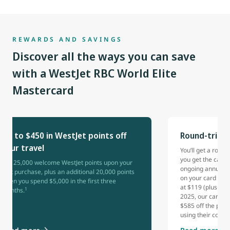
REWARDS AND SAVINGS
Discover all the ways you can save
with a WestJet RBC World Elite
Mastercard
Up to $450 in WestJet points off
Round-trip 
your travel
You’ll get a rou
you get the card 
Get 25,000 welcome WestJet points upon your
ongoing annual b
first purchase, plus an additional 20,000 points
on your card each
when you spend $5,000 in the first three
at $119 (plus tax
1
months.
2025, our cardho
$585 off the pric
using their comp