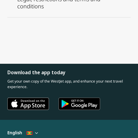
conditions
Download the app today
Get your own copy of the WestJet app, and enhance your next travel
experience.
English