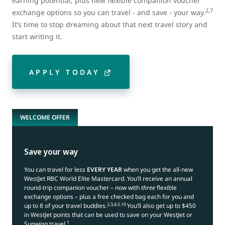
earning potential, plus new flexible companion voucher
2,7
exchange options so you can travel - and save - your way.
It’s time to stop dreaming about that next travel story and
start writing it.
APPLY TODAY
WELCOME OFFER
Save your way
You can travel for less
EVERY YEAR
when you get the all-new
WestJet RBC World Elite Mastercard. You’ll receive an annual
round-trip companion voucher – now with
three
flexible
exchange options – plus a free checked bag each for you and
2,3,4,5.10
up to 8 of your travel buddies.
You’ll also get up to $450
in WestJet points that can be used to save on your WestJet or
1
Sunwing travel.