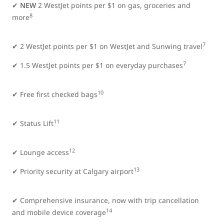
✔
NEW
2 WestJet points per $1 on gas, groceries and
8
more
7
✔
2 WestJet points per $1 on WestJet and Sunwing travel
7
✔ 1.5 WestJet points per $1 on everyday purchases
10
✔ Free first checked bags
11
✔ Status Lift
12
✔ Lounge access
13
✔ Priority security at Calgary airport
✔ Comprehensive insurance, now with trip cancellation
14
and mobile device coverage