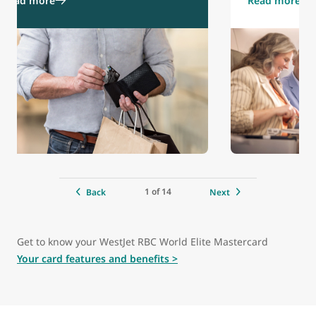
Read more
Read more
1 of 14
Back
Next
Get to know your WestJet RBC World Elite Mastercard
Your card features and benefits >