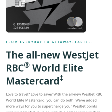
FROM EVERYDAY TO GETAWAY. FASTER.
The all-new WestJet
®
RBC
World Elite
‡
Mastercard
Love to travel? Love to save? With the all-new WestJet RBC
World Elite Mastercard, you can do both. We’ve added
more ways for you to supercharge your WestJet points