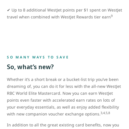
✔ Up to 8 additional WestJet points per $1 spent on WestJet
9
travel when combined with WestJet Rewards tier earn
SO MANY WAYS TO SAVE
So, what’s new?
Whether it’s a short break or a bucket-list trip you’ve been
dreaming of, you can do it for less with the all-new WestJet
RBC World Elite Mastercard. Now you can earn WestJet
points even faster with accelerated earn rates on lots of
your everyday essentials, as well as enjoy added flexibility
3,4,5,8
with new companion voucher exchange options.
In addition to all the great existing card benefits, now you