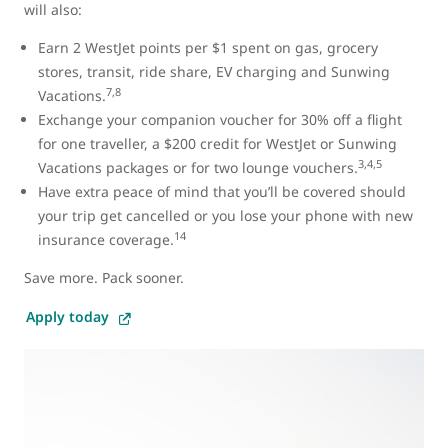
will also:
Earn 2 WestJet points per $1 spent on gas, grocery
stores, transit, ride share, EV charging and Sunwing
7,8
Vacations.
Exchange your companion voucher for 30% off a flight
for one traveller, a $200 credit for WestJet or Sunwing
3,4,5
Vacations packages or for two lounge vouchers.
Have extra peace of mind that you’ll be covered should
your trip get cancelled or you lose your phone with new
14
insurance coverage.
Save more. Pack sooner.
Apply today