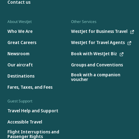
Contact us
About WestJet
Other Services
Who We Are
WestJet for Business Travel
Great Careers
WestJet for Travel Agents
Newsroom
Book with WestJet Biz
Our aircraft
Groups and Conventions
Book with a companion
Destinations
voucher
Fares, Taxes, and Fees
Guest Support
Travel Help and Support
Accessible Travel
Flight Interruptions and
Passenger Rights