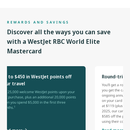
REWARDS AND SAVINGS
Discover all the ways you can save
with a WestJet RBC World Elite
Mastercard
Up to $450 in WestJet points off
Round-trip 
your travel
You’ll get a rou
you get the card 
Get 25,000 welcome WestJet points upon your
ongoing annual b
first purchase, plus an additional 20,000 points
on your card each
when you spend $5,000 in the first three
at $119 (plus tax
1
months.
2025, our cardho
$585 off the pric
using their comp