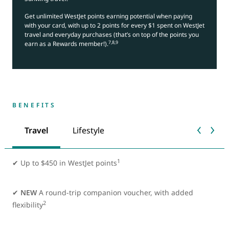
Get unlimited WestJet points earning potential when paying
with your card, with up to 2 points for every $1 spent on WestJet
travel and everyday purchases (that’s on top of the points you
7,8,9
earn as a Rewards member!).
BENEFITS
Travel
Lifestyle
1
✔
Up to $450 in WestJet points
✔
NEW
A round-trip companion voucher, with added
2
flexibility