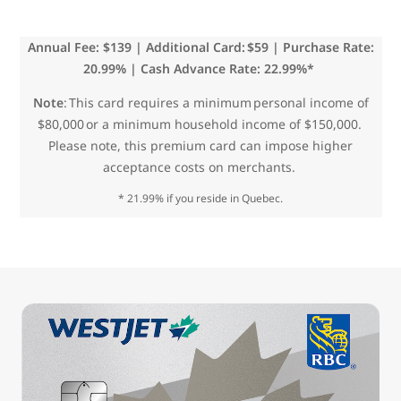
Annual Fee: $139 | Additional Card: $59 | Purchase Rate:
20.99% | Cash Advance Rate: 22.99%*
Note
: This card requires a minimum personal income of
$80,000 or a minimum household income of $150,000.
Please note, this premium card can impose higher
acceptance costs on merchants.
* 21.99% if you reside in Quebec.