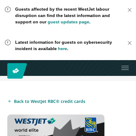
Guests affected by the recent WestJet labour
disruption can find the latest information and
support on our
guest updates page
.
Latest information for guests on cybersecurity
incident is available
here
.
Back to WestJet RBC® credit cards