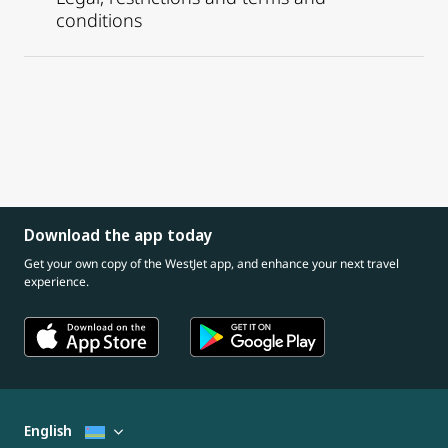
conditions
Download the app today
Get your own copy of the WestJet app, and enhance your next travel
experience.
English