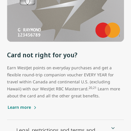
Card not right for you?
Earn WestJet points on everyday purchases and get a
flexible round-trip companion voucher EVERY YEAR for
travel within Canada and continental U.S. (excluding
20,21
Hawaii) with our WestJet RBC Mastercard.
Learn more
about the card and all the other great benefits.
Learn more
Legal, restrictions and terms and