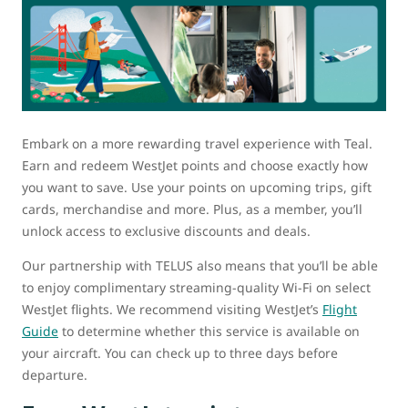
Embark on a more rewarding travel experience with Teal.
Earn and redeem WestJet points and choose exactly how
you want to save. Use your points on upcoming trips, gift
cards, merchandise and more. Plus, as a member, you’ll
unlock access to exclusive discounts and deals.
Our partnership with TELUS also means that you’ll be able
to enjoy complimentary streaming-quality Wi-Fi on select
WestJet flights. We recommend visiting WestJet’s
Flight
Guide
to determine whether this service is available on
your aircraft. You can check up to three days before
departure.