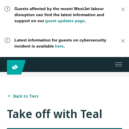
Guests affected by the recent WestJet labour
disruption can find the latest information and
support on our
guest updates page
.
Latest information for guests on cybersecurity
incident is available
here
.
Back to Tiers
Take off with Teal