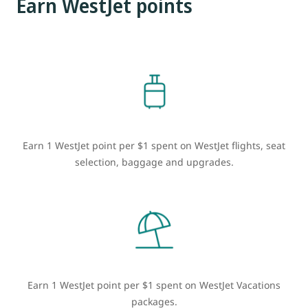
Earn WestJet points
Earn 1 WestJet point per $1 spent on WestJet flights, seat
selection, baggage and upgrades.
Earn 1 WestJet point per $1 spent on WestJet Vacations
packages.