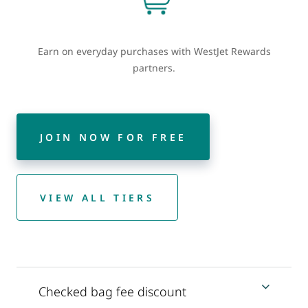
Earn on everyday purchases with WestJet Rewards
partners.
JOIN NOW FOR FREE
VIEW ALL TIERS
Checked bag fee discount