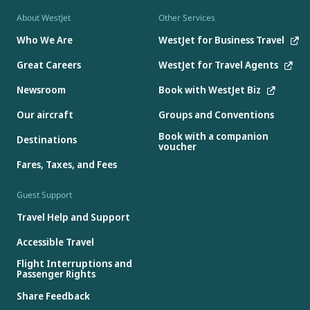
About WestJet
Other Services
Who We Are
WestJet for Business Travel
Great Careers
WestJet for Travel Agents
Newsroom
Book with WestJet Biz
Our aircraft
Groups and Conventions
Book with a companion
Destinations
voucher
Fares, Taxes, and Fees
Guest Support
Travel Help and Support
Accessible Travel
Flight Interruptions and
Passenger Rights
Share Feedback