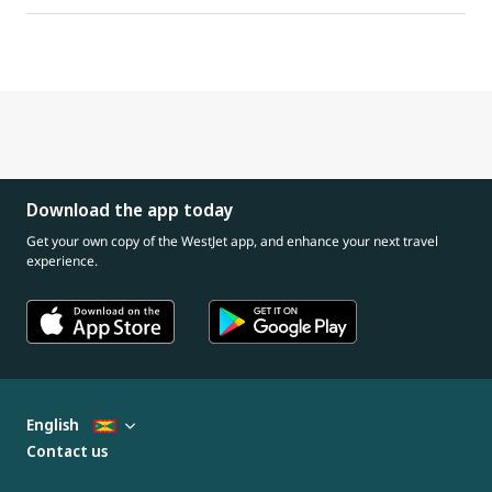
Download the app today
Get your own copy of the WestJet app, and enhance your next travel
experience.
English
Contact us