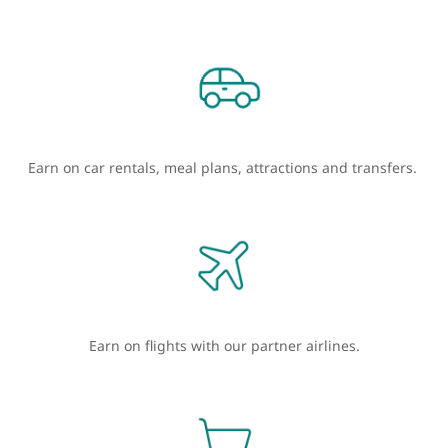
Earn on car rentals, meal plans, attractions and transfers.
Earn on flights with our partner airlines.