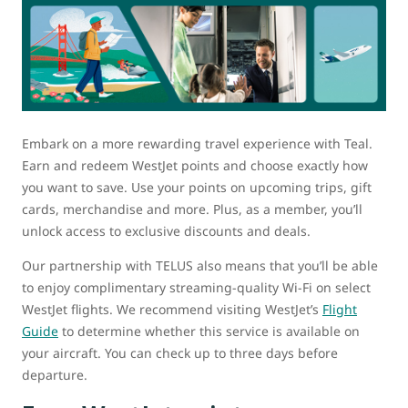
Embark on a more rewarding travel experience with Teal.
Earn and redeem WestJet points and choose exactly how
you want to save. Use your points on upcoming trips, gift
cards, merchandise and more. Plus, as a member, you’ll
unlock access to exclusive discounts and deals.
Our partnership with TELUS also means that you’ll be able
to enjoy complimentary streaming-quality Wi-Fi on select
WestJet flights. We recommend visiting WestJet’s
Flight
Guide
to determine whether this service is available on
your aircraft. You can check up to three days before
departure.