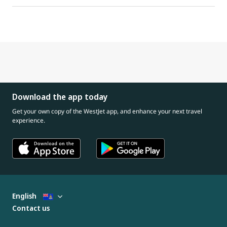
Download the app today
Get your own copy of the WestJet app, and enhance your next travel
experience.
English
Contact us