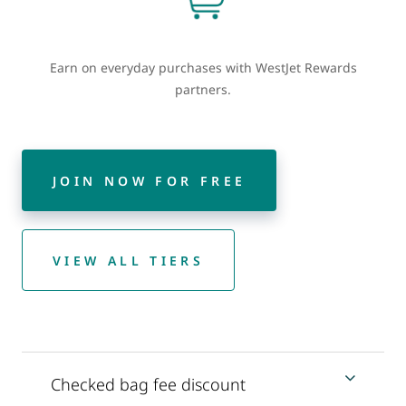
Earn on everyday purchases with WestJet Rewards
partners.
JOIN NOW FOR FREE
VIEW ALL TIERS
Checked bag fee discount