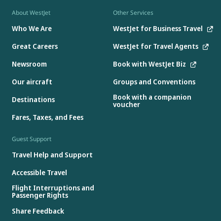
About WestJet
Other Services
Who We Are
WestJet for Business Travel
Great Careers
WestJet for Travel Agents
Newsroom
Book with WestJet Biz
Our aircraft
Groups and Conventions
Book with a companion
Destinations
voucher
Fares, Taxes, and Fees
Guest Support
Travel Help and Support
Accessible Travel
Flight Interruptions and
Passenger Rights
Share Feedback