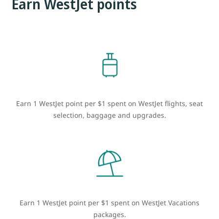
Earn WestJet points
Earn 1 WestJet point per $1 spent on WestJet flights, seat
selection, baggage and upgrades.
Earn 1 WestJet point per $1 spent on WestJet Vacations
packages.