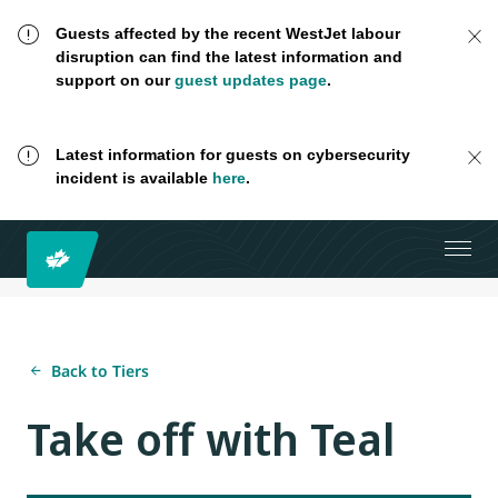
Guests affected by the recent WestJet labour
disruption can find the latest information and
support on our
guest updates page
.
Latest information for guests on cybersecurity
incident is available
here
.
Back to Tiers
Take off with Teal