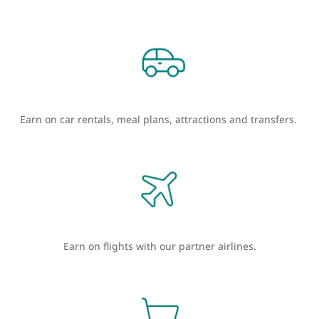
Earn on car rentals, meal plans, attractions and transfers.
Earn on flights with our partner airlines.