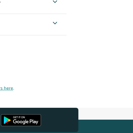
?
rs here
.