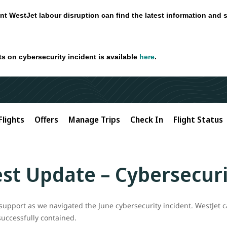
nt WestJet labour disruption can find the latest information and 
ts on cybersecurity incident is available
here
.
Flights
Offers
Manage Trips
Check In
Flight Status
st Update – Cybersecuri
support as we navigated the June cybersecurity incident. WestJet c
successfully contained.