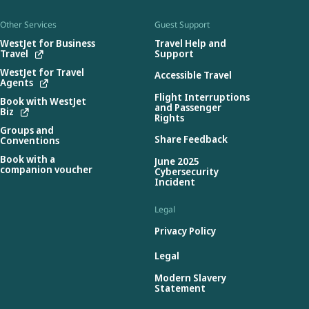
Other Services
Guest Support
WestJet for Business
Travel Help and
Travel
Support
WestJet for Travel
Accessible Travel
Agents
Flight Interruptions
Book with WestJet
and Passenger
Biz
Rights
Groups and
Share Feedback
Conventions
Book with a
June 2025
companion voucher
Cybersecurity
Incident
Legal
Privacy Policy
Legal
Modern Slavery
Statement