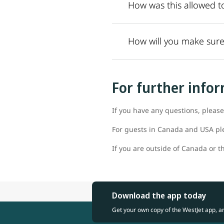
How was this allowed t
How will you make sure
For further info
If you have any questions, please
For guests in Canada and USA pl
If you are outside of Canada or th
Download the app today
Get your own copy of the WestJet app, a