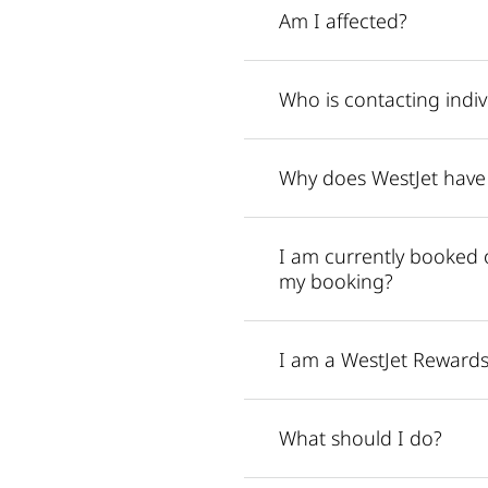
Am I affected?
Who is contacting indiv
Why does WestJet have
I am currently booked 
my booking?
I am a WestJet Rewards
What should I do?