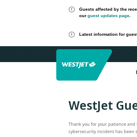
Guests affected by the rece
our
guest updates page
.
Latest information for gues
WestJet Gue
Thank you for your patience and 
cybersecurity incident has been 