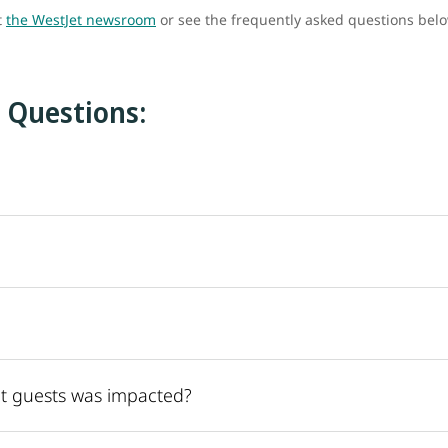
t
the WestJet newsroom
or see the frequently asked questions bel
 Questions:
t guests was impacted?