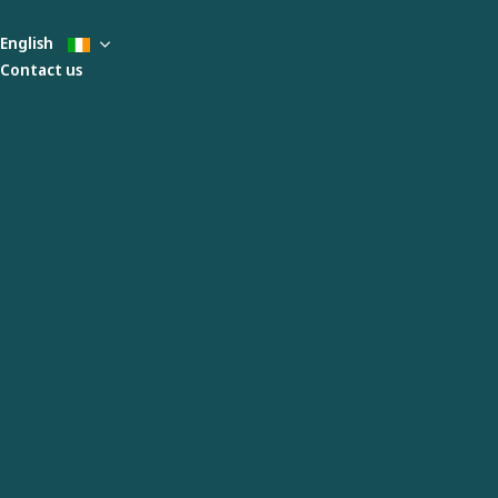
English
Contact us