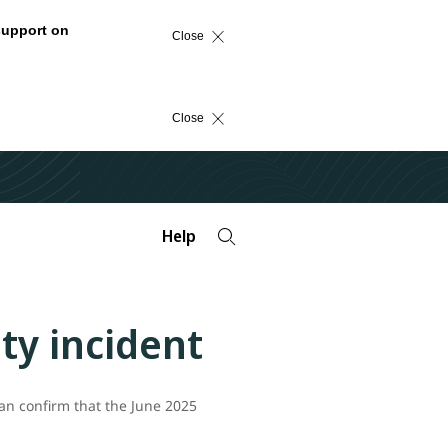
support on
Close
Close
Help
ty incident
an confirm that the June 2025