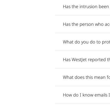
Has the intrusion been
Has the person who ac
What do you do to prot
Has WestJet reported th
What does this mean f
How do I know emails I 