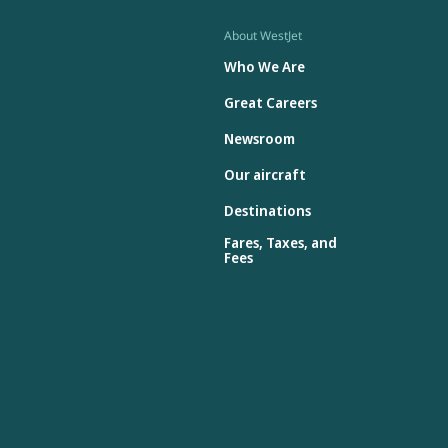
About WestJet
Who We Are
Great Careers
Newsroom
Our aircraft
Destinations
Fares, Taxes, and
Fees