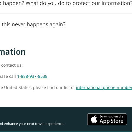
o happen? What do you do to protect our information
 this never happens again?
rmation
 contact us:
ease call
1-888-937-8538
e United States: please find our list of
international phone numbe
nd enhance your next travel experience.