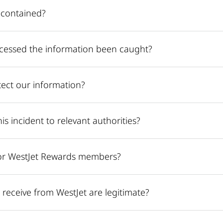
 contained?
cessed the information been caught?
ect our information?
is incident to relevant authorities?
or WestJet Rewards members?
receive from WestJet are legitimate?