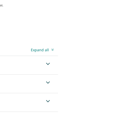
ow.
Expand all