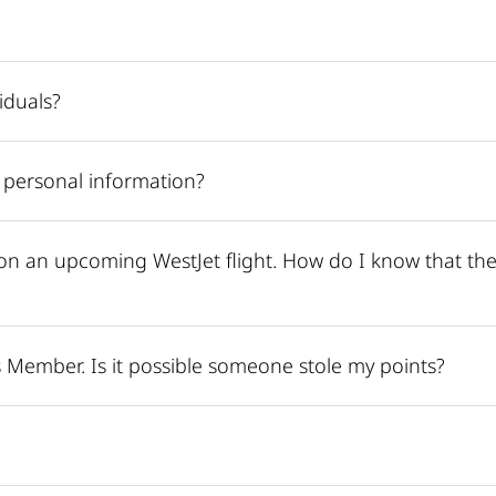
iduals?
 personal information?
on an upcoming WestJet flight. How do I know that the
 Member. Is it possible someone stole my points?