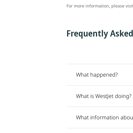
For more information, please visi
Frequently Asked
What happened?
What is WestJet doing?
What information abou