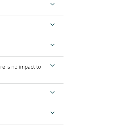
re is no impact to